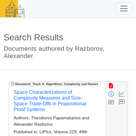
Search Results
Documents authored by Razborov,
Alexander
Document
Track A: Algorithms, Complexity and Games
Space Characterizations of
Complexity Measures and Size-
Space Trade-Offs in Propositional
Proof Systems
Authors:
Theodoros Papamakarios and
Alexander Razborov
Published in:
LIPIcs, Volume 229, 49th