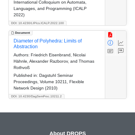
International Colloquium on Automata,
Languages, and Programming (ICALP
2022)
DOI: 10.4230/LIPIcs.ICALP.2022.100
Document
Diameter of Polyhedra: Limits of
Abstraction
Authors:
Friedrich Eisenbrand, Nicolai
Hähnle, Alexander Razborov, and Thomas
Rothvoß
Published in:
Dagstuhl Seminar
Proceedings, Volume 10211, Flexible
Network Design (2010)
DOI: 10.4230/DagSemProc.10211.2
About DROPS