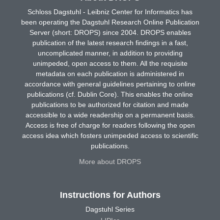
Schloss Dagstuhl - Leibniz Center for Informatics has
been operating the Dagstuhl Research Online Publication
Server (short: DROPS) since 2004. DROPS enables
publication of the latest research findings in a fast,
uncomplicated manner, in addition to providing
unimpeded, open access to them. All the requisite
metadata on each publication is administered in
accordance with general guidelines pertaining to online
publications (cf. Dublin Core). This enables the online
publications to be authorized for citation and made
accessible to a wide readership on a permanent basis.
Access is free of charge for readers following the open
access idea which fosters unimpeded access to scientific
publications.
More about DROPS
Instructions for Authors
Dagstuhl Series