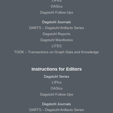
LIPIcs
OASIcs
Dagstuhl Follow-Ups
Dagstuhl Journals
DARTS – Dagstuhl Artifacts Series
Dagstuhl Reports
Dagstuhl Manifestos
LITES
TGDK – Transactions on Graph Data and Knowledge
Instructions for Editors
Dagstuhl Series
LIPIcs
OASIcs
Dagstuhl Follow-Ups
Dagstuhl Journals
DARTS – Dagstuhl Artifacts Series