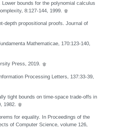
. Lower bounds for the polynomial calculus
Complexity, 8:127-144, 1999.
t-depth propositional proofs. Journal of
. Fundamenta Mathematicae, 170:123-140,
rsity Press, 2019.
nformation Processing Letters, 137:33-39,
y tight bounds on time-space trade-offs in
0, 1982.
rems for equality. In Proceedings of the
ects of Computer Science, volume 126,