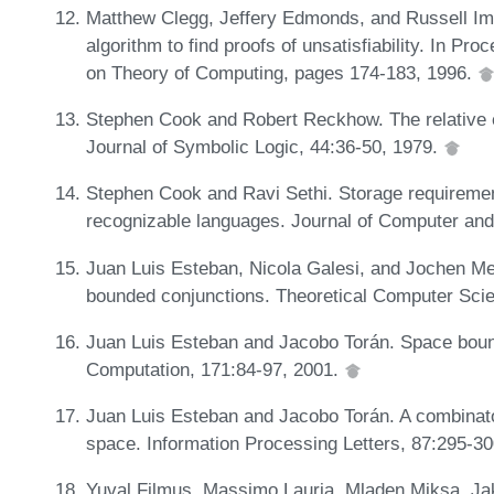
Matthew Clegg, Jeffery Edmonds, and Russell Im
algorithm to find proofs of unsatisfiability. In 
on Theory of Computing, pages 174-183, 1996.
Stephen Cook and Robert Reckhow. The relative ef
Journal of Symbolic Logic, 44:36-50, 1979.
Stephen Cook and Ravi Sethi. Storage requirement
recognizable languages. Journal of Computer an
Juan Luis Esteban, Nicola Galesi, and Jochen Mes
bounded conjunctions. Theoretical Computer Sci
Juan Luis Esteban and Jacobo Torán. Space bound
Computation, 171:84-97, 2001.
Juan Luis Esteban and Jacobo Torán. A combinatori
space. Information Processing Letters, 87:295-3
Yuval Filmus, Massimo Lauria, Mladen Miksa, Ja