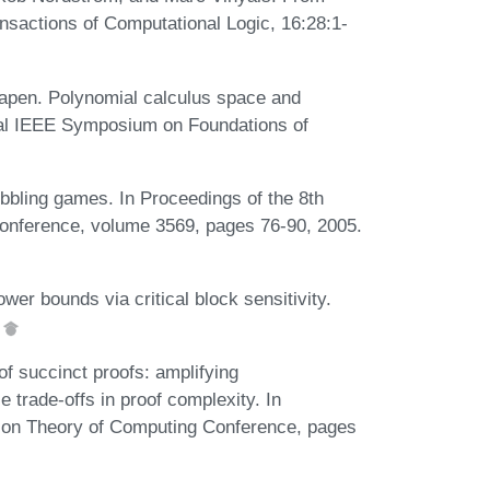
ansactions of Computational Logic, 16:28:1-
hapen. Polynomial calculus space and
nual IEEE Symposium on Foundations of
bbling games. In Proceedings of the 8th
 Conference, volume 3569, pages 76-90, 2005.
er bounds via critical block sensitivity.
.
f succinct proofs: amplifying
trade-offs in proof complexity. In
on Theory of Computing Conference, pages