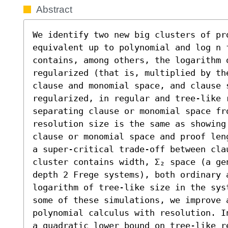
Abstract
We identify two new big clusters of pro
equivalent up to polynomial and log n f
contains, among others, the logarithm 
regularized (that is, multiplied by th
clause and monomial space, and clause s
regularized, in regular and tree-like 
separating clause or monomial space fr
resolution size is the same as showing 
clause or monomial space and proof len
a super-critical trade-off between cla
cluster contains width, Σ₂ space (a ge
depth 2 Frege systems), both ordinary 
logarithm of tree-like size in the sys
some of these simulations, we improve 
polynomial calculus with resolution. I
a quadratic lower bound on tree-like re