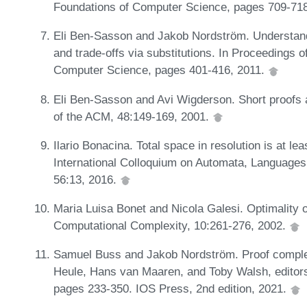
Foundations of Computer Science, pages 709-71
Eli Ben-Sasson and Jakob Nordström. Understand
and trade-offs via substitutions. In Proceedings
Computer Science, pages 401-416, 2011.
Eli Ben-Sasson and Avi Wigderson. Short proofs a
of the ACM, 48:149-169, 2001.
Ilario Bonacina. Total space in resolution is at le
International Colloquium on Automata, Language
56:13, 2016.
Maria Luisa Bonet and Nicola Galesi. Optimality of
Computational Complexity, 10:261-276, 2002.
Samuel Buss and Jakob Nordström. Proof complexi
Heule, Hans van Maaren, and Toby Walsh, editors,
pages 233-350. IOS Press, 2nd edition, 2021.