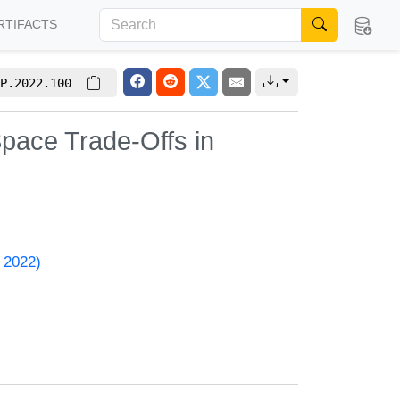
RTIFACTS
P.2022.100
pace Trade-Offs in
 2022)