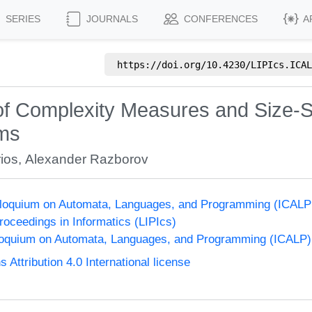
SERIES
JOURNALS
CONFERENCES
A
https://doi.org/
10.4230/LIPIcs.ICAL
of Complexity Measures and Size-S
ems
ios
,
Alexander Razborov
olloquium on Automata, Languages, and Programming (ICALP
Proceedings in Informatics (LIPIcs)
lloquium on Automata, Languages, and Programming (ICALP)
ttribution 4.0 International license