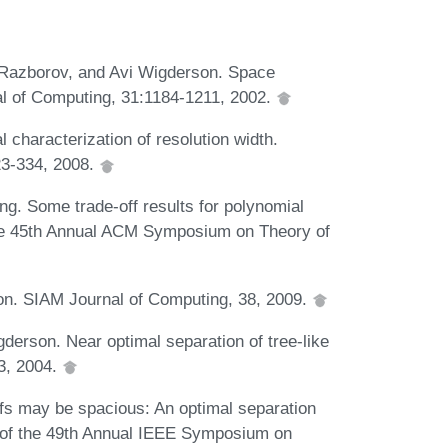
 Razborov, and Avi Wigderson. Space
al of Computing, 31:1184-1211, 2002.
 characterization of resolution width.
23-334, 2008.
. Some trade-off results for polynomial
the 45th Annual ACM Symposium on Theory of
ion. SIAM Journal of Computing, 38, 2009.
derson. Near optimal separation of tree-like
03, 2004.
fs may be spacious: An optimal separation
s of the 49th Annual IEEE Symposium on