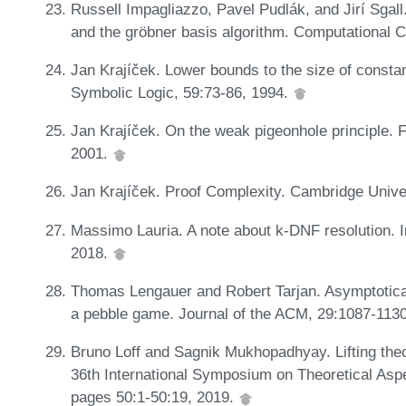
Russell Impagliazzo, Pavel Pudlák, and Jirí Sgall
and the gröbner basis algorithm. Computational 
Jan Krajíček. Lower bounds to the size of constan
Symbolic Logic, 59:73-86, 1994.
Jan Krajíček. On the weak pigeonhole principle
2001.
Jan Krajíček. Proof Complexity. Cambridge Unive
Massimo Lauria. A note about k-DNF resolution. I
2018.
Thomas Lengauer and Robert Tarjan. Asymptoticall
a pebble game. Journal of the ACM, 29:1087-113
Bruno Loff and Sagnik Mukhopadhyay. Lifting theo
36th International Symposium on Theoretical Asp
pages 50:1-50:19, 2019.