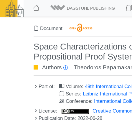
DAGSTUHL PUBLISHING
Document
Space Characterizations 
Propositional Proof Syst
Authors
Theodoros Papamakar
Part of:
Volume:
49th International C
Series:
Leibniz International 
Conference:
International Co
License:
Creative Commons A
Publication Date: 2022-06-28