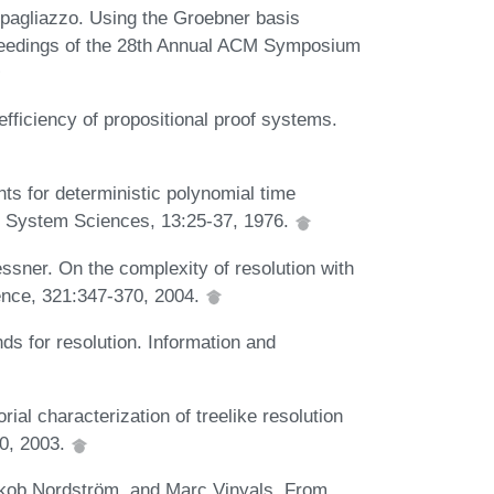
pagliazzo. Using the Groebner basis
Proceedings of the 28th Annual ACM Symposium
ficiency of propositional proof systems.
s for deterministic polynomial time
d System Sciences, 13:25-37, 1976.
sner. On the complexity of resolution with
ence, 321:347-370, 2004.
s for resolution. Information and
al characterization of treelike resolution
00, 2003.
kob Nordström, and Marc Vinyals. From