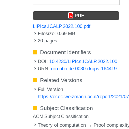
PDF
LIPIcs.ICALP.2022.100.pdf
Filesize: 0.69 MB
20 pages
Document Identifiers
DOI:
10.4230/LIPIcs.ICALP.2022.100
URN:
urn:nbn:de:0030-drops-164419
Related Versions
Full Version
https://eccc.weizmann.ac.il/report/2021/07
Subject Classification
ACM Subject Classification
Theory of computation → Proof complexit