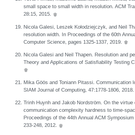
small space to small width in resolution. ACM Tr
28:15, 2015.
Nicola Galesi, Leszek Kołodziejczyk, and Neil T
resolution width. In Proceedings of the 60th An
Computer Science, pages 1325-1337, 2019.
Nicola Galesi and Neil Thapen. Resolution and pe
Theory and Applications of Satisfiability Testing
Mika Göös and Toniann Pitassi. Communication low
SIAM Journal of Computing, 47:1778-1806, 2018
Trinh Huynh and Jakob Nordström. On the virtue o
communication complexity hardness to time-space 
Proceedings of the 44th Annual ACM Symposium 
233-248, 2012.