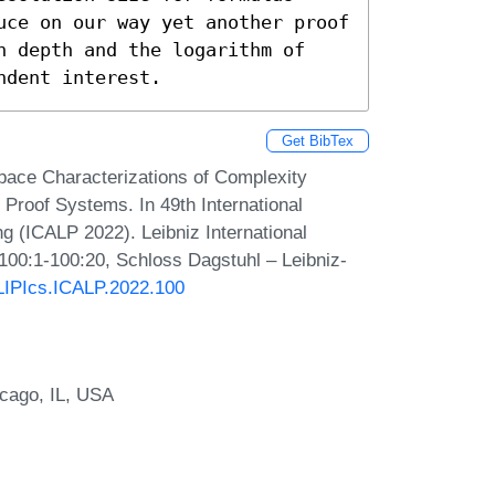
uce on our way yet another proof 
n depth and the logarithm of 
ndent interest.
Get BibTex
ace Characterizations of Complexity
Proof Systems. In 49th International
 (ICALP 2022). Leibniz International
 100:1-100:20, Schloss Dagstuhl – Leibniz-
/LIPIcs.ICALP.2022.100
icago, IL, USA