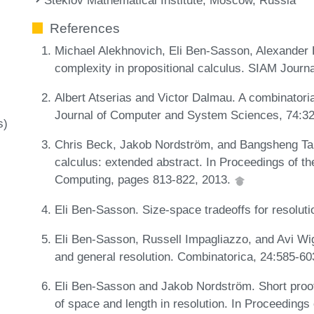
References
Michael Alekhnovich, Eli Ben-Sasson, Alexander
complexity in propositional calculus. SIAM Journ
Albert Atserias and Victor Dalmau. A combinatorial
Journal of Computer and System Sciences, 74:3
s)
Chris Beck, Jakob Nordström, and Bangsheng Tang
calculus: extended abstract. In Proceedings of 
Computing, pages 813-822, 2013.
Eli Ben-Sasson. Size-space tradeoffs for resolut
Eli Ben-Sasson, Russell Impagliazzo, and Avi Wig
and general resolution. Combinatorica, 24:585-6
Eli Ben-Sasson and Jakob Nordström. Short proo
of space and length in resolution. In Proceeding