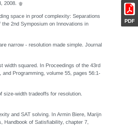
8, 2008.
ing space in proof complexity: Separations
PDF
 of the 2nd Symposium on Innovations in
re narrow - resolution made simple. Journal
ast width squared. In Proceedings of the 43rd
s, and Programming, volume 55, pages 56:1-
 size-width tradeoffs for resolution.
ty and SAT solving. In Armin Biere, Marijn
 Handbook of Satisfiability, chapter 7,