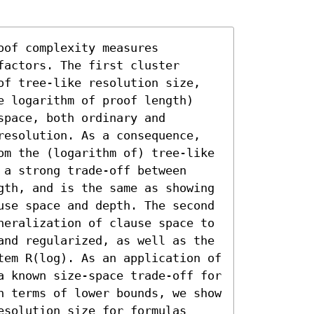
of complexity measures 
actors. The first cluster 
of tree-like resolution size, 
e logarithm of proof length) 
pace, both ordinary and 
resolution. As a consequence, 
om the (logarithm of) tree-like 
a strong trade-off between 
gth, and is the same as showing 
use space and depth. The second 
neralization of clause space to 
and regularized, as well as the 
tem R(log). As an application of 
a known size-space trade-off for 
n terms of lower bounds, we show 
solution size for formulas 