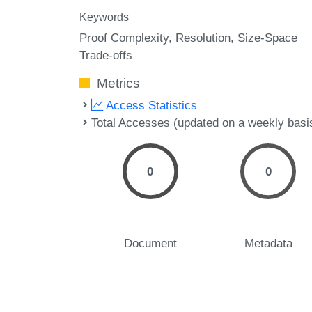
Keywords
Proof Complexity
Resolution
Size-Space
Trade-offs
Metrics
Access Statistics
Total Accesses (updated on a weekly basi
0
0
Document
Metadata