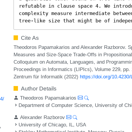
refutable in clause space 4. We introd
complexity measure intermediate betwee
tree-like size that might be of indepe
Cite As
Theodoros Papamakarios and Alexander Razborov. Sp
Measures and Size-Space Trade-Offs in Propositional 
Colloquium on Automata, Languages, and Programming
Proceedings in Informatics (LIPIcs), Volume 229, pp.
Zentrum für Informatik (2022)
https://doi.org/10.4230
Author Details
Theodoros Papamakarios
4/
Department of Computer Science, University of Ch
Alexander Razborov
University of Chicago, IL, USA
y
Steklov Mathematical Institute, Moscow, Russia