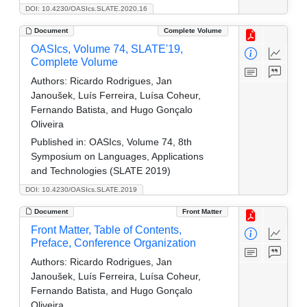
DOI: 10.4230/OASIcs.SLATE.2020.16
Document
Complete Volume
OASIcs, Volume 74, SLATE'19,
Complete Volume
Authors:
Ricardo Rodrigues, Jan
Janoušek, Luís Ferreira, Luísa Coheur,
Fernando Batista, and Hugo Gonçalo
Oliveira
Published in:
OASIcs, Volume 74, 8th
Symposium on Languages, Applications
and Technologies (SLATE 2019)
DOI: 10.4230/OASIcs.SLATE.2019
Document
Front Matter
Front Matter, Table of Contents,
Preface, Conference Organization
Authors:
Ricardo Rodrigues, Jan
Janoušek, Luís Ferreira, Luísa Coheur,
Fernando Batista, and Hugo Gonçalo
Oliveira