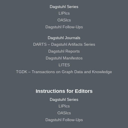
Dagstuhl Series
LIPIcs
OASIcs
Dagstuhl Follow-Ups
Dagstuhl Journals
DARTS – Dagstuhl Artifacts Series
Dagstuhl Reports
Dagstuhl Manifestos
LITES
TGDK – Transactions on Graph Data and Knowledge
Instructions for Editors
Dagstuhl Series
LIPIcs
OASIcs
Dagstuhl Follow-Ups