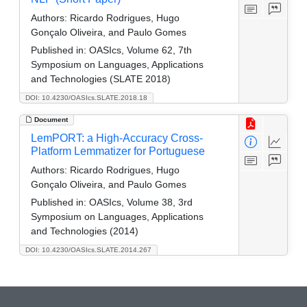
Authors:
Ricardo Rodrigues, Hugo
Gonçalo Oliveira, and Paulo Gomes
Published in:
OASIcs, Volume 62, 7th
Symposium on Languages, Applications
and Technologies (SLATE 2018)
DOI: 10.4230/OASIcs.SLATE.2018.18
Document
LemPORT: a High-Accuracy Cross-
Platform Lemmatizer for Portuguese
Authors:
Ricardo Rodrigues, Hugo
Gonçalo Oliveira, and Paulo Gomes
Published in:
OASIcs, Volume 38, 3rd
Symposium on Languages, Applications
and Technologies (2014)
DOI: 10.4230/OASIcs.SLATE.2014.267