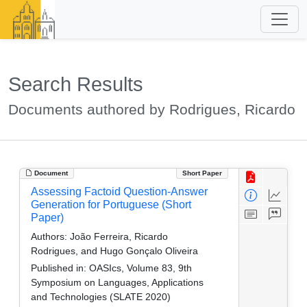
Search Results
Documents authored by Rodrigues, Ricardo
Document
Short Paper
Assessing Factoid Question-Answer
Generation for Portuguese (Short
Paper)
Authors:
João Ferreira, Ricardo
Rodrigues, and Hugo Gonçalo Oliveira
Published in:
OASIcs, Volume 83, 9th
Symposium on Languages, Applications
and Technologies (SLATE 2020)