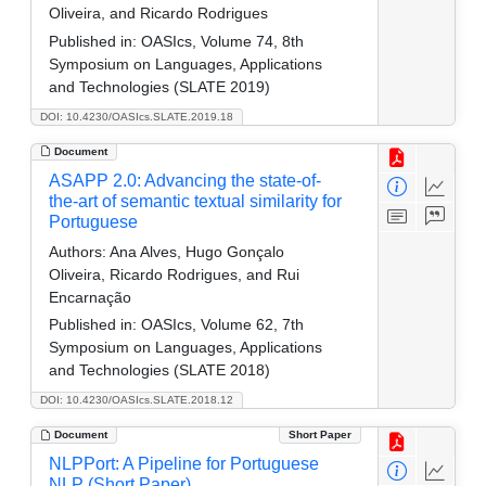
Oliveira, and Ricardo Rodrigues
Published in:
OASIcs, Volume 74, 8th
Symposium on Languages, Applications
and Technologies (SLATE 2019)
DOI: 10.4230/OASIcs.SLATE.2019.18
Document
ASAPP 2.0: Advancing the state-of-
the-art of semantic textual similarity for
Portuguese
Authors:
Ana Alves, Hugo Gonçalo
Oliveira, Ricardo Rodrigues, and Rui
Encarnação
Published in:
OASIcs, Volume 62, 7th
Symposium on Languages, Applications
and Technologies (SLATE 2018)
DOI: 10.4230/OASIcs.SLATE.2018.12
Document
Short Paper
NLPPort: A Pipeline for Portuguese
NLP (Short Paper)