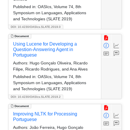
Published in:
OASIcs, Volume 74, 8th
Symposium on Languages, Applications
and Technologies (SLATE 2019)
DOI: 10.4230/OASIcs.SLATE.2019.0
Document
Using Lucene for Developing a
Question-Answering Agent in
Portuguese
Authors:
Hugo Gonçalo Oliveira, Ricardo
Filipe, Ricardo Rodrigues, and Ana Alves
Published in:
OASIcs, Volume 74, 8th
Symposium on Languages, Applications
and Technologies (SLATE 2019)
DOI: 10.4230/OASIcs.SLATE.2019.2
Document
Improving NLTK for Processing
Portuguese
Authors:
João Ferreira, Hugo Gonçalo