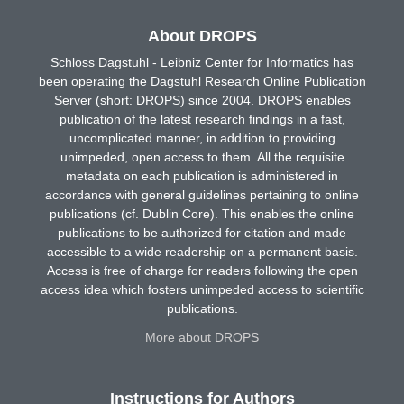
About DROPS
Schloss Dagstuhl - Leibniz Center for Informatics has
been operating the Dagstuhl Research Online Publication
Server (short: DROPS) since 2004. DROPS enables
publication of the latest research findings in a fast,
uncomplicated manner, in addition to providing
unimpeded, open access to them. All the requisite
metadata on each publication is administered in
accordance with general guidelines pertaining to online
publications (cf. Dublin Core). This enables the online
publications to be authorized for citation and made
accessible to a wide readership on a permanent basis.
Access is free of charge for readers following the open
access idea which fosters unimpeded access to scientific
publications.
More about DROPS
Instructions for Authors