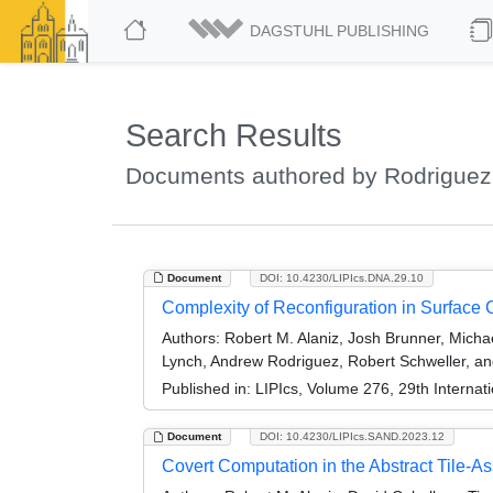
DAGSTUHL PUBLISHING
Search Results
Documents authored by Rodriguez
Document
DOI: 10.4230/LIPIcs.DNA.29.10
Complexity of Reconfiguration in Surface
Authors:
Robert M. Alaniz, Josh Brunner, Micha
Lynch, Andrew Rodriguez, Robert Schweller, an
Published in:
LIPIcs, Volume 276, 29th Interna
Document
DOI: 10.4230/LIPIcs.SAND.2023.12
Covert Computation in the Abstract Tile-