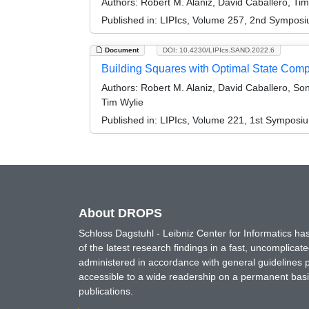
Authors:
Robert M. Alaniz, David Caballero, Tim
Published in:
LIPIcs, Volume 257, 2nd Symposi
Document
DOI: 10.4230/LIPIcs.SAND.2022.6
Building Squares with Optimal State Compl
Authors:
Robert M. Alaniz, David Caballero, Son
Tim Wylie
Published in:
LIPIcs, Volume 221, 1st Symposi
About DROPS
Schloss Dagstuhl - Leibniz Center for Informatics 
of the latest research findings in a fast, uncomplica
administered in accordance with general guidelines pe
accessible to a wide readership on a permanent basis
publications.