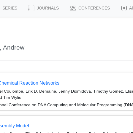
SERIES
JOURNALS
CONFERENCES
A
, Andrew
 Chemical Reaction Networks
el Coulombe, Erik D. Demaine, Jenny Diomidova, Timothy Gomez, Elise
d Tim Wylie
tional Conference on DNA Computing and Molecular Programming (DNA
Assembly Model