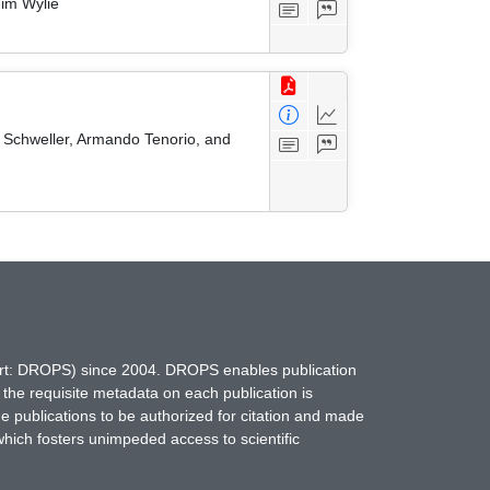
Tim Wylie
t Schweller, Armando Tenorio, and
hort: DROPS) since 2004. DROPS enables publication
 the requisite metadata on each publication is
ne publications to be authorized for citation and made
which fosters unimpeded access to scientific