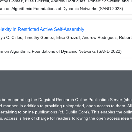
othy Gomez, Elise Grizzell, Andrew Rodriguez, Robert Schweller, and 
um on Algorithmic Foundations of Dynamic Networks (SAND 2023)
exity in Restricted Active Self-Assembly
ya C. Cirlos, Timothy Gomez, Elise Grizzell, Andrew Rodriguez, Rober
um on Algorithmic Foundations of Dynamic Networks (SAND 2022)
has been operating the Dagstuhl Research Online Publication Server (s
ted manner, in addition to providing unimpeded, open access to them. All
rtaining to online publications (cf. Dublin Core). This enables the onli
. Access is free of charge for readers following the open access idea 