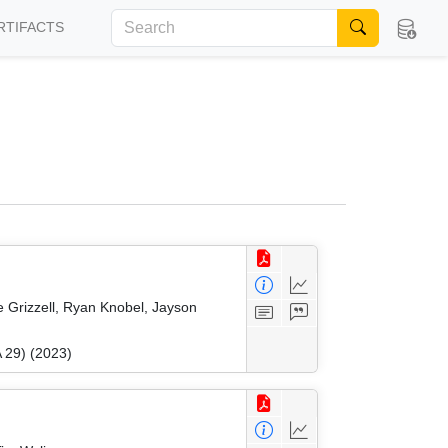
RTIFACTS
 Grizzell, Ryan Knobel, Jayson
 29) (2023)