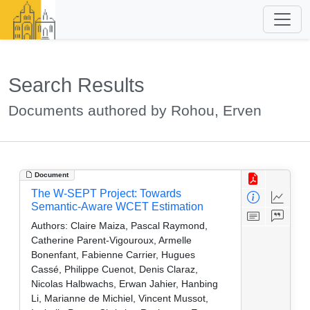
Search Results
Documents authored by Rohou, Erven
Document
The W-SEPT Project: Towards
Semantic-Aware WCET Estimation
Authors:
Claire Maiza, Pascal Raymond,
Catherine Parent-Vigouroux, Armelle
Bonenfant, Fabienne Carrier, Hugues
Cassé, Philippe Cuenot, Denis Claraz,
Nicolas Halbwachs, Erwan Jahier, Hanbing
Li, Marianne de Michiel, Vincent Mussot,