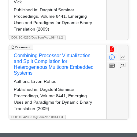
Vick
Published in:
Dagstuhl Seminar
Proceedings, Volume 8441, Emerging
Uses and Paradigms for Dynamic Binary
Translation (2009)
DOI: 10.4230/DagSemProc.08441.2
Document
Combining Processor Virtualization
and Split Compilation for
Heterogeneous Multicore Embedded
Systems
Authors:
Erven Rohou
Published in:
Dagstuhl Seminar
Proceedings, Volume 8441, Emerging
Uses and Paradigms for Dynamic Binary
Translation (2009)
DOI: 10.4230/DagSemProc.08441.3