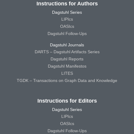
Instructions for Authors
Dagstuhl Series
LIPIcs
OASIcs
Dagstuhl Follow-Ups
Dagstuhl Journals
DARTS – Dagstuhl Artifacts Series
Dagstuhl Reports
Dagstuhl Manifestos
LITES
TGDK – Transactions on Graph Data and Knowledge
Instructions for Editors
Dagstuhl Series
LIPIcs
OASIcs
Dagstuhl Follow-Ups