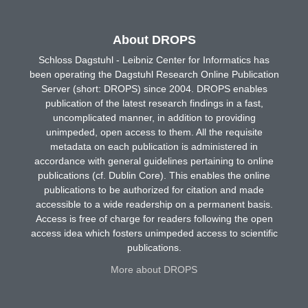
About DROPS
Schloss Dagstuhl - Leibniz Center for Informatics has
been operating the Dagstuhl Research Online Publication
Server (short: DROPS) since 2004. DROPS enables
publication of the latest research findings in a fast,
uncomplicated manner, in addition to providing
unimpeded, open access to them. All the requisite
metadata on each publication is administered in
accordance with general guidelines pertaining to online
publications (cf. Dublin Core). This enables the online
publications to be authorized for citation and made
accessible to a wide readership on a permanent basis.
Access is free of charge for readers following the open
access idea which fosters unimpeded access to scientific
publications.
More about DROPS