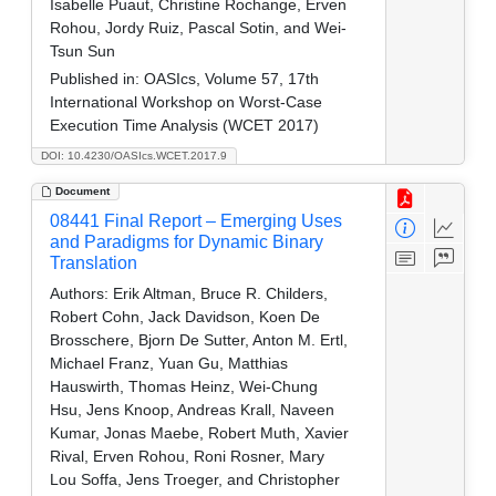
Isabelle Puaut, Christine Rochange, Erven
Rohou, Jordy Ruiz, Pascal Sotin, and Wei-
Tsun Sun
Published in:
OASIcs, Volume 57, 17th
International Workshop on Worst-Case
Execution Time Analysis (WCET 2017)
DOI: 10.4230/OASIcs.WCET.2017.9
Document
08441 Final Report – Emerging Uses
and Paradigms for Dynamic Binary
Translation
Authors:
Erik Altman, Bruce R. Childers,
Robert Cohn, Jack Davidson, Koen De
Brosschere, Bjorn De Sutter, Anton M. Ertl,
Michael Franz, Yuan Gu, Matthias
Hauswirth, Thomas Heinz, Wei-Chung
Hsu, Jens Knoop, Andreas Krall, Naveen
Kumar, Jonas Maebe, Robert Muth, Xavier
Rival, Erven Rohou, Roni Rosner, Mary
Lou Soffa, Jens Troeger, and Christopher