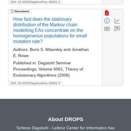
DOI: 10.4230/DagSemProc.06061.2
Document
How fast does the stationary
distribution of the Markov chain
modelling EAs concentrate on the
homogeneous populations for small
mutation rate?
Authors:
Boris S. Mitavskiy and Jonathan
E. Rowe
Published in:
Dagstuhl Seminar
Proceedings, Volume 6061, Theory of
Evolutionary Algorithms (2006)
DOI: 10.4230/DagSemProc.06061.5
About DROPS
Schloss Dagstuhl - Leibniz Center for Informatics has