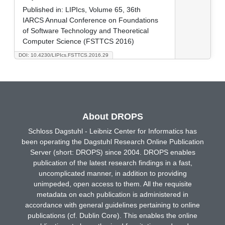
Published in:
LIPIcs, Volume 65, 36th
IARCS Annual Conference on Foundations
of Software Technology and Theoretical
Computer Science (FSTTCS 2016)
DOI: 10.4230/LIPIcs.FSTTCS.2016.29
About DROPS
Schloss Dagstuhl - Leibniz Center for Informatics has
been operating the Dagstuhl Research Online Publication
Server (short: DROPS) since 2004. DROPS enables
publication of the latest research findings in a fast,
uncomplicated manner, in addition to providing
unimpeded, open access to them. All the requisite
metadata on each publication is administered in
accordance with general guidelines pertaining to online
publications (cf. Dublin Core). This enables the online