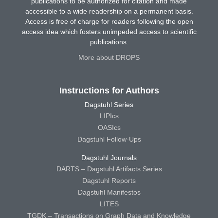
publications to be authorized for citation and made
accessible to a wide readership on a permanent basis.
Access is free of charge for readers following the open
access idea which fosters unimpeded access to scientific
publications.
More about DROPS
Instructions for Authors
Dagstuhl Series
LIPIcs
OASIcs
Dagstuhl Follow-Ups
Dagstuhl Journals
DARTS – Dagstuhl Artifacts Series
Dagstuhl Reports
Dagstuhl Manifestos
LITES
TGDK – Transactions on Graph Data and Knowledge