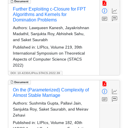
Document
Further Exploiting c-Closure for FPT
Algorithms and Kernels for
Domination Problems
Authors:
Lawqueen Kanesh, Jayakrishnan
Madathil, Sanjukta Roy, Abhishek Sahu,
and Saket Saurabh
Published in:
LIPIcs, Volume 219, 39th
International Symposium on Theoretical
Aspects of Computer Science (STACS
2022)
DOI: 10.4230/LIPIcs.STACS.2022.39
Document
On the (Parameterized) Complexity of
Almost Stable Marriage
Authors:
Sushmita Gupta, Pallavi Jain,
Sanjukta Roy, Saket Saurabh, and Meirav
Zehavi
Published in:
LIPIcs, Volume 182, 40th