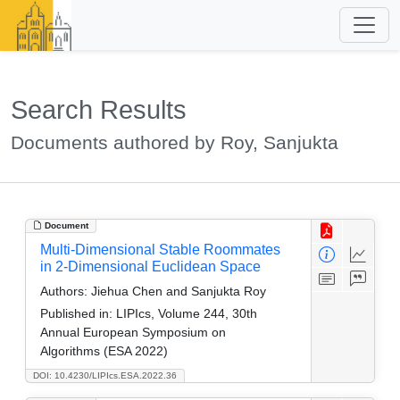
Search Results
Documents authored by Roy, Sanjukta
Document
Multi-Dimensional Stable Roommates
in 2-Dimensional Euclidean Space
Authors:
Jiehua Chen and Sanjukta Roy
Published in:
LIPIcs, Volume 244, 30th
Annual European Symposium on
Algorithms (ESA 2022)
DOI: 10.4230/LIPIcs.ESA.2022.36