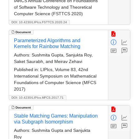
IARCS Annual Conference on Foundations
of Software Technology and Theoretical
Computer Science (FSTTCS 2020)
DOI: 10.4230/LIPIcs.FSTTCS.2020.24
Document
Parameterized Algorithms and
Kernels for Rainbow Matching
Authors:
Sushmita Gupta, Sanjukta Roy,
Saket Saurabh, and Meirav Zehavi
Published in:
LIPIcs, Volume 83, 42nd
International Symposium on Mathematical
Foundations of Computer Science (MFCS
2017)
DOI: 10.4230/LIPIcs.MFCS.2017.71
Document
Stable Matching Games: Manipulation
via Subgraph Isomorphism
Authors:
Sushmita Gupta and Sanjukta
Roy