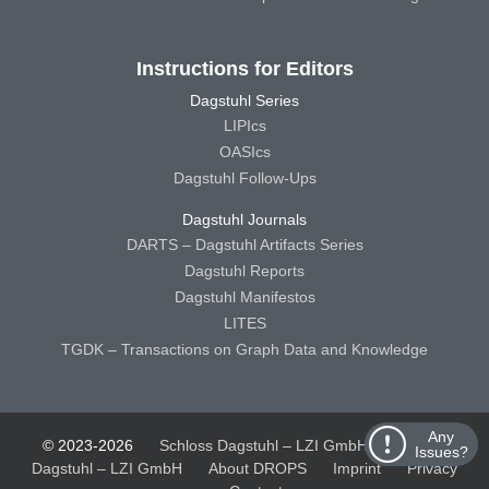
Instructions for Editors
Dagstuhl Series
LIPIcs
OASIcs
Dagstuhl Follow-Ups
Dagstuhl Journals
DARTS – Dagstuhl Artifacts Series
Dagstuhl Reports
Dagstuhl Manifestos
LITES
TGDK – Transactions on Graph Data and Knowledge
Any
© 2023-2026
Schloss Dagstuhl – LZI GmbH
Schloss
Issues?
Dagstuhl – LZI GmbH
About DROPS
Imprint
Privacy