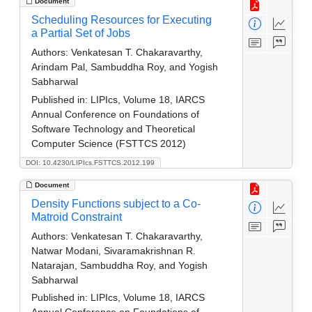
Document
Scheduling Resources for Executing
a Partial Set of Jobs
Authors:
Venkatesan T. Chakaravarthy,
Arindam Pal, Sambuddha Roy, and Yogish
Sabharwal
Published in:
LIPIcs, Volume 18, IARCS
Annual Conference on Foundations of
Software Technology and Theoretical
Computer Science (FSTTCS 2012)
DOI: 10.4230/LIPIcs.FSTTCS.2012.199
Document
Density Functions subject to a Co-
Matroid Constraint
Authors:
Venkatesan T. Chakaravarthy,
Natwar Modani, Sivaramakrishnan R.
Natarajan, Sambuddha Roy, and Yogish
Sabharwal
Published in:
LIPIcs, Volume 18, IARCS