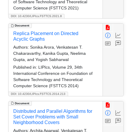
of Software Technology and Theoretical
Computer Science (FSTTCS 2021)
DOI: 10.4230/LIPIcs.FSTTCS.2021.8
Document
Replica Placement on Directed
Acyclic Graphs
Authors:
Sonika Arora, Venkatesan T.
Chakaravarthy, Kanika Gupta, Neelima
Gupta, and Yogish Sabharwal
Published in:
LIPIcs, Volume 29, 34th
International Conference on Foundation of
Software Technology and Theoretical
Computer Science (FSTTCS 2014)
DOI: 10.4230/LIPIcs.FSTTCS.2014.213
Document
Distributed and Parallel Algorithms for
Set Cover Problems with Small
Neighborhood Covers
Authors:
Archita Agarwal, Venkatesan T.