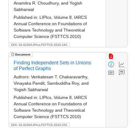
Anamitra R. Choudhury, and Yogish
Sabharwal
Published in:
LIPIcs, Volume 8, IARCS
Annual Conference on Foundations of
Software Technology and Theoretical
Computer Science (FSTTCS 2010)
DOI: 10.4230/LIPIcs.FSTTCS.2010.181
Document
Finding Independent Sets in Unions
of Perfect Graphs
Authors:
Venkatesan T. Chakaravarthy,
Vinayaka Pandit, Sambuddha Roy, and
Yogish Sabharwal
Published in:
LIPIcs, Volume 8, IARCS
Annual Conference on Foundations of
Software Technology and Theoretical
Computer Science (FSTTCS 2010)
DOI: 10.4230/LIPIcs.FSTTCS.2010.251