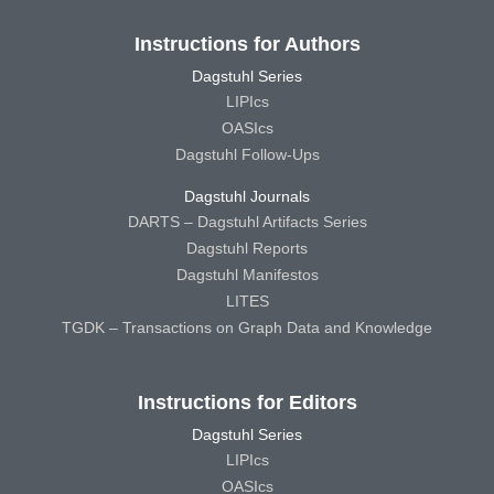
Instructions for Authors
Dagstuhl Series
LIPIcs
OASIcs
Dagstuhl Follow-Ups
Dagstuhl Journals
DARTS – Dagstuhl Artifacts Series
Dagstuhl Reports
Dagstuhl Manifestos
LITES
TGDK – Transactions on Graph Data and Knowledge
Instructions for Editors
Dagstuhl Series
LIPIcs
OASIcs