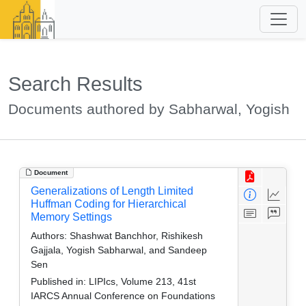
Search Results
Documents authored by Sabharwal, Yogish
Document
Generalizations of Length Limited
Huffman Coding for Hierarchical
Memory Settings
Authors:
Shashwat Banchhor, Rishikesh
Gajjala, Yogish Sabharwal, and Sandeep
Sen
Published in:
LIPIcs, Volume 213, 41st
IARCS Annual Conference on Foundations