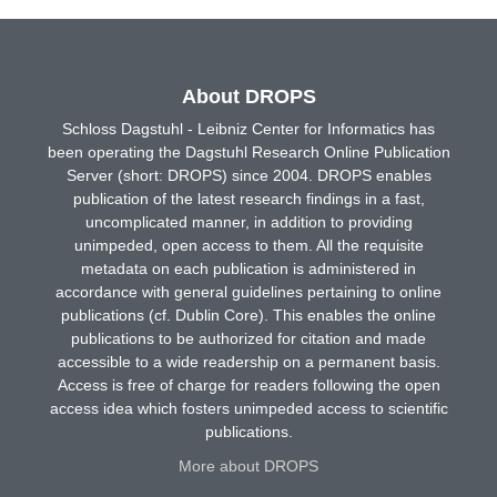
About DROPS
Schloss Dagstuhl - Leibniz Center for Informatics has
been operating the Dagstuhl Research Online Publication
Server (short: DROPS) since 2004. DROPS enables
publication of the latest research findings in a fast,
uncomplicated manner, in addition to providing
unimpeded, open access to them. All the requisite
metadata on each publication is administered in
accordance with general guidelines pertaining to online
publications (cf. Dublin Core). This enables the online
publications to be authorized for citation and made
accessible to a wide readership on a permanent basis.
Access is free of charge for readers following the open
access idea which fosters unimpeded access to scientific
publications.
More about DROPS