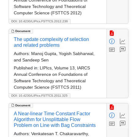
Annual Conference on Foundations of
Software Technology and Theoretical
Computer Science (FSTTCS 2012)
DOI: 10.4230/LIPIcs.FSTTCS.2012.236
Document
The update complexity of selection
and related problems
Authors:
Manoj Gupta, Yogish Sabharwal,
and Sandeep Sen
Published in:
LIPIcs, Volume 13, IARCS
Annual Conference on Foundations of
Software Technology and Theoretical
Computer Science (FSTTCS 2011)
DOI: 10.4230/LIPIcs.FSTTCS.2011.325
Document
A Near-linear Time Constant Factor
Algorithm for Unsplittable Flow
Problem on Line with Bag Constraints
Authors:
Venkatesan T. Chakaravarthy,