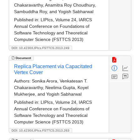
Chakaravarthy, Anamitra Roy Choudhury,
Sambuddha Roy, and Yogish Sabharwal
Published in:
LIPIcs, Volume 24, IARCS
Annual Conference on Foundations of
Software Technology and Theoretical
Computer Science (FSTTCS 2013)
DOI: 10.4230/LIPIcs.FSTTCS.2013.249
Document
Replica Placement via Capacitated
Vertex Cover
Authors:
Sonika Arora, Venkatesan T.
Chakaravarthy, Neelima Gupta, Koyel
Mukherjee, and Yogish Sabharwal
Published in:
LIPIcs, Volume 24, IARCS
Annual Conference on Foundations of
Software Technology and Theoretical
Computer Science (FSTTCS 2013)
DOI: 10.4230/LIPIcs.FSTTCS.2013.263