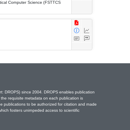
etical Computer Science (FSTTCS
hort: DROPS) since 2004. DROPS enables publication
 the requisite metadata on each publication is
ne publications to be authorized for citation and made
which fosters unimpeded access to scientific