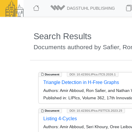
DAGSTUHL PUBLISHING
Search Results
Documents authored by Safier, Ro
Document
DOI: 10.4230/LIPIcs.ITCS.2026.1
Triangle Detection in H-Free Graphs
Authors:
Amir Abboud, Ron Safier, and Nathan 
Published in:
LIPIcs, Volume 362, 17th Innovat
Document
DOI: 10.4230/LIPIcs.FSTTCS.2023.25
Listing 4-Cycles
Authors:
Amir Abboud, Seri Khoury, Oree Leibow