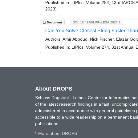
Published in:
LIPIcs, Volume 284, 43rd IARCS 
2023)
Document
DOI: 10.4230/LIPIcs.ESA.2023.3
Can You Solve Closest String Faster Tha
Authors:
Amir Abboud, Nick Fischer, Elazar Gold
Published in:
LIPIcs, Volume 274, 31st Annual
About DROPS
Schloss Dagstuhl - Leibniz Center for Informatics 
of the latest research findings in a fast, uncomplica
administered in accordance with general guidelines pe
accessible to a wide readership on a permanent basis
publications.
More about DROPS