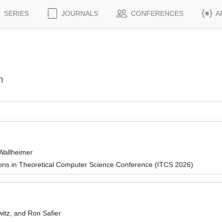
SERIES
JOURNALS
CONFERENCES
A
n
Wallheimer
ions in Theoretical Computer Science Conference (ITCS 2026)
itz, and Ron Safier