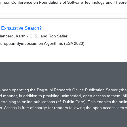
Annual Conference on Foundations of Software Technology and Theor
n Exhaustive Search?
enberg, Karthik C. S., and Ron Safier
 European Symposium on Algorithms (ESA 2023)
has been operating the Dagstuhl Research Online Publication Server (s
ted manner, in addition to providing unimpeded, open access to them. All
rtaining to online publications (cf. Dublin Core). This enables the onli
. Access is free of charge for readers following the open access idea 