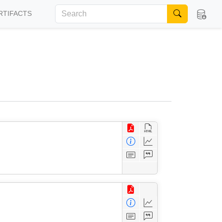
RTIFACTS