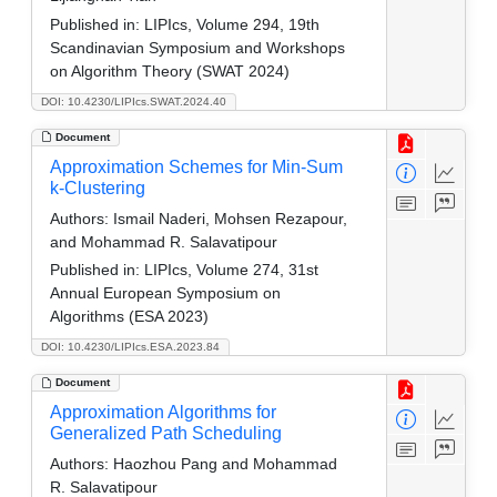
Published in:
LIPIcs, Volume 294, 19th
Scandinavian Symposium and Workshops
on Algorithm Theory (SWAT 2024)
DOI: 10.4230/LIPIcs.SWAT.2024.40
Document
Approximation Schemes for Min-Sum
k-Clustering
Authors:
Ismail Naderi, Mohsen Rezapour,
and Mohammad R. Salavatipour
Published in:
LIPIcs, Volume 274, 31st
Annual European Symposium on
Algorithms (ESA 2023)
DOI: 10.4230/LIPIcs.ESA.2023.84
Document
Approximation Algorithms for
Generalized Path Scheduling
Authors:
Haozhou Pang and Mohammad
R. Salavatipour