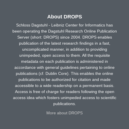
About DROPS
Schloss Dagstuhl - Leibniz Center for Informatics has
been operating the Dagstuhl Research Online Publication
Server (short: DROPS) since 2004. DROPS enables
publication of the latest research findings in a fast,
uncomplicated manner, in addition to providing
unimpeded, open access to them. All the requisite
metadata on each publication is administered in
accordance with general guidelines pertaining to online
publications (cf. Dublin Core). This enables the online
publications to be authorized for citation and made
accessible to a wide readership on a permanent basis.
Access is free of charge for readers following the open
access idea which fosters unimpeded access to scientific
publications.
More about DROPS