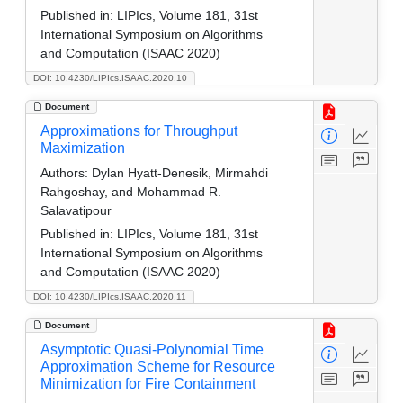
Published in:
LIPIcs, Volume 181, 31st
International Symposium on Algorithms
and Computation (ISAAC 2020)
DOI: 10.4230/LIPIcs.ISAAC.2020.10
Document
Approximations for Throughput
Maximization
Authors:
Dylan Hyatt-Denesik, Mirmahdi
Rahgoshay, and Mohammad R.
Salavatipour
Published in:
LIPIcs, Volume 181, 31st
International Symposium on Algorithms
and Computation (ISAAC 2020)
DOI: 10.4230/LIPIcs.ISAAC.2020.11
Document
Asymptotic Quasi-Polynomial Time
Approximation Scheme for Resource
Minimization for Fire Containment