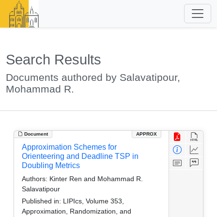
Search Results
Documents authored by Salavatipour,
Mohammad R.
Document
APPROX
Approximation Schemes for
Orienteering and Deadline TSP in
Doubling Metrics
Authors:
Kinter Ren and Mohammad R.
Salavatipour
Published in:
LIPIcs, Volume 353,
Approximation, Randomization, and