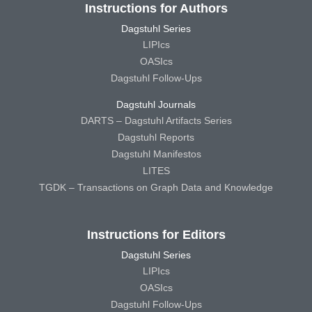
Instructions for Authors
Dagstuhl Series
LIPIcs
OASIcs
Dagstuhl Follow-Ups
Dagstuhl Journals
DARTS – Dagstuhl Artifacts Series
Dagstuhl Reports
Dagstuhl Manifestos
LITES
TGDK – Transactions on Graph Data and Knowledge
Instructions for Editors
Dagstuhl Series
LIPIcs
OASIcs
Dagstuhl Follow-Ups