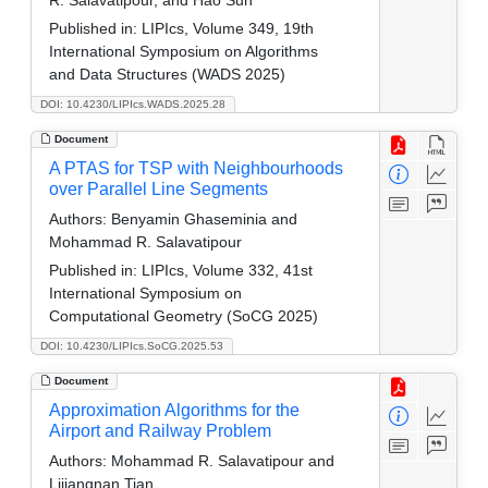
R. Salavatipour, and Hao Sun
Published in:
LIPIcs, Volume 349, 19th
International Symposium on Algorithms
and Data Structures (WADS 2025)
DOI: 10.4230/LIPIcs.WADS.2025.28
Document
A PTAS for TSP with Neighbourhoods
over Parallel Line Segments
Authors:
Benyamin Ghaseminia and
Mohammad R. Salavatipour
Published in:
LIPIcs, Volume 332, 41st
International Symposium on
Computational Geometry (SoCG 2025)
DOI: 10.4230/LIPIcs.SoCG.2025.53
Document
Approximation Algorithms for the
Airport and Railway Problem
Authors:
Mohammad R. Salavatipour and
Lijiangnan Tian