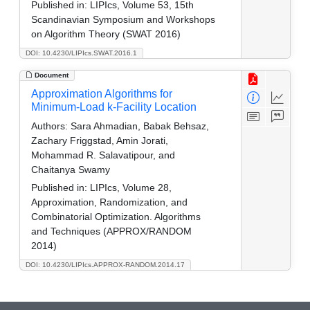
Published in:
LIPIcs, Volume 53, 15th
Scandinavian Symposium and Workshops
on Algorithm Theory (SWAT 2016)
DOI: 10.4230/LIPIcs.SWAT.2016.1
Document
Approximation Algorithms for
Minimum-Load k-Facility Location
Authors:
Sara Ahmadian, Babak Behsaz,
Zachary Friggstad, Amin Jorati,
Mohammad R. Salavatipour, and
Chaitanya Swamy
Published in:
LIPIcs, Volume 28,
Approximation, Randomization, and
Combinatorial Optimization. Algorithms
and Techniques (APPROX/RANDOM
2014)
DOI: 10.4230/LIPIcs.APPROX-RANDOM.2014.17