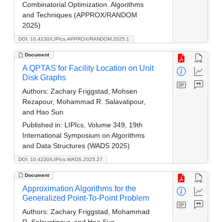
Combinatorial Optimization. Algorithms
and Techniques (APPROX/RANDOM
2025)
DOI: 10.4230/LIPIcs.APPROX/RANDOM.2025.1
Document
A QPTAS for Facility Location on Unit
Disk Graphs
Authors:
Zachary Friggstad, Mohsen
Rezapour, Mohammad R. Salavatipour,
and Hao Sun
Published in:
LIPIcs, Volume 349, 19th
International Symposium on Algorithms
and Data Structures (WADS 2025)
DOI: 10.4230/LIPIcs.WADS.2025.27
Document
Approximation Algorithms for the
Generalized Point-To-Point Problem
Authors:
Zachary Friggstad, Mohammad