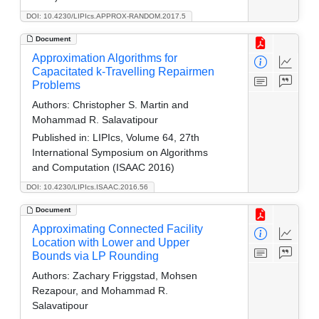
DOI: 10.4230/LIPIcs.APPROX-RANDOM.2017.5
Document
Approximation Algorithms for
Capacitated k-Travelling Repairmen
Problems
Authors:
Christopher S. Martin and
Mohammad R. Salavatipour
Published in:
LIPIcs, Volume 64, 27th
International Symposium on Algorithms
and Computation (ISAAC 2016)
DOI: 10.4230/LIPIcs.ISAAC.2016.56
Document
Approximating Connected Facility
Location with Lower and Upper
Bounds via LP Rounding
Authors:
Zachary Friggstad, Mohsen
Rezapour, and Mohammad R.
Salavatipour