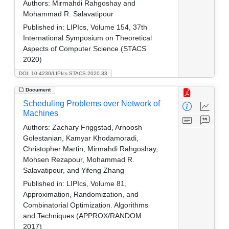
Authors:
Mirmahdi Rahgoshay and
Mohammad R. Salavatipour
Published in:
LIPIcs, Volume 154, 37th
International Symposium on Theoretical
Aspects of Computer Science (STACS
2020)
DOI: 10.4230/LIPIcs.STACS.2020.33
Document
Scheduling Problems over Network of
Machines
Authors:
Zachary Friggstad, Arnoosh
Golestanian, Kamyar Khodamoradi,
Christopher Martin, Mirmahdi Rahgoshay,
Mohsen Rezapour, Mohammad R.
Salavatipour, and Yifeng Zhang
Published in:
LIPIcs, Volume 81,
Approximation, Randomization, and
Combinatorial Optimization. Algorithms
and Techniques (APPROX/RANDOM
2017)