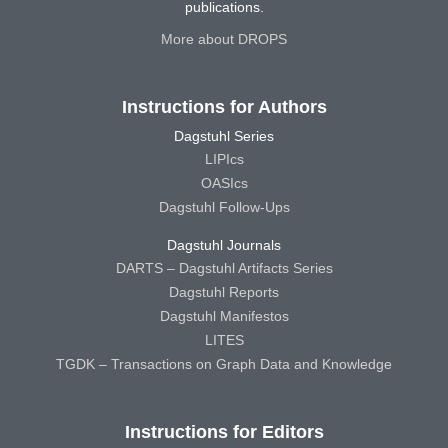
publications.
More about DROPS
Instructions for Authors
Dagstuhl Series
LIPIcs
OASIcs
Dagstuhl Follow-Ups
Dagstuhl Journals
DARTS – Dagstuhl Artifacts Series
Dagstuhl Reports
Dagstuhl Manifestos
LITES
TGDK – Transactions on Graph Data and Knowledge
Instructions for Editors