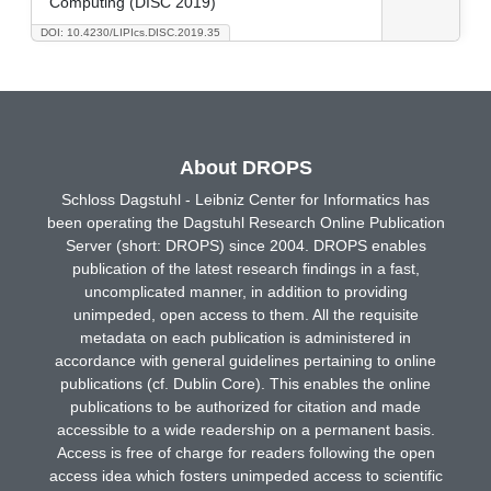
Computing (DISC 2019)
DOI: 10.4230/LIPIcs.DISC.2019.35
About DROPS
Schloss Dagstuhl - Leibniz Center for Informatics has
been operating the Dagstuhl Research Online Publication
Server (short: DROPS) since 2004. DROPS enables
publication of the latest research findings in a fast,
uncomplicated manner, in addition to providing
unimpeded, open access to them. All the requisite
metadata on each publication is administered in
accordance with general guidelines pertaining to online
publications (cf. Dublin Core). This enables the online
publications to be authorized for citation and made
accessible to a wide readership on a permanent basis.
Access is free of charge for readers following the open
access idea which fosters unimpeded access to scientific