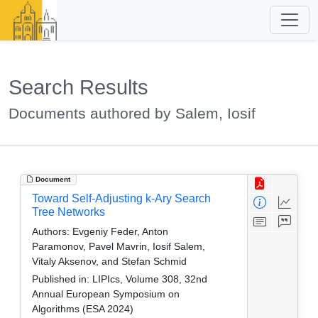
Search Results
Documents authored by Salem, Iosif
Document
Toward Self-Adjusting k-Ary Search
Tree Networks
Authors:
Evgeniy Feder, Anton
Paramonov, Pavel Mavrin, Iosif Salem,
Vitaly Aksenov, and Stefan Schmid
Published in:
LIPIcs, Volume 308, 32nd
Annual European Symposium on
Algorithms (ESA 2024)