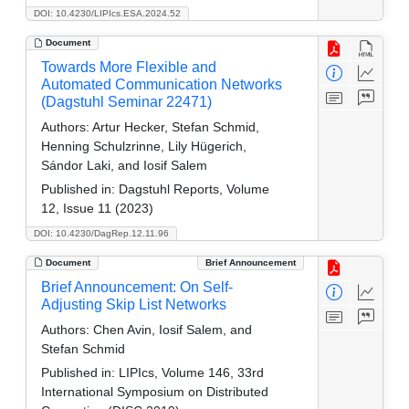
DOI: 10.4230/LIPIcs.ESA.2024.52
Document
Towards More Flexible and
Automated Communication Networks
(Dagstuhl Seminar 22471)
Authors:
Artur Hecker, Stefan Schmid,
Henning Schulzrinne, Lily Hügerich,
Sándor Laki, and Iosif Salem
Published in:
Dagstuhl Reports, Volume
12, Issue 11 (2023)
DOI: 10.4230/DagRep.12.11.96
Document
Brief Announcement
Brief Announcement: On Self-
Adjusting Skip List Networks
Authors:
Chen Avin, Iosif Salem, and
Stefan Schmid
Published in:
LIPIcs, Volume 146, 33rd
International Symposium on Distributed