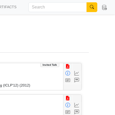
RTIFACTS
Invited Talk
g (ICLP'12) (2012)