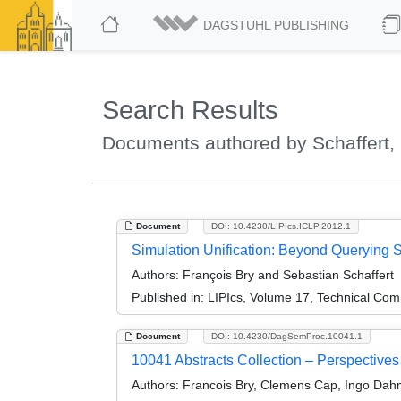
DAGSTUHL PUBLISHING
Search Results
Documents authored by Schaffert,
Document
DOI: 10.4230/LIPIcs.ICLP.2012.1
Simulation Unification: Beyond Querying S
Authors:
François Bry and Sebastian Schaffert
Published in:
LIPIcs, Volume 17, Technical Comm
Document
DOI: 10.4230/DagSemProc.10041.1
10041 Abstracts Collection – Perspectives
Authors:
Francois Bry, Clemens Cap, Ingo Dahm,