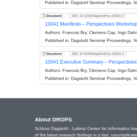
Published in:
Dagstuhl Seminar Proceedings, Vo
Document
DOI: 10.4230/DagSemProc.10041.3
10041 Manifesto – Perspectives Workshop:
Authors:
Francois Bry, Clemens Cap, Ingo Dahm,
Published in:
Dagstuhl Seminar Proceedings, Vo
Document
DOI: 10.4230/DagSemProc.10041.2
10041 Executive Summary – Perspectives 
Authors:
Francois Bry, Clemens Cap, Ingo Dahm,
Published in:
Dagstuhl Seminar Proceedings, Vo
About DROPS
Schloss Dagstuhl - Leibniz Center for Informatics 
of the latest research findings in a fast, uncomplica