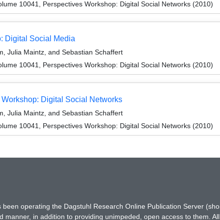
lume 10041, Perspectives Workshop: Digital Social Networks (2010)
 Digital Social Media
 Julia Maintz, and Sebastian Schaffert
lume 10041, Perspectives Workshop: Digital Social Networks (2010)
Workshop: Digital Social Networks
 Julia Maintz, and Sebastian Schaffert
lume 10041, Perspectives Workshop: Digital Social Networks (2010)
has been operating the Dagstuhl Research Online Publication Server (s
ted manner, in addition to providing unimpeded, open access to them. All