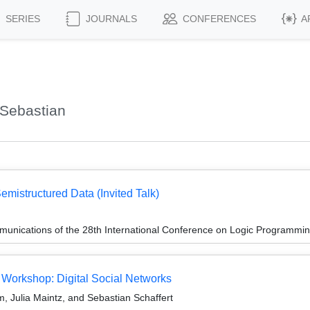
SERIES
JOURNALS
CONFERENCES
A
 Sebastian
emistructured Data (Invited Talk)
unications of the 28th International Conference on Logic Programmin
 Workshop: Digital Social Networks
 Julia Maintz, and Sebastian Schaffert