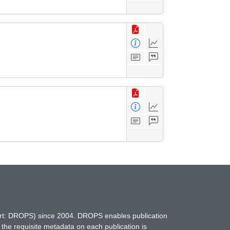
hort: DROPS) since 2004. DROPS enables publication
 the requisite metadata on each publication is