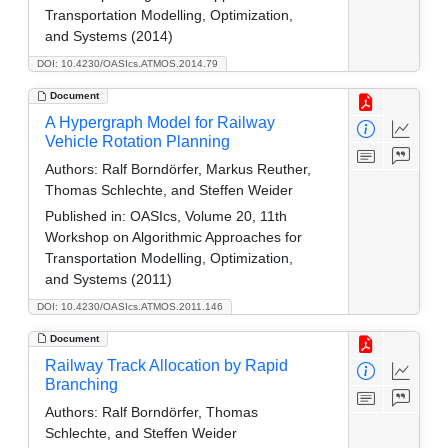
Transportation Modelling, Optimization,
and Systems (2014)
DOI: 10.4230/OASIcs.ATMOS.2014.79
Document
A Hypergraph Model for Railway
Vehicle Rotation Planning
Authors:
Ralf Borndörfer, Markus Reuther,
Thomas Schlechte, and Steffen Weider
Published in:
OASIcs, Volume 20, 11th
Workshop on Algorithmic Approaches for
Transportation Modelling, Optimization,
and Systems (2011)
DOI: 10.4230/OASIcs.ATMOS.2011.146
Document
Railway Track Allocation by Rapid
Branching
Authors:
Ralf Borndörfer, Thomas
Schlechte, and Steffen Weider