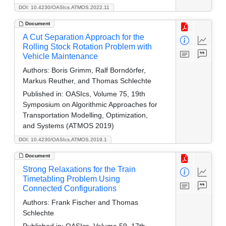
DOI: 10.4230/OASIcs.ATMOS.2022.11
Document
A Cut Separation Approach for the
Rolling Stock Rotation Problem with
Vehicle Maintenance
Authors:
Boris Grimm, Ralf Borndörfer,
Markus Reuther, and Thomas Schlechte
Published in:
OASIcs, Volume 75, 19th
Symposium on Algorithmic Approaches for
Transportation Modelling, Optimization,
and Systems (ATMOS 2019)
DOI: 10.4230/OASIcs.ATMOS.2019.1
Document
Strong Relaxations for the Train
Timetabling Problem Using
Connected Configurations
Authors:
Frank Fischer and Thomas
Schlechte
Published in:
OASIcs, Volume 59, 17th