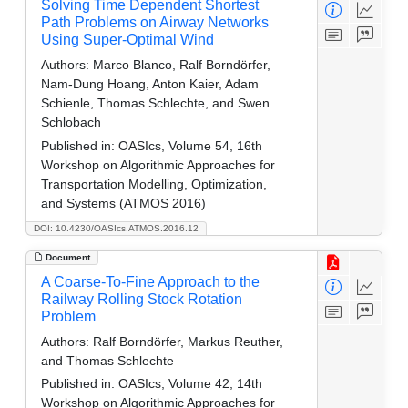
Solving Time Dependent Shortest
Path Problems on Airway Networks
Using Super-Optimal Wind
Authors:
Marco Blanco, Ralf Borndörfer,
Nam-Dung Hoang, Anton Kaier, Adam
Schienle, Thomas Schlechte, and Swen
Schlobach
Published in:
OASIcs, Volume 54, 16th
Workshop on Algorithmic Approaches for
Transportation Modelling, Optimization,
and Systems (ATMOS 2016)
DOI: 10.4230/OASIcs.ATMOS.2016.12
Document
A Coarse-To-Fine Approach to the
Railway Rolling Stock Rotation
Problem
Authors:
Ralf Borndörfer, Markus Reuther,
and Thomas Schlechte
Published in:
OASIcs, Volume 42, 14th
Workshop on Algorithmic Approaches for