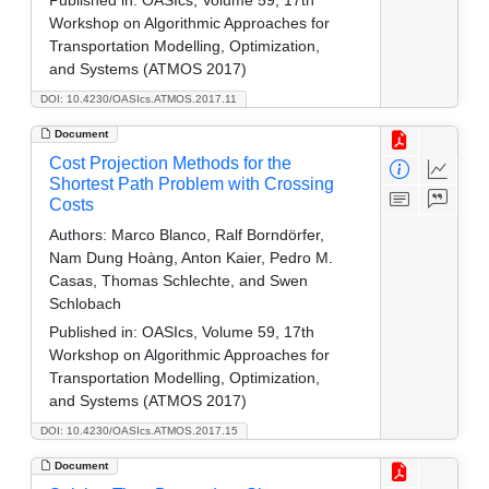
Workshop on Algorithmic Approaches for
Transportation Modelling, Optimization,
and Systems (ATMOS 2017)
DOI: 10.4230/OASIcs.ATMOS.2017.11
Document
Cost Projection Methods for the
Shortest Path Problem with Crossing
Costs
Authors:
Marco Blanco, Ralf Borndörfer,
Nam Dung Hoàng, Anton Kaier, Pedro M.
Casas, Thomas Schlechte, and Swen
Schlobach
Published in:
OASIcs, Volume 59, 17th
Workshop on Algorithmic Approaches for
Transportation Modelling, Optimization,
and Systems (ATMOS 2017)
DOI: 10.4230/OASIcs.ATMOS.2017.15
Document