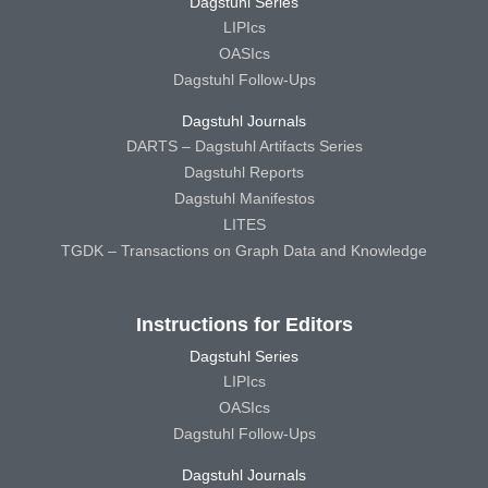
Dagstuhl Series
LIPIcs
OASIcs
Dagstuhl Follow-Ups
Dagstuhl Journals
DARTS – Dagstuhl Artifacts Series
Dagstuhl Reports
Dagstuhl Manifestos
LITES
TGDK – Transactions on Graph Data and Knowledge
Instructions for Editors
Dagstuhl Series
LIPIcs
OASIcs
Dagstuhl Follow-Ups
Dagstuhl Journals