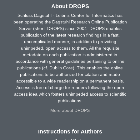
About DROPS
Schloss Dagstuhl - Leibniz Center for Informatics has
been operating the Dagstuhl Research Online Publication
Server (short: DROPS) since 2004. DROPS enables
publication of the latest research findings in a fast,
uncomplicated manner, in addition to providing
unimpeded, open access to them. All the requisite
metadata on each publication is administered in
accordance with general guidelines pertaining to online
publications (cf. Dublin Core). This enables the online
publications to be authorized for citation and made
accessible to a wide readership on a permanent basis.
Access is free of charge for readers following the open
access idea which fosters unimpeded access to scientific
publications.
More about DROPS
Instructions for Authors