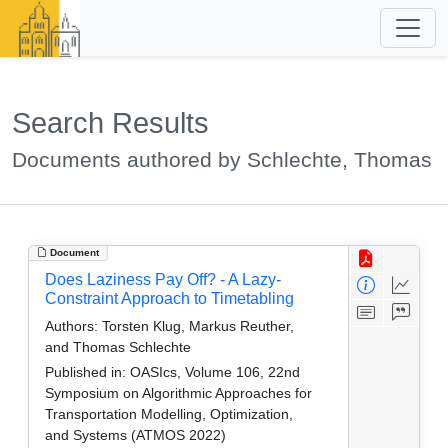
Search Results
Documents authored by Schlechte, Thomas
Document
Does Laziness Pay Off? - A Lazy-
Constraint Approach to Timetabling
Authors:
Torsten Klug, Markus Reuther,
and Thomas Schlechte
Published in:
OASIcs, Volume 106, 22nd
Symposium on Algorithmic Approaches for
Transportation Modelling, Optimization,
and Systems (ATMOS 2022)