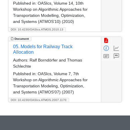
Published in:
OASIcs, Volume 14, 10th
Workshop on Algorithmic Approaches for
Transportation Modelling, Optimization,
and Systems (ATMOS'10) (2010)
DOI: 10.4230/OASIcs.ATMOS.2010.13
Document
05. Models for Railway Track
Allocation
Authors:
Ralf Borndörfer and Thomas
Schlechte
Published in:
OASIcs, Volume 7, 7th
Workshop on Algorithmic Approaches for
Transportation Modeling, Optimization,
and Systems (ATMOS'07) (2007)
DOI: 10.4230/OASIcs.ATMOS.2007.1170