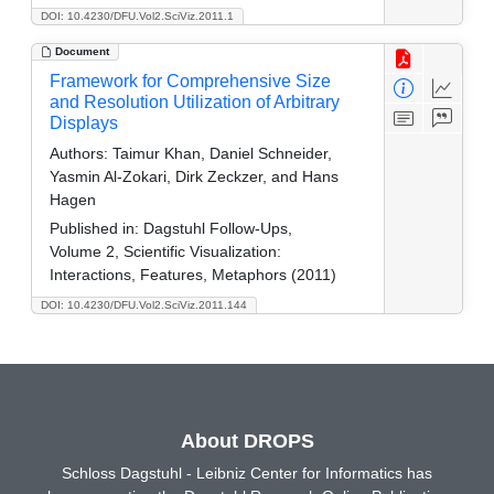
DOI: 10.4230/DFU.Vol2.SciViz.2011.1
Document
Framework for Comprehensive Size
and Resolution Utilization of Arbitrary
Displays
Authors:
Taimur Khan, Daniel Schneider,
Yasmin Al-Zokari, Dirk Zeckzer, and Hans
Hagen
Published in:
Dagstuhl Follow-Ups,
Volume 2, Scientific Visualization:
Interactions, Features, Metaphors (2011)
DOI: 10.4230/DFU.Vol2.SciViz.2011.144
About DROPS
Schloss Dagstuhl - Leibniz Center for Informatics has