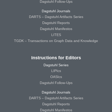
Dagstuhl Follow-Ups
Dagstuhl Journals
DARTS – Dagstuhl Artifacts Series
Dagstuhl Reports
Dagstuhl Manifestos
LITES
TGDK – Transactions on Graph Data and Knowledge
Instructions for Editors
Dagstuhl Series
LIPIcs
OASIcs
Dagstuhl Follow-Ups
Dagstuhl Journals
DARTS – Dagstuhl Artifacts Series
Dagstuhl Reports
Dagstuhl Manifestos