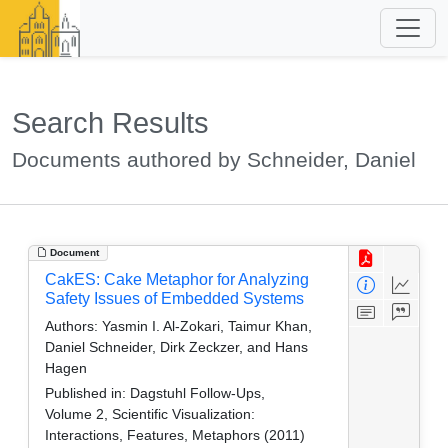
Search Results
Documents authored by Schneider, Daniel
Document
CakES: Cake Metaphor for Analyzing
Safety Issues of Embedded Systems
Authors:
Yasmin I. Al-Zokari, Taimur Khan,
Daniel Schneider, Dirk Zeckzer, and Hans
Hagen
Published in:
Dagstuhl Follow-Ups,
Volume 2, Scientific Visualization:
Interactions, Features, Metaphors (2011)