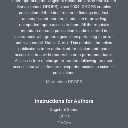
been operating the Dagstuhl Research Online Publication
Server (short: DROPS) since 2004. DROPS enables
publication of the latest research findings in a fast,
uncomplicated manner, in addition to providing
unimpeded, open access to them. All the requisite
metadata on each publication is administered in
accordance with general guidelines pertaining to online
publications (cf. Dublin Core). This enables the online
publications to be authorized for citation and made
accessible to a wide readership on a permanent basis.
Access is free of charge for readers following the open
access idea which fosters unimpeded access to scientific
publications.
More about DROPS
Instructions for Authors
Dagstuhl Series
LIPIcs
OASIcs