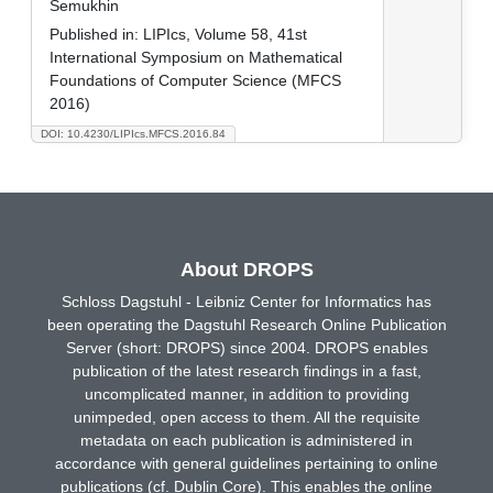
Semukhin
Published in:
LIPIcs, Volume 58, 41st
International Symposium on Mathematical
Foundations of Computer Science (MFCS
2016)
DOI: 10.4230/LIPIcs.MFCS.2016.84
About DROPS
Schloss Dagstuhl - Leibniz Center for Informatics has
been operating the Dagstuhl Research Online Publication
Server (short: DROPS) since 2004. DROPS enables
publication of the latest research findings in a fast,
uncomplicated manner, in addition to providing
unimpeded, open access to them. All the requisite
metadata on each publication is administered in
accordance with general guidelines pertaining to online
publications (cf. Dublin Core). This enables the online