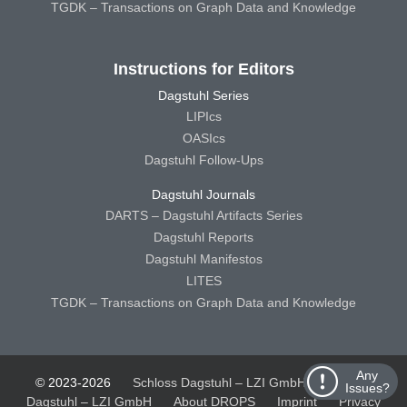
TGDK – Transactions on Graph Data and Knowledge
Instructions for Editors
Dagstuhl Series
LIPIcs
OASIcs
Dagstuhl Follow-Ups
Dagstuhl Journals
DARTS – Dagstuhl Artifacts Series
Dagstuhl Reports
Dagstuhl Manifestos
LITES
TGDK – Transactions on Graph Data and Knowledge
Any
© 2023-2026
Schloss Dagstuhl – LZI GmbH
Schloss
Issues?
Dagstuhl – LZI GmbH
About DROPS
Imprint
Privacy