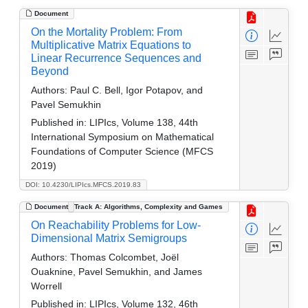
Document
On the Mortality Problem: From
Multiplicative Matrix Equations to
Linear Recurrence Sequences and
Beyond
Authors:
Paul C. Bell, Igor Potapov, and
Pavel Semukhin
Published in:
LIPIcs, Volume 138, 44th
International Symposium on Mathematical
Foundations of Computer Science (MFCS
2019)
DOI: 10.4230/LIPIcs.MFCS.2019.83
Document
Track A: Algorithms, Complexity and Games
On Reachability Problems for Low-
Dimensional Matrix Semigroups
Authors:
Thomas Colcombet, Joël
Ouaknine, Pavel Semukhin, and James
Worrell
Published in:
LIPIcs, Volume 132, 46th