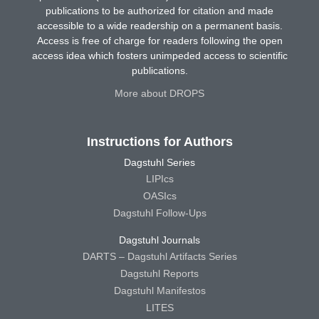
publications to be authorized for citation and made
accessible to a wide readership on a permanent basis.
Access is free of charge for readers following the open
access idea which fosters unimpeded access to scientific
publications.
More about DROPS
Instructions for Authors
Dagstuhl Series
LIPIcs
OASIcs
Dagstuhl Follow-Ups
Dagstuhl Journals
DARTS – Dagstuhl Artifacts Series
Dagstuhl Reports
Dagstuhl Manifestos
LITES