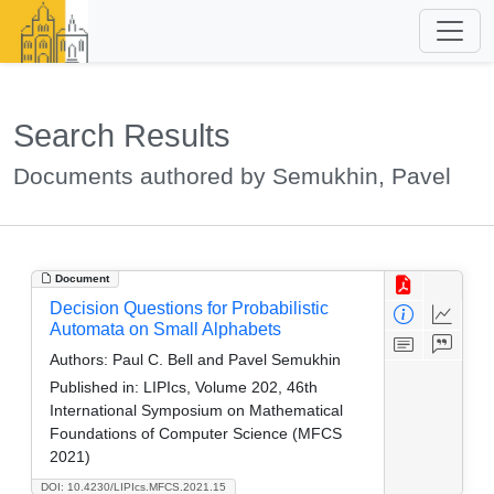
Search Results
Documents authored by Semukhin, Pavel
Document
Decision Questions for Probabilistic
Automata on Small Alphabets
Authors:
Paul C. Bell and Pavel Semukhin
Published in:
LIPIcs, Volume 202, 46th
International Symposium on Mathematical
Foundations of Computer Science (MFCS
2021)
DOI: 10.4230/LIPIcs.MFCS.2021.15