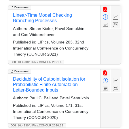
Document
Linear-Time Model Checking
Branching Processes
Authors:
Stefan Kiefer, Pavel Semukhin,
and Cas Widdershoven
Published in:
LIPIcs, Volume 203, 32nd
International Conference on Concurrency
Theory (CONCUR 2021)
DOI: 10.4230/LIPIcs.CONCUR.2021.6
Document
Decidability of Cutpoint Isolation for
Probabilistic Finite Automata on
Letter-Bounded Inputs
Authors:
Paul C. Bell and Pavel Semukhin
Published in:
LIPIcs, Volume 171, 31st
International Conference on Concurrency
Theory (CONCUR 2020)
DOI: 10.4230/LIPIcs.CONCUR.2020.22