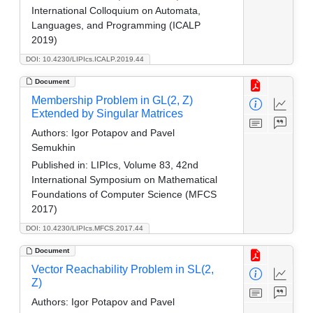
International Colloquium on Automata,
Languages, and Programming (ICALP
2019)
DOI: 10.4230/LIPIcs.ICALP.2019.44
Document
Membership Problem in GL(2, Z)
Extended by Singular Matrices
Authors:
Igor Potapov and Pavel
Semukhin
Published in:
LIPIcs, Volume 83, 42nd
International Symposium on Mathematical
Foundations of Computer Science (MFCS
2017)
DOI: 10.4230/LIPIcs.MFCS.2017.44
Document
Vector Reachability Problem in SL(2,
Z)
Authors:
Igor Potapov and Pavel