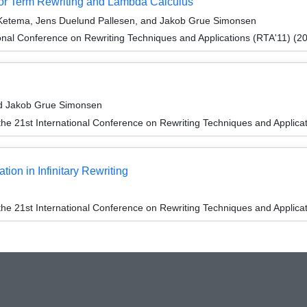
for Term Rewriting and Lambda Calculus
 Ketema, Jens Duelund Pallesen, and Jakob Grue Simonsen
onal Conference on Rewriting Techniques and Applications (RTA'11) (2
nd Jakob Grue Simonsen
the 21st International Conference on Rewriting Techniques and Applica
on in Infinitary Rewriting
the 21st International Conference on Rewriting Techniques and Applica