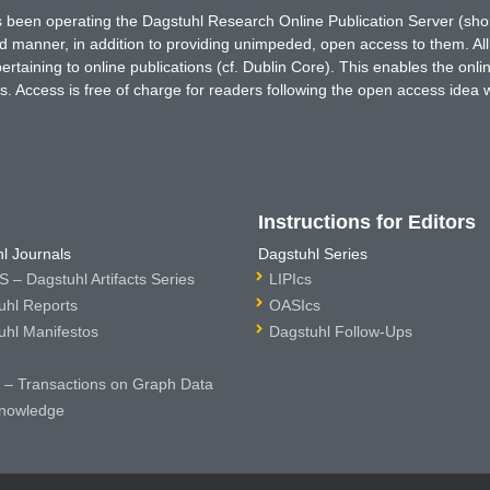
has been operating the Dagstuhl Research Online Publication Server (s
ted manner, in addition to providing unimpeded, open access to them. All
rtaining to online publications (cf. Dublin Core). This enables the onli
. Access is free of charge for readers following the open access idea 
Instructions for Editors
l Journals
Dagstuhl Series
 – Dagstuhl Artifacts Series
LIPIcs
uhl Reports
OASIcs
uhl Manifestos
Dagstuhl Follow-Ups
– Transactions on Graph Data
nowledge