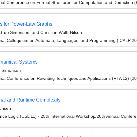
ional Conference on Formal Structures for Computation and Deduction
s for Power-Law Graphs
rue Simonsen, and Christian Wulff-Nilsen
ional Colloquium on Automata, Languages, and Programming (ICALP 20
ynamical Systems
e Simonsen
onal Conference on Rewriting Techniques and Applications (RTA'12) (2
onal and Runtime Complexity
onsen
nce Logic (CSL'11) - 25th International Workshop/20th Annual Confer