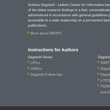
Schloss Dagstuhl - Leibniz Center for Informatics 
of the latest research findings in a fast, uncomplica
administered in accordance with general guidelines pe
accessible to a wide readership on a permanent basis
publications.
More about DROPS
Instructions for Authors
Dagstuhl Series
Dagstuh
LIPIcs
DARTS
OASIcs
Dagst
Dagstuhl Follow-Ups
Dagst
LITES
TGDK 
and K