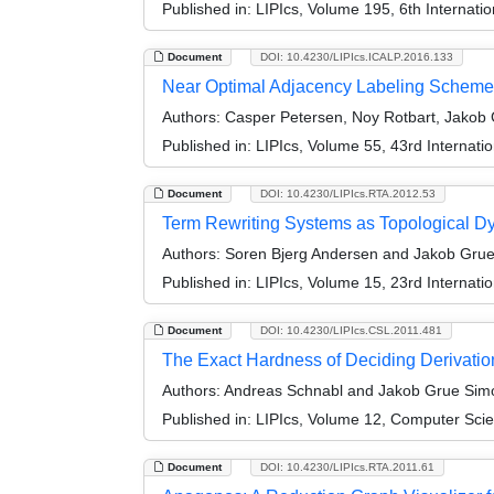
Published in:
LIPIcs, Volume 195, 6th Internat
Document
DOI: 10.4230/LIPIcs.ICALP.2016.133
Near Optimal Adjacency Labeling Scheme
Authors:
Casper Petersen, Noy Rotbart, Jakob G
Published in:
LIPIcs, Volume 55, 43rd Internat
Document
DOI: 10.4230/LIPIcs.RTA.2012.53
Term Rewriting Systems as Topological D
Authors:
Soren Bjerg Andersen and Jakob Gru
Published in:
LIPIcs, Volume 15, 23rd Internati
Document
DOI: 10.4230/LIPIcs.CSL.2011.481
The Exact Hardness of Deciding Derivati
Authors:
Andreas Schnabl and Jakob Grue Sim
Published in:
LIPIcs, Volume 12, Computer Scie
Document
DOI: 10.4230/LIPIcs.RTA.2011.61