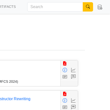
RTIFACTS
(MFCS 2024)
tructor Rewriting