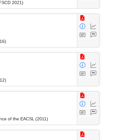
 (FSCD 2021)
16)
012)
ence of the EACSL (2011)