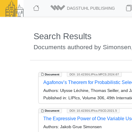
DAGSTUHL PUBLISHING
Search Results
Documents authored by Simonsen
Document
DOI: 10.4230/LIPIcs.MFCS.2024.67
Agafonov’s Theorem for Probabilistic Sele
Authors:
Ulysse Léchine, Thomas Seiller, and
Published in:
LIPIcs, Volume 306, 49th Interna
Document
DOI: 10.4230/LIPIcs.FSCD.2021.5
The Expressive Power of One Variable Us
Authors:
Jakob Grue Simonsen