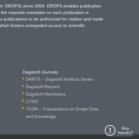
hort: DROPS) since 2004. DROPS enables publication
 the requisite metadata on each publication is
ne publications to be authorized for citation and made
which fosters unimpeded access to scientific
Dagstuhl Journals
DARTS – Dagstuhl Artifacts Series
Dagstuhl Reports
Dagstuhl Manifestos
LITES
TGDK – Transactions on Graph Data
and Knowledge
Any
Issues?