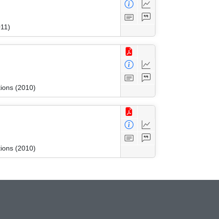
011)
tions (2010)
tions (2010)