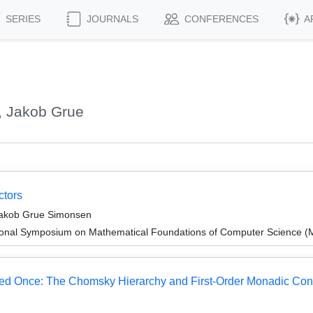
SERIES
JOURNALS
CONFERENCES
A
, Jakob Grue
ctors
 Jakob Grue Simonsen
tional Symposium on Mathematical Foundations of Computer Science 
ed Once: The Chomsky Hierarchy and First-Order Monadic Cons