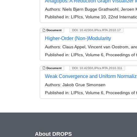
Anagopos: A Reduction Graph Visualizer 
Authors:
Niels Bjørn Bugge Grathwohl, Jeroen
Published in:
LIPIcs, Volume 10, 22nd Internati
Document
DOI: 10.4230/LIPIcs.RTA.2010.17
Higher-Order (Non-)Modularity
Authors:
Claus Appel, Vincent van Oostrom, a
Published in:
LIPIcs, Volume 6, Proceedings of 
Document
DOI: 10.4230/LIPIcs.RTA.2010.311
Weak Convergence and Uniform Normalizati
Authors:
Jakob Grue Simonsen
Published in:
LIPIcs, Volume 6, Proceedings of 
About DROPS