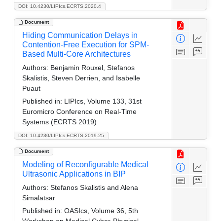
DOI: 10.4230/LIPIcs.ECRTS.2020.4
Document
Hiding Communication Delays in
Contention-Free Execution for SPM-
Based Multi-Core Architectures
Authors:
Benjamin Rouxel, Stefanos
Skalistis, Steven Derrien, and Isabelle
Puaut
Published in:
LIPIcs, Volume 133, 31st
Euromicro Conference on Real-Time
Systems (ECRTS 2019)
DOI: 10.4230/LIPIcs.ECRTS.2019.25
Document
Modeling of Reconfigurable Medical
Ultrasonic Applications in BIP
Authors:
Stefanos Skalistis and Alena
Simalatsar
Published in:
OASIcs, Volume 36, 5th
Workshop on Medical Cyber-Physical