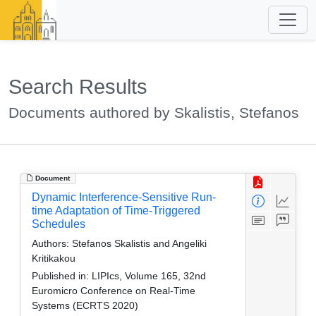
Search Results
Documents authored by Skalistis, Stefanos
Document
Dynamic Interference-Sensitive Run-
time Adaptation of Time-Triggered
Schedules
Authors:
Stefanos Skalistis and Angeliki
Kritikakou
Published in:
LIPIcs, Volume 165, 32nd
Euromicro Conference on Real-Time
Systems (ECRTS 2020)