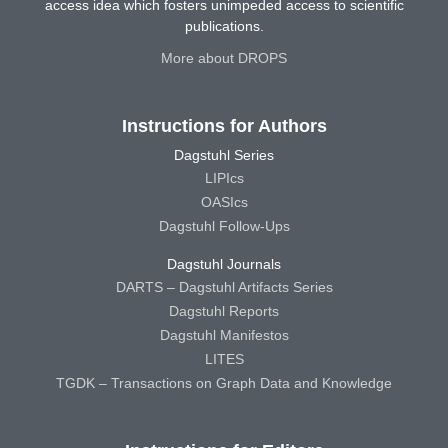
access idea which fosters unimpeded access to scientific
publications.
More about DROPS
Instructions for Authors
Dagstuhl Series
LIPIcs
OASIcs
Dagstuhl Follow-Ups
Dagstuhl Journals
DARTS – Dagstuhl Artifacts Series
Dagstuhl Reports
Dagstuhl Manifestos
LITES
TGDK – Transactions on Graph Data and Knowledge