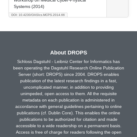
Systems (2014)
DOI: 10.4230/OASIcs.MCPS.2014.66
About DROPS
Schloss Dagstuhl - Leibniz Center for Informatics has
been operating the Dagstuhl Research Online Publication
Server (short: DROPS) since 2004. DROPS enables
publication of the latest research findings in a fast,
uncomplicated manner, in addition to providing
unimpeded, open access to them. All the requisite
metadata on each publication is administered in
accordance with general guidelines pertaining to online
publications (cf. Dublin Core). This enables the online
publications to be authorized for citation and made
accessible to a wide readership on a permanent basis.
Access is free of charge for readers following the open