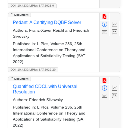
DOI: 10.4230/LIPIcs.SAT.2023.0
Document
Pedant: A Certifying DQBF Solver
Authors:
Franz-Xaver Reichl and Friedrich
Slivovsky
Published in:
LIPIcs, Volume 236, 25th
International Conference on Theory and
Applications of Satisfiability Testing (SAT
2022)
DOI: 10.4230/LIPIcs.SAT.2022.20
Document
Quantified CDCL with Universal
Resolution
Authors:
Friedrich Slivovsky
Published in:
LIPIcs, Volume 236, 25th
International Conference on Theory and
Applications of Satisfiability Testing (SAT
2022)