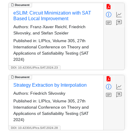
Document
eSLIM: Circuit Minimization with SAT
Based Local Improvement
Authors:
Franz-Xaver Reichl, Friedrich
Slivovsky, and Stefan Szeider
Published in:
LIPIcs, Volume 305, 27th
International Conference on Theory and
Applications of Satisfiability Testing (SAT
2024)
DOI: 10.4230/LIPIcs.SAT.2024.23
Document
Strategy Extraction by Interpolation
Authors:
Friedrich Slivovsky
Published in:
LIPIcs, Volume 305, 27th
International Conference on Theory and
Applications of Satisfiability Testing (SAT
2024)
DOI: 10.4230/LIPIcs.SAT.2024.28