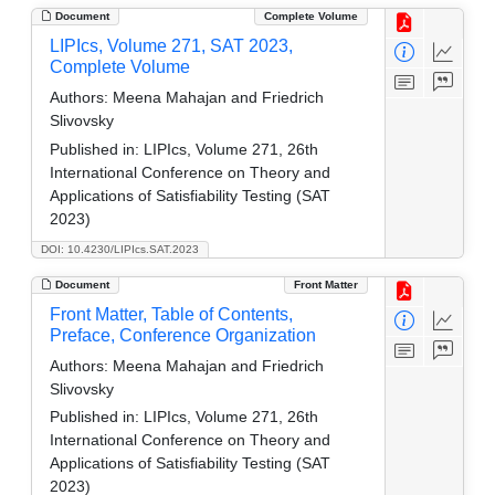
Document
Complete Volume
LIPIcs, Volume 271, SAT 2023,
Complete Volume
Authors:
Meena Mahajan and Friedrich
Slivovsky
Published in:
LIPIcs, Volume 271, 26th
International Conference on Theory and
Applications of Satisfiability Testing (SAT
2023)
DOI: 10.4230/LIPIcs.SAT.2023
Document
Front Matter
Front Matter, Table of Contents,
Preface, Conference Organization
Authors:
Meena Mahajan and Friedrich
Slivovsky
Published in:
LIPIcs, Volume 271, 26th
International Conference on Theory and
Applications of Satisfiability Testing (SAT
2023)