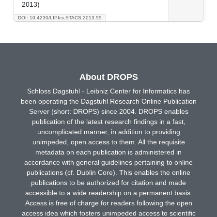
2013)
DOI: 10.4230/LIPIcs.STACS.2013.55
About DROPS
Schloss Dagstuhl - Leibniz Center for Informatics has
been operating the Dagstuhl Research Online Publication
Server (short: DROPS) since 2004. DROPS enables
publication of the latest research findings in a fast,
uncomplicated manner, in addition to providing
unimpeded, open access to them. All the requisite
metadata on each publication is administered in
accordance with general guidelines pertaining to online
publications (cf. Dublin Core). This enables the online
publications to be authorized for citation and made
accessible to a wide readership on a permanent basis.
Access is free of charge for readers following the open
access idea which fosters unimpeded access to scientific