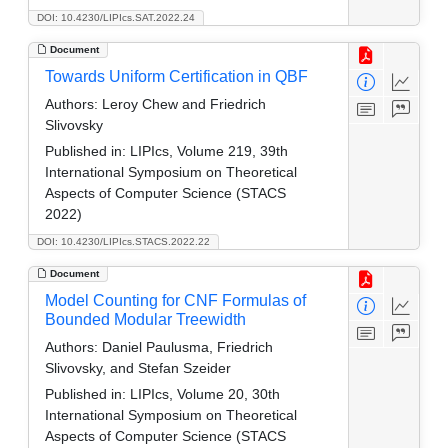
DOI: 10.4230/LIPIcs.SAT.2022.24
Document
Towards Uniform Certification in QBF
Authors:
Leroy Chew and Friedrich
Slivovsky
Published in:
LIPIcs, Volume 219, 39th
International Symposium on Theoretical
Aspects of Computer Science (STACS
2022)
DOI: 10.4230/LIPIcs.STACS.2022.22
Document
Model Counting for CNF Formulas of
Bounded Modular Treewidth
Authors:
Daniel Paulusma, Friedrich
Slivovsky, and Stefan Szeider
Published in:
LIPIcs, Volume 20, 30th
International Symposium on Theoretical
Aspects of Computer Science (STACS