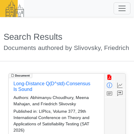
Search Results
Documents authored by Slivovsky, Friedrich
Document
Long-Distance Q(D^std)-Consensus
Is Sound
Authors:
Abhimanyu Choudhury, Meena
Mahajan, and Friedrich Slivovsky
Published in:
LIPIcs, Volume 377, 29th
International Conference on Theory and
Applications of Satisfiability Testing (SAT
2026)