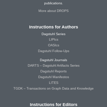
publications.
More about DROPS
Instructions for Authors
Dagstuhl Series
LIPIcs
OASIcs
Dagstuhl Follow-Ups
Dagstuhl Journals
DARTS – Dagstuhl Artifacts Series
Dagstuhl Reports
Dagstuhl Manifestos
LITES
TGDK – Transactions on Graph Data and Knowledge
Instructions for Editors