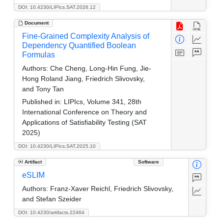
DOI: 10.4230/LIPIcs.SAT.2026.12
Document
Fine-Grained Complexity Analysis of
Dependency Quantified Boolean
Formulas
Authors:
Che Cheng, Long-Hin Fung, Jie-
Hong Roland Jiang, Friedrich Slivovsky,
and Tony Tan
Published in:
LIPIcs, Volume 341, 28th
International Conference on Theory and
Applications of Satisfiability Testing (SAT
2025)
DOI: 10.4230/LIPIcs.SAT.2025.10
Artifact
Software
eSLIM
Authors:
Franz-Xaver Reichl, Friedrich Slivovsky,
and Stefan Szeider
DOI: 10.4230/artifacts.22464