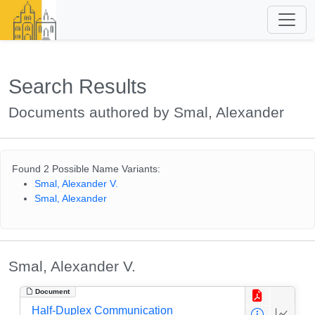
Search Results
Documents authored by Smal, Alexander
Found 2 Possible Name Variants:
Smal, Alexander V.
Smal, Alexander
Smal, Alexander V.
Document
Half-Duplex Communication