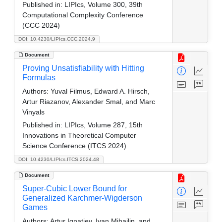
Published in:
LIPIcs, Volume 300, 39th
Computational Complexity Conference
(CCC 2024)
DOI: 10.4230/LIPIcs.CCC.2024.9
Document
Proving Unsatisfiability with Hitting
Formulas
Authors:
Yuval Filmus, Edward A. Hirsch,
Artur Riazanov, Alexander Smal, and Marc
Vinyals
Published in:
LIPIcs, Volume 287, 15th
Innovations in Theoretical Computer
Science Conference (ITCS 2024)
DOI: 10.4230/LIPIcs.ITCS.2024.48
Document
Super-Cubic Lower Bound for
Generalized Karchmer-Wigderson
Games
Authors:
Artur Ignatiev, Ivan Mihajlin, and