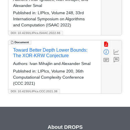
Alexander Smal
Published in:
LIPIcs, Volume 248, 33rd
International Symposium on Algorithms
and Computation (ISAAC 2022)
DOI: 10.4230/LIPIcs.ISAAC.2022.66
Document
Toward Better Depth Lower Bounds:
The XOR-KRW Conjecture
Authors:
Ivan Mihajlin and Alexander Smal
Published in:
LIPIcs, Volume 200, 36th
Computational Complexity Conference
(CCC 2021)
DOI: 10.4230/LIPIcs.CCC.2021.38
About DROPS