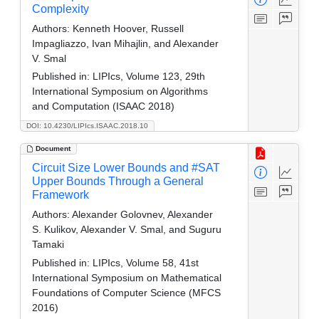
Complexity
Authors:
Kenneth Hoover, Russell
Impagliazzo, Ivan Mihajlin, and Alexander
V. Smal
Published in:
LIPIcs, Volume 123, 29th
International Symposium on Algorithms
and Computation (ISAAC 2018)
DOI: 10.4230/LIPIcs.ISAAC.2018.10
Document
Circuit Size Lower Bounds and #SAT
Upper Bounds Through a General
Framework
Authors:
Alexander Golovnev, Alexander
S. Kulikov, Alexander V. Smal, and Suguru
Tamaki
Published in:
LIPIcs, Volume 58, 41st
International Symposium on Mathematical
Foundations of Computer Science (MFCS
2016)