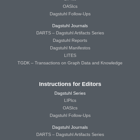
OASIcs
Dagstuhl Follow-Ups
Dagstuhl Journals
DARTS – Dagstuhl Artifacts Series
Dagstuhl Reports
Dagstuhl Manifestos
LITES
TGDK – Transactions on Graph Data and Knowledge
Instructions for Editors
Dagstuhl Series
LIPIcs
OASIcs
Dagstuhl Follow-Ups
Dagstuhl Journals
DARTS – Dagstuhl Artifacts Series