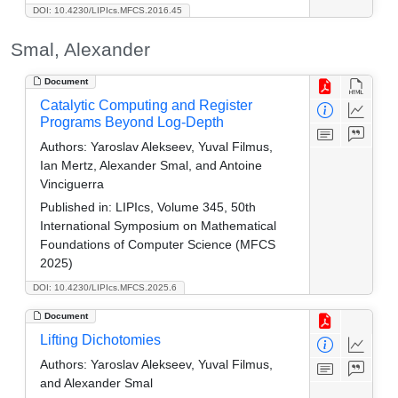
DOI: 10.4230/LIPIcs.MFCS.2016.45
Smal, Alexander
Document
Catalytic Computing and Register
Programs Beyond Log-Depth
Authors:
Yaroslav Alekseev, Yuval Filmus,
Ian Mertz, Alexander Smal, and Antoine
Vinciguerra
Published in:
LIPIcs, Volume 345, 50th
International Symposium on Mathematical
Foundations of Computer Science (MFCS
2025)
DOI: 10.4230/LIPIcs.MFCS.2025.6
Document
Lifting Dichotomies
Authors:
Yaroslav Alekseev, Yuval Filmus,
and Alexander Smal