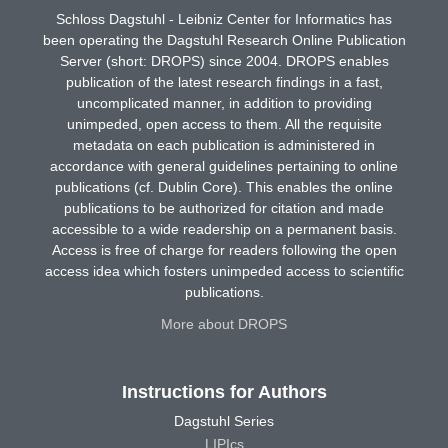
Schloss Dagstuhl - Leibniz Center for Informatics has
been operating the Dagstuhl Research Online Publication
Server (short: DROPS) since 2004. DROPS enables
publication of the latest research findings in a fast,
uncomplicated manner, in addition to providing
unimpeded, open access to them. All the requisite
metadata on each publication is administered in
accordance with general guidelines pertaining to online
publications (cf. Dublin Core). This enables the online
publications to be authorized for citation and made
accessible to a wide readership on a permanent basis.
Access is free of charge for readers following the open
access idea which fosters unimpeded access to scientific
publications.
More about DROPS
Instructions for Authors
Dagstuhl Series
LIPIcs