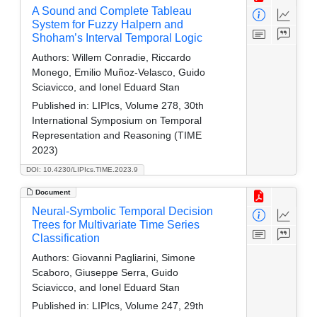
A Sound and Complete Tableau
System for Fuzzy Halpern and
Shoham’s Interval Temporal Logic
Authors:
Willem Conradie, Riccardo
Monego, Emilio Muñoz-Velasco, Guido
Sciavicco, and Ionel Eduard Stan
Published in:
LIPIcs, Volume 278, 30th
International Symposium on Temporal
Representation and Reasoning (TIME
2023)
DOI: 10.4230/LIPIcs.TIME.2023.9
Document
Neural-Symbolic Temporal Decision
Trees for Multivariate Time Series
Classification
Authors:
Giovanni Pagliarini, Simone
Scaboro, Giuseppe Serra, Guido
Sciavicco, and Ionel Eduard Stan
Published in:
LIPIcs, Volume 247, 29th