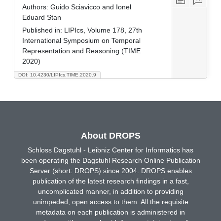
Authors:
Guido Sciavicco and Ionel
Eduard Stan
Published in:
LIPIcs, Volume 178, 27th
International Symposium on Temporal
Representation and Reasoning (TIME
2020)
DOI: 10.4230/LIPIcs.TIME.2020.9
About DROPS
Schloss Dagstuhl - Leibniz Center for Informatics has
been operating the Dagstuhl Research Online Publication
Server (short: DROPS) since 2004. DROPS enables
publication of the latest research findings in a fast,
uncomplicated manner, in addition to providing
unimpeded, open access to them. All the requisite
metadata on each publication is administered in