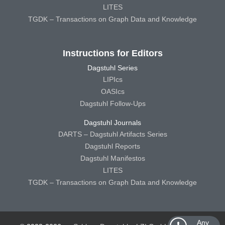
LITES
TGDK – Transactions on Graph Data and Knowledge
Instructions for Editors
Dagstuhl Series
LIPIcs
OASIcs
Dagstuhl Follow-Ups
Dagstuhl Journals
DARTS – Dagstuhl Artifacts Series
Dagstuhl Reports
Dagstuhl Manifestos
LITES
TGDK – Transactions on Graph Data and Knowledge
Any