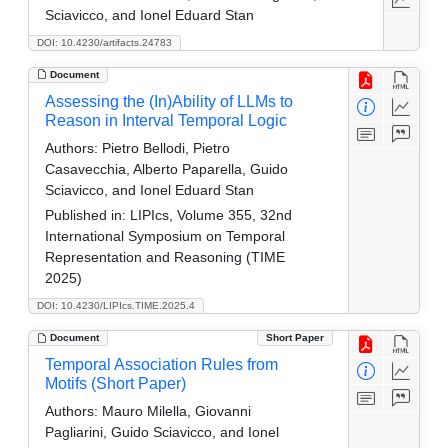
Sciavicco, and Ionel Eduard Stan
DOI: 10.4230/artifacts.24783
Document
Assessing the (In)Ability of LLMs to
Reason in Interval Temporal Logic
Authors:
Pietro Bellodi, Pietro
Casavecchia, Alberto Paparella, Guido
Sciavicco, and Ionel Eduard Stan
Published in:
LIPIcs, Volume 355, 32nd
International Symposium on Temporal
Representation and Reasoning (TIME
2025)
DOI: 10.4230/LIPIcs.TIME.2025.4
Document
Short Paper
Temporal Association Rules from
Motifs (Short Paper)
Authors:
Mauro Milella, Giovanni
Pagliarini, Guido Sciavicco, and Ionel