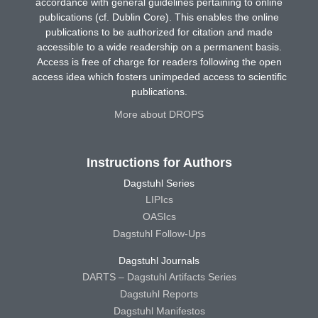
accordance with general guidelines pertaining to online
publications (cf. Dublin Core). This enables the online
publications to be authorized for citation and made
accessible to a wide readership on a permanent basis.
Access is free of charge for readers following the open
access idea which fosters unimpeded access to scientific
publications.
More about DROPS
Instructions for Authors
Dagstuhl Series
LIPIcs
OASIcs
Dagstuhl Follow-Ups
Dagstuhl Journals
DARTS – Dagstuhl Artifacts Series
Dagstuhl Reports
Dagstuhl Manifestos