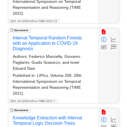
International Symposium on Temporal
Representation and Reasoning (TIME
2022)
DOI: 10.4230/LIPIcs.TIME.2022.13
Document
Interval Temporal Random Forests
with an Application to COVID-19
Diagnosis
Authors:
Federico Manzella, Giovanni
Pagliarini, Guido Sciavicco, and Ionel
Eduard Stan
Published in:
LIPIcs, Volume 206, 28th
International Symposium on Temporal
Representation and Reasoning (TIME
2021)
DOI: 10.4230/LIPIcs.TIME.2021.7
Document
Knowledge Extraction with Interval
Temporal Logic Decision Trees