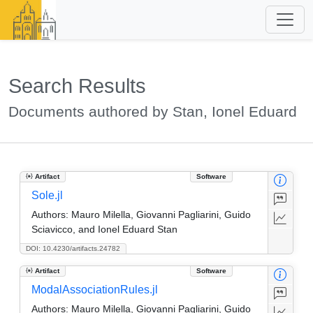
Search Results
Documents authored by Stan, Ionel Eduard
Artifact
Software
Sole.jl
Authors:
Mauro Milella, Giovanni Pagliarini, Guido
Sciavicco, and Ionel Eduard Stan
DOI: 10.4230/artifacts.24782
Artifact
Software
ModalAssociationRules.jl
Authors:
Mauro Milella, Giovanni Pagliarini, Guido