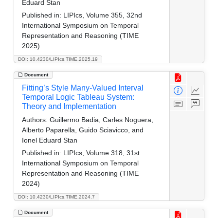
Eduard Stan
Published in:
LIPIcs, Volume 355, 32nd
International Symposium on Temporal
Representation and Reasoning (TIME
2025)
DOI: 10.4230/LIPIcs.TIME.2025.19
Document
Fitting’s Style Many-Valued Interval
Temporal Logic Tableau System:
Theory and Implementation
Authors:
Guillermo Badia, Carles Noguera,
Alberto Paparella, Guido Sciavicco, and
Ionel Eduard Stan
Published in:
LIPIcs, Volume 318, 31st
International Symposium on Temporal
Representation and Reasoning (TIME
2024)
DOI: 10.4230/LIPIcs.TIME.2024.7
Document