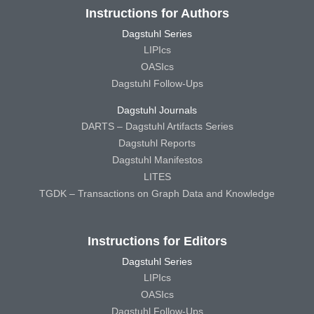
Instructions for Authors
Dagstuhl Series
LIPIcs
OASIcs
Dagstuhl Follow-Ups
Dagstuhl Journals
DARTS – Dagstuhl Artifacts Series
Dagstuhl Reports
Dagstuhl Manifestos
LITES
TGDK – Transactions on Graph Data and Knowledge
Instructions for Editors
Dagstuhl Series
LIPIcs
OASIcs
Dagstuhl Follow-Ups