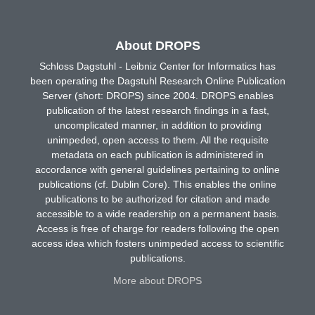
About DROPS
Schloss Dagstuhl - Leibniz Center for Informatics has
been operating the Dagstuhl Research Online Publication
Server (short: DROPS) since 2004. DROPS enables
publication of the latest research findings in a fast,
uncomplicated manner, in addition to providing
unimpeded, open access to them. All the requisite
metadata on each publication is administered in
accordance with general guidelines pertaining to online
publications (cf. Dublin Core). This enables the online
publications to be authorized for citation and made
accessible to a wide readership on a permanent basis.
Access is free of charge for readers following the open
access idea which fosters unimpeded access to scientific
publications.
More about DROPS