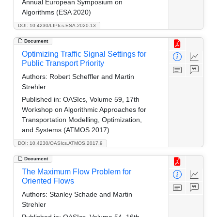
Annual European Symposium on
Algorithms (ESA 2020)
DOI: 10.4230/LIPIcs.ESA.2020.13
Document
Optimizing Traffic Signal Settings for
Public Transport Priority
Authors:
Robert Scheffler and Martin
Strehler
Published in:
OASIcs, Volume 59, 17th
Workshop on Algorithmic Approaches for
Transportation Modelling, Optimization,
and Systems (ATMOS 2017)
DOI: 10.4230/OASIcs.ATMOS.2017.9
Document
The Maximum Flow Problem for
Oriented Flows
Authors:
Stanley Schade and Martin
Strehler
Published in:
OASIcs, Volume 54, 16th