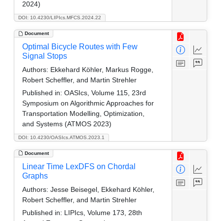
2024)
DOI: 10.4230/LIPIcs.MFCS.2024.22
Document
Optimal Bicycle Routes with Few
Signal Stops
Authors:
Ekkehard Köhler, Markus Rogge,
Robert Scheffler, and Martin Strehler
Published in:
OASIcs, Volume 115, 23rd
Symposium on Algorithmic Approaches for
Transportation Modelling, Optimization,
and Systems (ATMOS 2023)
DOI: 10.4230/OASIcs.ATMOS.2023.1
Document
Linear Time LexDFS on Chordal
Graphs
Authors:
Jesse Beisegel, Ekkehard Köhler,
Robert Scheffler, and Martin Strehler
Published in:
LIPIcs, Volume 173, 28th