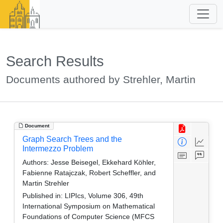
Search Results
Documents authored by Strehler, Martin
Document
Graph Search Trees and the
Intermezzo Problem
Authors:
Jesse Beisegel, Ekkehard Köhler,
Fabienne Ratajczak, Robert Scheffler, and
Martin Strehler
Published in:
LIPIcs, Volume 306, 49th
International Symposium on Mathematical
Foundations of Computer Science (MFCS