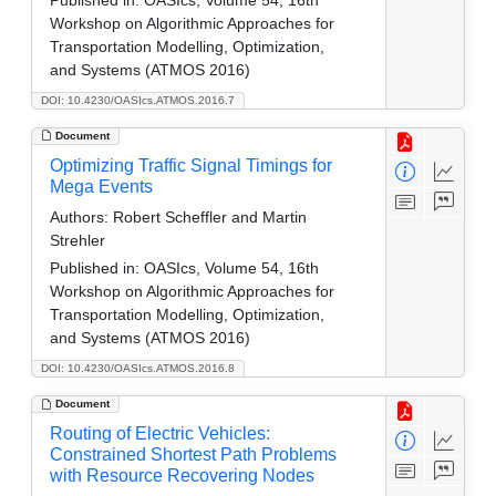
Workshop on Algorithmic Approaches for
Transportation Modelling, Optimization,
and Systems (ATMOS 2016)
DOI: 10.4230/OASIcs.ATMOS.2016.7
Document
Optimizing Traffic Signal Timings for
Mega Events
Authors:
Robert Scheffler and Martin
Strehler
Published in:
OASIcs, Volume 54, 16th
Workshop on Algorithmic Approaches for
Transportation Modelling, Optimization,
and Systems (ATMOS 2016)
DOI: 10.4230/OASIcs.ATMOS.2016.8
Document
Routing of Electric Vehicles:
Constrained Shortest Path Problems
with Resource Recovering Nodes