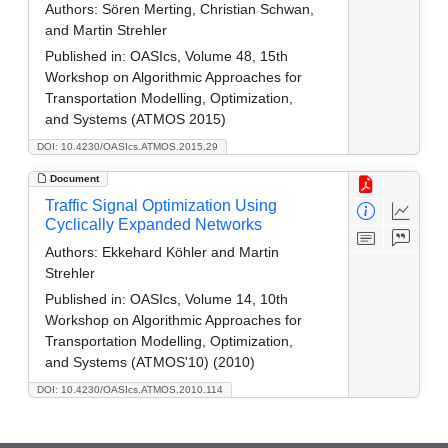
Authors:
Sören Merting, Christian Schwan,
and Martin Strehler
Published in:
OASIcs, Volume 48, 15th
Workshop on Algorithmic Approaches for
Transportation Modelling, Optimization,
and Systems (ATMOS 2015)
DOI: 10.4230/OASIcs.ATMOS.2015.29
Document
Traffic Signal Optimization Using
Cyclically Expanded Networks
Authors:
Ekkehard Köhler and Martin
Strehler
Published in:
OASIcs, Volume 14, 10th
Workshop on Algorithmic Approaches for
Transportation Modelling, Optimization,
and Systems (ATMOS'10) (2010)
DOI: 10.4230/OASIcs.ATMOS.2010.114