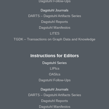
Dagstuhl Follow-Ups
Dagstuhl Journals
DARTS – Dagstuhl Artifacts Series
Dagstuhl Reports
Dagstuhl Manifestos
LITES
TGDK – Transactions on Graph Data and Knowledge
Instructions for Editors
Dagstuhl Series
LIPIcs
OASIcs
Dagstuhl Follow-Ups
Dagstuhl Journals
DARTS – Dagstuhl Artifacts Series
Dagstuhl Reports
Dagstuhl Manifestos