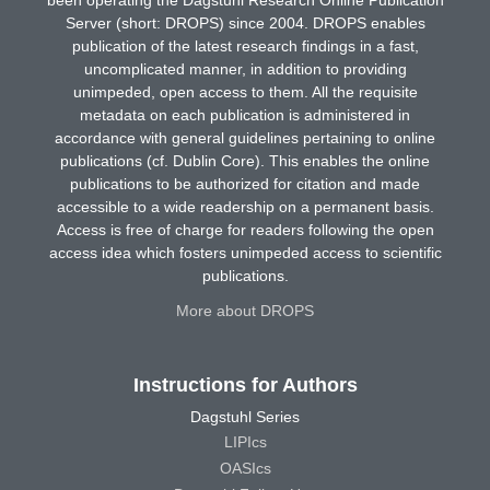
Server (short: DROPS) since 2004. DROPS enables
publication of the latest research findings in a fast,
uncomplicated manner, in addition to providing
unimpeded, open access to them. All the requisite
metadata on each publication is administered in
accordance with general guidelines pertaining to online
publications (cf. Dublin Core). This enables the online
publications to be authorized for citation and made
accessible to a wide readership on a permanent basis.
Access is free of charge for readers following the open
access idea which fosters unimpeded access to scientific
publications.
More about DROPS
Instructions for Authors
Dagstuhl Series
LIPIcs
OASIcs