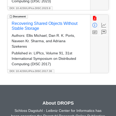
Computing (DISC 2023)
DOI: 10.4230/LIPIcs.DISC.2023.9
Document
Recovering Shared Objects Without
Stable Storage
Authors:
Ellis Michael, Dan R. K. Ports,
Naveen Kr. Sharma, and Adriana
Szekeres
Published in:
LIPIcs, Volume 91, 31st
International Symposium on Distributed
Computing (DISC 2017)
DOI: 10.4230/LIPIcs.DISC.2017.36
About DROPS
Schloss Dagstuhl - Leibniz Center for Informatics has
been operating the Dagstuhl Research Online Publication