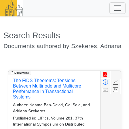
Search Results
Documents authored by Szekeres, Adriana
Document
The FIDS Theorems: Tensions
Between Multinode and Multicore
Performance in Transactional
Systems
Authors:
Naama Ben-David, Gal Sela, and
Adriana Szekeres
Published in:
LIPIcs, Volume 281, 37th
International Symposium on Distributed