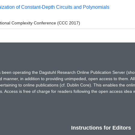
zation of Constant-Depth Circuits and Polynomials
tional Complexity Conference (CCC 2017)
has been operating the Dagstuhl Research Online Publication Server (s
ted manner, in addition to providing unimpeded, open access to them. All
rtaining to online publications (cf. Dublin Core). This enables the onli
. Access is free of charge for readers following the open access idea 
Instructions for Editors