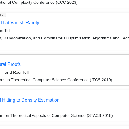
ational Complexity Conference (CCC 2023)
0.7
 That Vanish Rarely
i Tell
on, Randomization, and Combinatorial Optimization. Algorithms and
ral Proofs
m, and Roei Tell
ions in Theoretical Computer Science Conference (ITCS 2019)
Hitting to Density Estimation
um on Theoretical Aspects of Computer Science (STACS 2018)