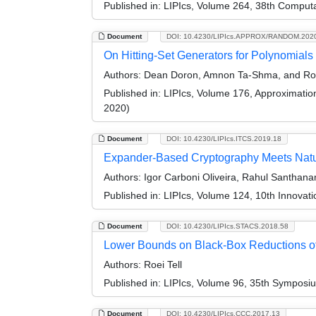
Published in:
LIPIcs, Volume 264, 38th Comput
Document
DOI: 10.4230/LIPIcs.APPROX/RANDOM.202
On Hitting-Set Generators for Polynomials
Authors:
Dean Doron, Amnon Ta-Shma, and Roe
Published in:
LIPIcs, Volume 176, Approximati
2020)
Document
DOI: 10.4230/LIPIcs.ITCS.2019.18
Expander-Based Cryptography Meets Natu
Authors:
Igor Carboni Oliveira, Rahul Santhana
Published in:
LIPIcs, Volume 124, 10th Innovat
Document
DOI: 10.4230/LIPIcs.STACS.2018.58
Lower Bounds on Black-Box Reductions of 
Authors:
Roei Tell
Published in:
LIPIcs, Volume 96, 35th Symposi
Document
DOI: 10.4230/LIPIcs.CCC.2017.13