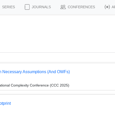
SERIES
JOURNALS
CONFERENCES
A
om Necessary Assumptions (And OWFs)
ational Complexity Conference (CCC 2025)
tprint