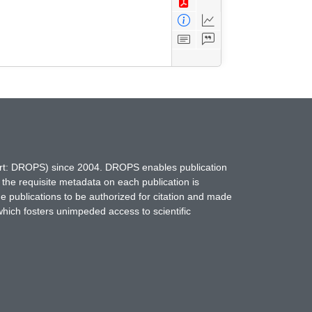
hort: DROPS) since 2004. DROPS enables publication
 the requisite metadata on each publication is
ne publications to be authorized for citation and made
which fosters unimpeded access to scientific