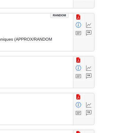
RANDOM
 Techniques (APPROX/RANDOM