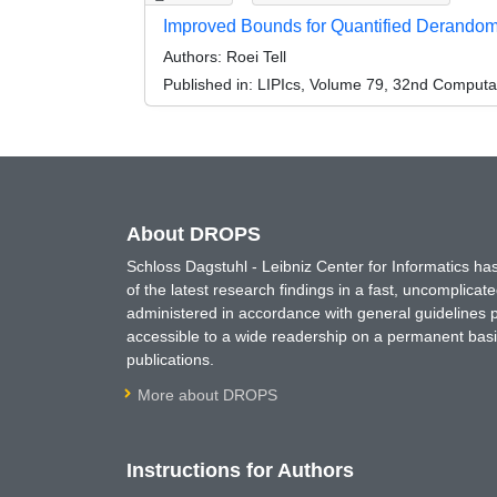
Improved Bounds for Quantified Derandomi
Authors:
Roei Tell
Published in:
LIPIcs, Volume 79, 32nd Computa
About DROPS
Schloss Dagstuhl - Leibniz Center for Informatics 
of the latest research findings in a fast, uncomplica
administered in accordance with general guidelines pe
accessible to a wide readership on a permanent basis
publications.
More about DROPS
Instructions for Authors