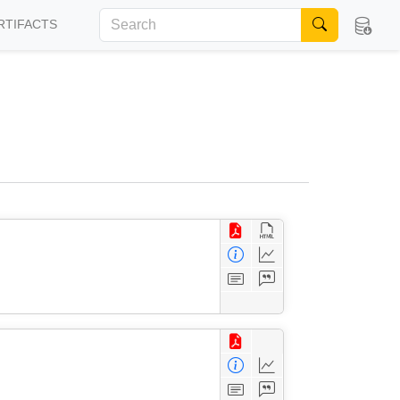
RTIFACTS