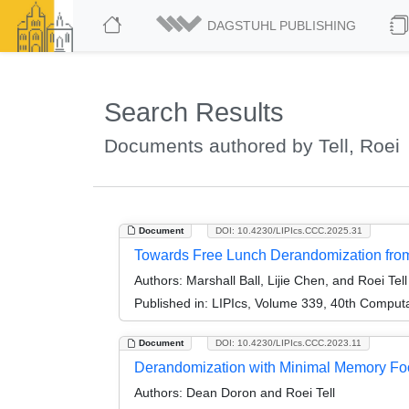
DAGSTUHL PUBLISHING
Search Results
Documents authored by Tell, Roei
Document
DOI: 10.4230/LIPIcs.CCC.2025.31
Towards Free Lunch Derandomization fr
Authors:
Marshall Ball, Lijie Chen, and Roei Tell
Published in:
LIPIcs, Volume 339, 40th Comput
Document
DOI: 10.4230/LIPIcs.CCC.2023.11
Derandomization with Minimal Memory Foo
Authors:
Dean Doron and Roei Tell