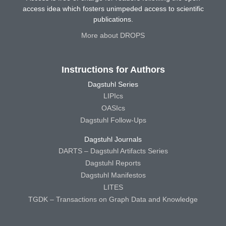
access idea which fosters unimpeded access to scientific
publications.
More about DROPS
Instructions for Authors
Dagstuhl Series
LIPIcs
OASIcs
Dagstuhl Follow-Ups
Dagstuhl Journals
DARTS – Dagstuhl Artifacts Series
Dagstuhl Reports
Dagstuhl Manifestos
LITES
TGDK – Transactions on Graph Data and Knowledge