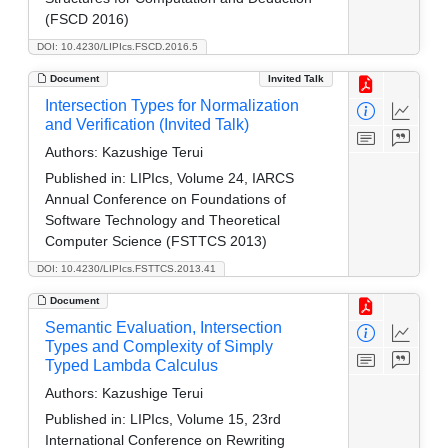
(FSCD 2016)
DOI: 10.4230/LIPIcs.FSCD.2016.5
Document
Invited Talk
Intersection Types for Normalization
and Verification (Invited Talk)
Authors:
Kazushige Terui
Published in:
LIPIcs, Volume 24, IARCS
Annual Conference on Foundations of
Software Technology and Theoretical
Computer Science (FSTTCS 2013)
DOI: 10.4230/LIPIcs.FSTTCS.2013.41
Document
Semantic Evaluation, Intersection
Types and Complexity of Simply
Typed Lambda Calculus
Authors:
Kazushige Terui
Published in:
LIPIcs, Volume 15, 23rd
International Conference on Rewriting