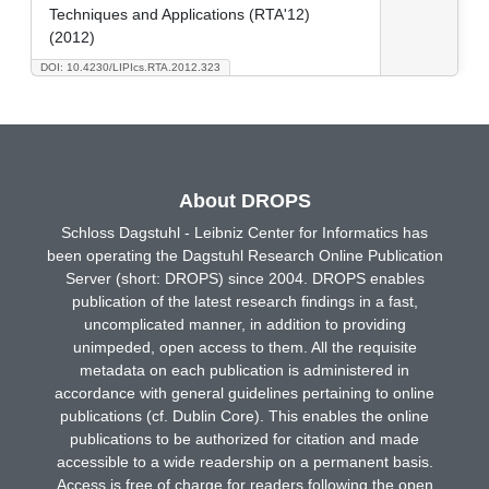
Techniques and Applications (RTA'12)
(2012)
DOI: 10.4230/LIPIcs.RTA.2012.323
About DROPS
Schloss Dagstuhl - Leibniz Center for Informatics has
been operating the Dagstuhl Research Online Publication
Server (short: DROPS) since 2004. DROPS enables
publication of the latest research findings in a fast,
uncomplicated manner, in addition to providing
unimpeded, open access to them. All the requisite
metadata on each publication is administered in
accordance with general guidelines pertaining to online
publications (cf. Dublin Core). This enables the online
publications to be authorized for citation and made
accessible to a wide readership on a permanent basis.
Access is free of charge for readers following the open