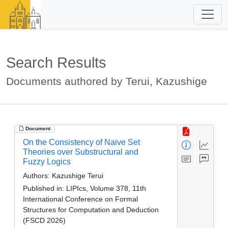
Search Results
Documents authored by Terui, Kazushige
Document
On the Consistency of Naive Set
Theories over Substructural and
Fuzzy Logics
Authors:
Kazushige Terui
Published in:
LIPIcs, Volume 378, 11th
International Conference on Formal
Structures for Computation and Deduction
(FSCD 2026)