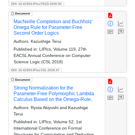
DOI: 10.4230/LIPIcs.FSCD.2026.30
Document
MacNeille Completion and Buchholz'
Omega Rule for Parameter-Free
Second Order Logics
Authors:
Kazushige Terui
Published in:
LIPIcs, Volume 119, 27th
EACSL Annual Conference on Computer
Science Logic (CSL 2018)
DOI: 10.4230/LIPIcs.CSL.2018.37
Document
Strong Normalization for the
Parameter-Free Polymorphic Lambda
Calculus Based on the Omega-Rule.
Authors:
Ryota Akiyoshi and Kazushige
Terui
Published in:
LIPIcs, Volume 52, 1st
International Conference on Formal
Structures for Computation and Deduction