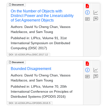
Document
On the Number of Objects with
Distinct Power and the Linearizability
of Set Agreement Objects
Authors:
David Yu Cheng Chan, Vassos
Hadzilacos, and Sam Toueg
Published in:
LIPIcs, Volume 91, 31st
International Symposium on Distributed
Computing (DISC 2017)
DOI: 10.4230/LIPIcs.DISC.2017.12
Document
Bounded Disagreement
Authors:
David Yu Cheng Chan, Vassos
Hadzilacos, and Sam Toueg
Published in:
LIPIcs, Volume 70, 20th
International Conference on Principles of
Distributed Systems (OPODIS 2016)
DOI: 10.4230/LIPIcs.OPODIS.2016.5