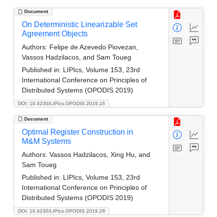
Document
On Deterministic Linearizable Set
Agreement Objects
Authors:
Felipe de Azevedo Piovezan,
Vassos Hadzilacos, and Sam Toueg
Published in:
LIPIcs, Volume 153, 23rd
International Conference on Principles of
Distributed Systems (OPODIS 2019)
DOI: 10.4230/LIPIcs.OPODIS.2019.16
Document
Optimal Register Construction in
M&M Systems
Authors:
Vassos Hadzilacos, Xing Hu, and
Sam Toueg
Published in:
LIPIcs, Volume 153, 23rd
International Conference on Principles of
Distributed Systems (OPODIS 2019)
DOI: 10.4230/LIPIcs.OPODIS.2019.28