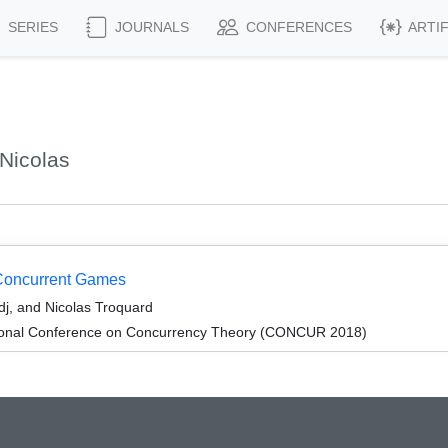
SERIES
JOURNALS
CONFERENCES
ARTI
Nicolas
 Concurrent Games
j, and Nicolas Troquard
ational Conference on Concurrency Theory (CONCUR 2018)