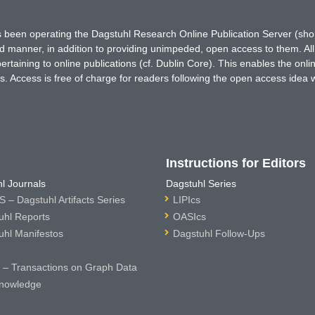
has been operating the Dagstuhl Research Online Publication Server (s
ted manner, in addition to providing unimpeded, open access to them. All
rtaining to online publications (cf. Dublin Core). This enables the onli
. Access is free of charge for readers following the open access idea 
Instructions for Editors
l Journals
Dagstuhl Series
 – Dagstuhl Artifacts Series
LIPIcs
uhl Reports
OASIcs
uhl Manifestos
Dagstuhl Follow-Ups
– Transactions on Graph Data
nowledge