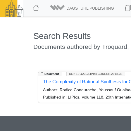
DAGSTUHL PUBLISHING
Search Results
Documents authored by Troquard, 
Document
DOI: 10.4230/LIPIcs.CONCUR.2018.38
The Complexity of Rational Synthesis for
Authors:
Rodica Condurache, Youssouf Oualhad
Published in:
LIPIcs, Volume 118, 29th Intern