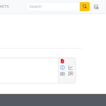
FACTS