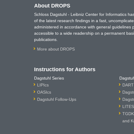
About DROPS
Schloss Dagstuhl - Leibniz Center for Informatics 
of the latest research findings in a fast, uncomplica
administered in accordance with general guidelines pe
accessible to a wide readership on a permanent basis
publications.
More about DROPS
Instructions for Authors
Dagstuhl Series
Dagstuh
LIPIcs
DARTS
OASIcs
Dagst
Dagstuhl Follow-Ups
Dagst
LITES
TGDK 
and K