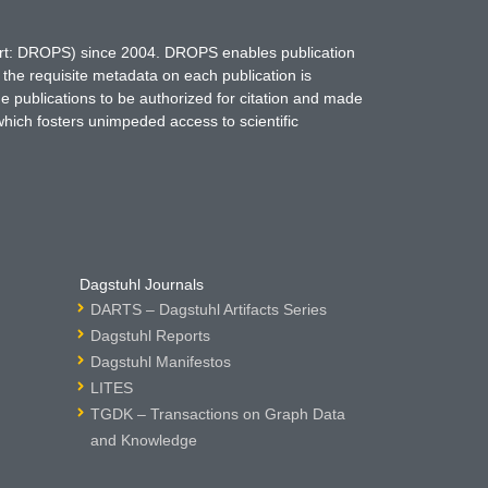
hort: DROPS) since 2004. DROPS enables publication
 the requisite metadata on each publication is
ne publications to be authorized for citation and made
which fosters unimpeded access to scientific
Dagstuhl Journals
DARTS – Dagstuhl Artifacts Series
Dagstuhl Reports
Dagstuhl Manifestos
LITES
TGDK – Transactions on Graph Data
and Knowledge