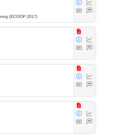
amming (ECOOP 2017)