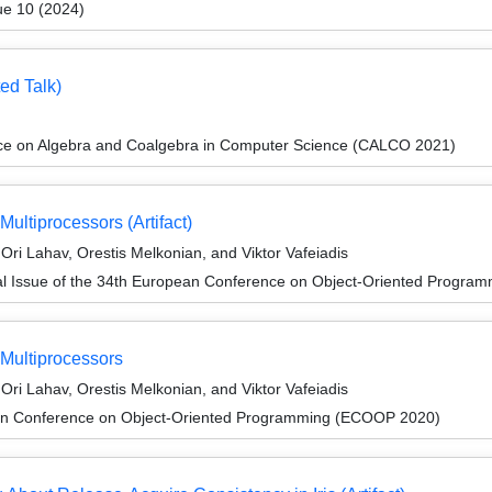
ue 10 (2024)
ed Talk)
nce on Algebra and Coalgebra in Computer Science (CALCO 2021)
ultiprocessors (Artifact)
ri Lahav, Orestis Melkonian, and Viktor Vafeiadis
al Issue of the 34th European Conference on Object-Oriented Progr
 Multiprocessors
ri Lahav, Orestis Melkonian, and Viktor Vafeiadis
an Conference on Object-Oriented Programming (ECOOP 2020)