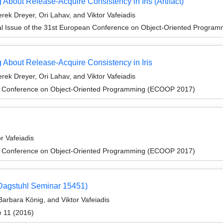
bout Release-Acquire Consistency in Iris (Artifact)
ek Dreyer, Ori Lahav, and Viktor Vafeiadis
al Issue of the 31st European Conference on Object-Oriented Progr
About Release-Acquire Consistency in Iris
ek Dreyer, Ori Lahav, and Viktor Vafeiadis
n Conference on Object-Oriented Programming (ECOOP 2017)
r Vafeiadis
n Conference on Object-Oriented Programming (ECOOP 2017)
 (Dagstuhl Seminar 15451)
arbara König, and Viktor Vafeiadis
e 11 (2016)