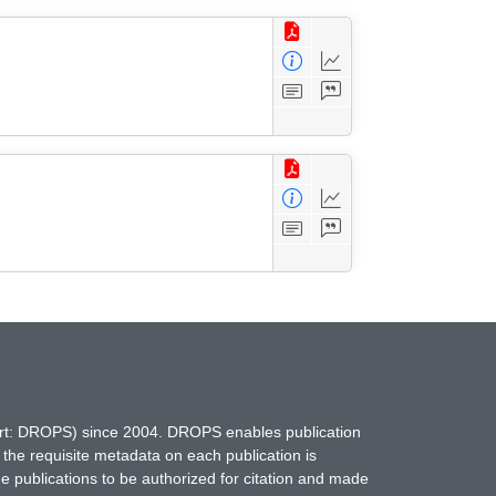
hort: DROPS) since 2004. DROPS enables publication
 the requisite metadata on each publication is
ne publications to be authorized for citation and made