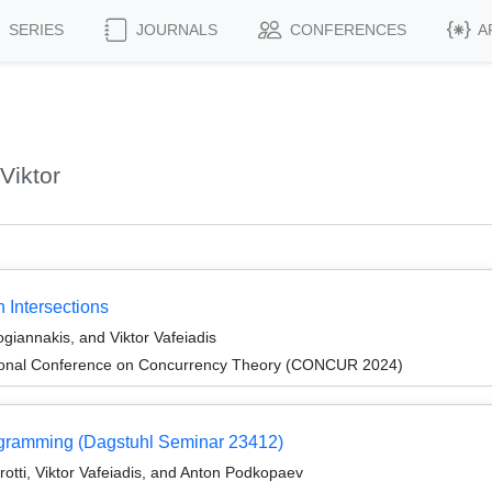
SERIES
JOURNALS
CONFERENCES
A
Viktor
 Intersections
ogiannakis, and Viktor Vafeiadis
ational Conference on Concurrency Theory (CONCUR 2024)
rogramming (Dagstuhl Seminar 23412)
otti, Viktor Vafeiadis, and Anton Podkopaev