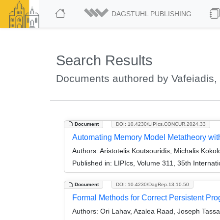
DAGSTUHL PUBLISHING
Search Results
Documents authored by Vafeiadis, 
Document
DOI: 10.4230/LIPIcs.CONCUR.2024.33
Automating Memory Model Metatheory with
Authors:
Aristotelis Koutsouridis, Michalis Kokol
Published in:
LIPIcs, Volume 311, 35th Intern
Document
DOI: 10.4230/DagRep.13.10.50
Formal Methods for Correct Persistent P
Authors:
Ori Lahav, Azalea Raad, Joseph Tassar