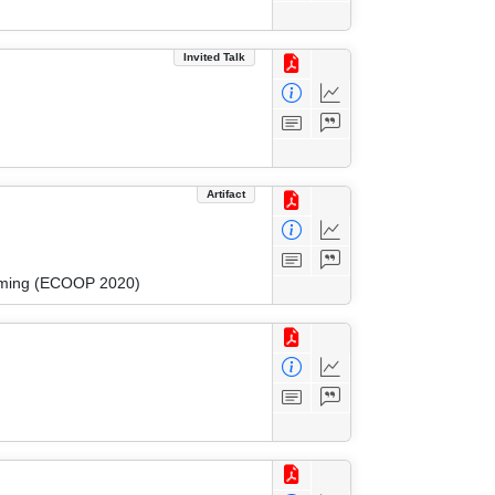
Invited Talk
Artifact
amming (ECOOP 2020)