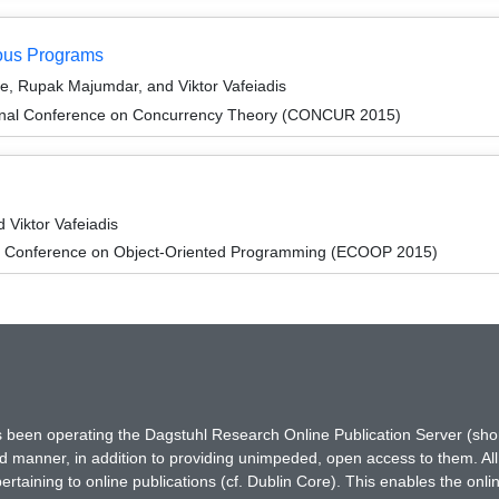
ous Programs
de, Rupak Majumdar, and Viktor Vafeiadis
tional Conference on Concurrency Theory (CONCUR 2015)
Viktor Vafeiadis
n Conference on Object-Oriented Programming (ECOOP 2015)
has been operating the Dagstuhl Research Online Publication Server (s
ted manner, in addition to providing unimpeded, open access to them. All
rtaining to online publications (cf. Dublin Core). This enables the onli