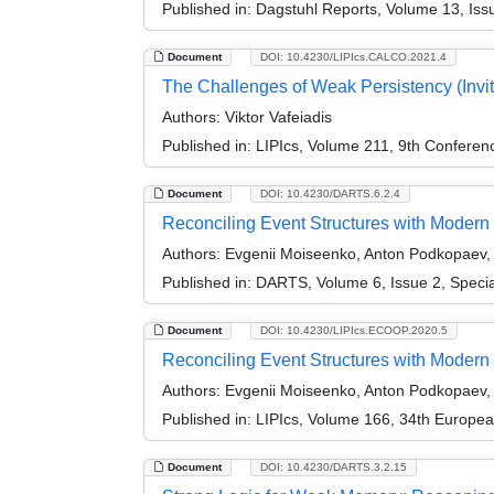
Published in:
Dagstuhl Reports, Volume 13, Iss
Document
DOI: 10.4230/LIPIcs.CALCO.2021.4
The Challenges of Weak Persistency (Invit
Authors:
Viktor Vafeiadis
Published in:
LIPIcs, Volume 211, 9th Confere
Document
DOI: 10.4230/DARTS.6.2.4
Reconciling Event Structures with Modern M
Authors:
Evgenii Moiseenko, Anton Podkopaev, O
Published in:
DARTS, Volume 6, Issue 2, Speci
Document
DOI: 10.4230/LIPIcs.ECOOP.2020.5
Reconciling Event Structures with Modern
Authors:
Evgenii Moiseenko, Anton Podkopaev, O
Published in:
LIPIcs, Volume 166, 34th Europe
Document
DOI: 10.4230/DARTS.3.2.15