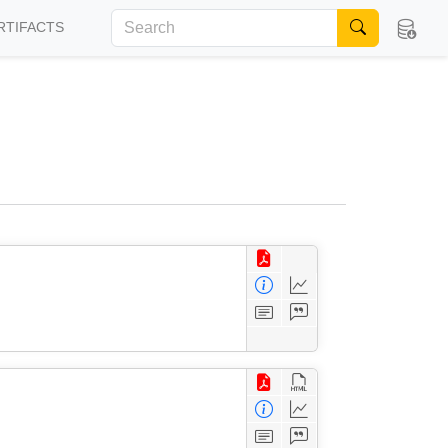
RTIFACTS