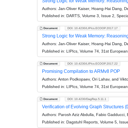
Strong Logic for Weak Memory: Reasoning A
Authors:
Jan-Oliver Kaiser, Hoang-Hai Dang, Der
Published in:
DARTS, Volume 3, Issue 2, Speci
Document
DOI: 10.4230/LIPIcs.ECOOP.2017.17
Strong Logic for Weak Memory: Reasoning 
Authors:
Jan-Oliver Kaiser, Hoang-Hai Dang, Der
Published in:
LIPIcs, Volume 74, 31st Europea
Document
DOI: 10.4230/LIPIcs.ECOOP.2017.22
Promising Compilation to ARMv8 POP
Authors:
Anton Podkopaev, Ori Lahav, and Vikto
Published in:
LIPIcs, Volume 74, 31st Europea
Document
DOI: 10.4230/DagRep.5.11.1
Verification of Evolving Graph Structures
Authors:
Parosh Aziz Abdulla, Fabio Gadducci, B
Published in:
Dagstuhl Reports, Volume 5, Issu