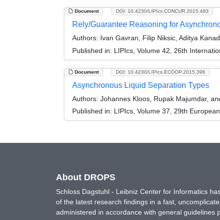
Document
DOI: 10.4230/LIPIcs.CONCUR.2015.483
Rely/Guarantee Reasoning for Asynchron
Authors:
Ivan Gavran, Filip Niksic, Aditya Kana
Published in:
LIPIcs, Volume 42, 26th Interna
Document
DOI: 10.4230/LIPIcs.ECOOP.2015.396
Asynchronous Liquid Separation Types
Authors:
Johannes Kloos, Rupak Majumdar, and 
Published in:
LIPIcs, Volume 37, 29th Europea
About DROPS
Schloss Dagstuhl - Leibniz Center for Informatics 
of the latest research findings in a fast, uncomplica
administered in accordance with general guidelines pe