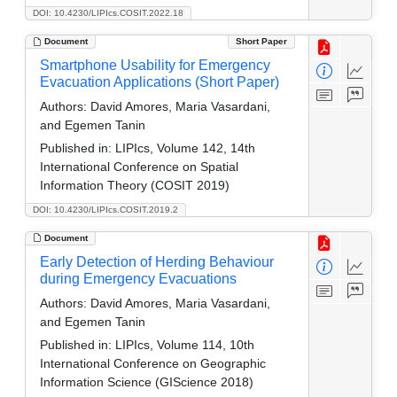
DOI: 10.4230/LIPIcs.COSIT.2022.18
Document
Short Paper
Smartphone Usability for Emergency
Evacuation Applications (Short Paper)
Authors:
David Amores, Maria Vasardani,
and Egemen Tanin
Published in:
LIPIcs, Volume 142, 14th
International Conference on Spatial
Information Theory (COSIT 2019)
DOI: 10.4230/LIPIcs.COSIT.2019.2
Document
Early Detection of Herding Behaviour
during Emergency Evacuations
Authors:
David Amores, Maria Vasardani,
and Egemen Tanin
Published in:
LIPIcs, Volume 114, 10th
International Conference on Geographic
Information Science (GIScience 2018)