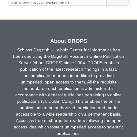
DOI: 10.4230/LIPIcs.GISCIENCE.2018.1
About DROPS
Schloss Dagstuhl - Leibniz Center for Informatics has
been operating the Dagstuhl Research Online Publication
Server (short: DROPS) since 2004. DROPS enables
publication of the latest research findings in a fast,
uncomplicated manner, in addition to providing
unimpeded, open access to them. All the requisite
metadata on each publication is administered in
accordance with general guidelines pertaining to online
publications (cf. Dublin Core). This enables the online
publications to be authorized for citation and made
accessible to a wide readership on a permanent basis.
Access is free of charge for readers following the open
access idea which fosters unimpeded access to scientific
publications.