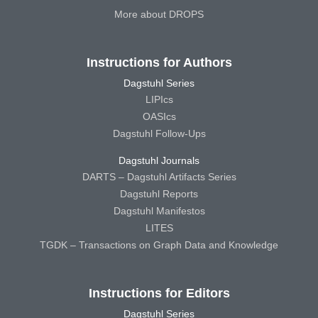
More about DROPS
Instructions for Authors
Dagstuhl Series
LIPIcs
OASIcs
Dagstuhl Follow-Ups
Dagstuhl Journals
DARTS – Dagstuhl Artifacts Series
Dagstuhl Reports
Dagstuhl Manifestos
LITES
TGDK – Transactions on Graph Data and Knowledge
Instructions for Editors
Dagstuhl Series