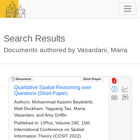
Search Results
Documents authored by Vasardani, Maria
Document
Short Paper
Qualitative Spatial Reasoning over
Questions (Short Paper)
Authors:
Mohammad Kazemi Beydokhti,
Matt Duckham, Yaguang Tao, Maria
Vasardani, and Amy Griffin
Published in:
LIPIcs, Volume 240, 15th
International Conference on Spatial
Information Theory (COSIT 2022)