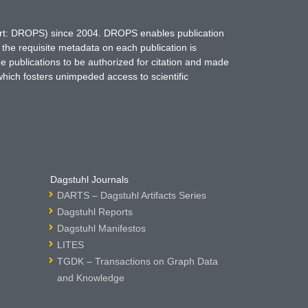
hort: DROPS) since 2004. DROPS enables publication
 the requisite metadata on each publication is
ne publications to be authorized for citation and made
which fosters unimpeded access to scientific
Dagstuhl Journals
DARTS – Dagstuhl Artifacts Series
Dagstuhl Reports
Dagstuhl Manifestos
LITES
TGDK – Transactions on Graph Data
and Knowledge