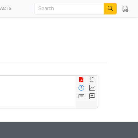
FACTS