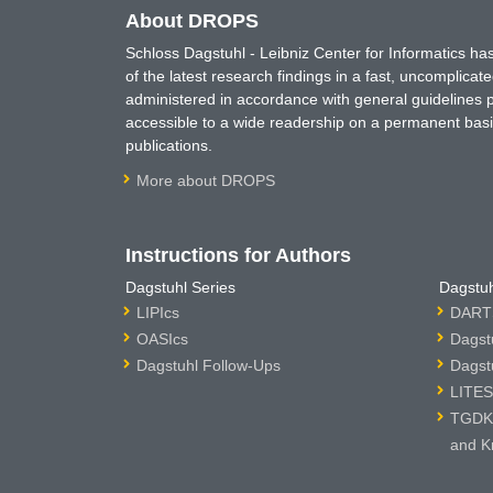
About DROPS
Schloss Dagstuhl - Leibniz Center for Informatics 
of the latest research findings in a fast, uncomplica
administered in accordance with general guidelines pe
accessible to a wide readership on a permanent basis
publications.
More about DROPS
Instructions for Authors
Dagstuhl Series
Dagstuh
LIPIcs
DARTS
OASIcs
Dagst
Dagstuhl Follow-Ups
Dagst
LITES
TGDK 
and K