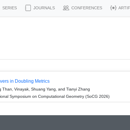
SERIES
JOURNALS
CONFERENCES
ARTI
ers in Doubling Metrics
 Than, Vinayak, Shuang Yang, and Tianyi Zhang
ational Symposium on Computational Geometry (SoCG 2026)