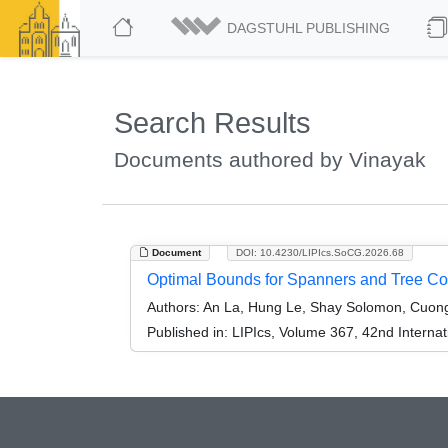
DAGSTUHL PUBLISHING
Search Results
Documents authored by Vinayak
Document
DOI: 10.4230/LIPIcs.SoCG.2026.68
Optimal Bounds for Spanners and Tree Cov
Authors:
An La, Hung Le, Shay Solomon, Cuong
Published in:
LIPIcs, Volume 367, 42nd Intern