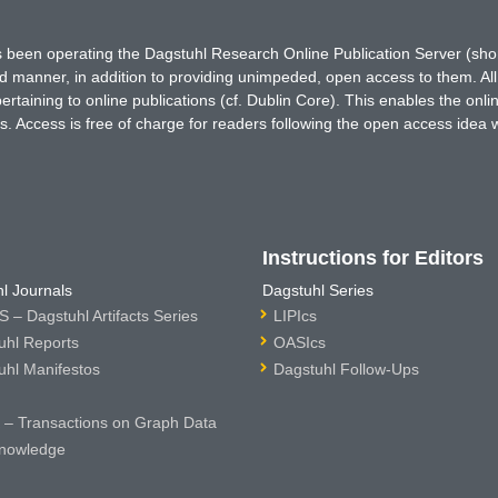
has been operating the Dagstuhl Research Online Publication Server (s
ted manner, in addition to providing unimpeded, open access to them. All
rtaining to online publications (cf. Dublin Core). This enables the onli
. Access is free of charge for readers following the open access idea 
Instructions for Editors
l Journals
Dagstuhl Series
 – Dagstuhl Artifacts Series
LIPIcs
uhl Reports
OASIcs
uhl Manifestos
Dagstuhl Follow-Ups
– Transactions on Graph Data
nowledge