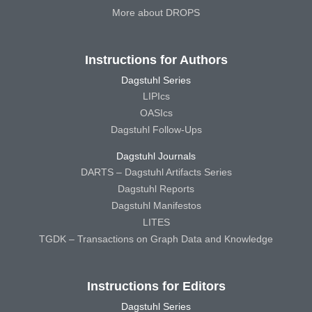
More about DROPS
Instructions for Authors
Dagstuhl Series
LIPIcs
OASIcs
Dagstuhl Follow-Ups
Dagstuhl Journals
DARTS – Dagstuhl Artifacts Series
Dagstuhl Reports
Dagstuhl Manifestos
LITES
TGDK – Transactions on Graph Data and Knowledge
Instructions for Editors
Dagstuhl Series