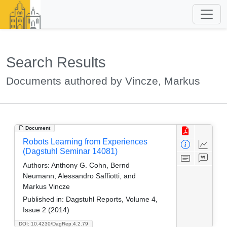
Search Results
Documents authored by Vincze, Markus
Document
Robots Learning from Experiences
(Dagstuhl Seminar 14081)
Authors:
Anthony G. Cohn, Bernd
Neumann, Alessandro Saffiotti, and
Markus Vincze
Published in:
Dagstuhl Reports, Volume 4,
Issue 2 (2014)
DOI: 10.4230/DagRep.4.2.79