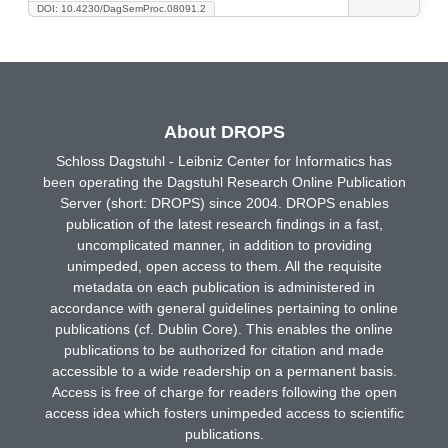
DOI: 10.4230/DagSemProc.08091.2
About DROPS
Schloss Dagstuhl - Leibniz Center for Informatics has
been operating the Dagstuhl Research Online Publication
Server (short: DROPS) since 2004. DROPS enables
publication of the latest research findings in a fast,
uncomplicated manner, in addition to providing
unimpeded, open access to them. All the requisite
metadata on each publication is administered in
accordance with general guidelines pertaining to online
publications (cf. Dublin Core). This enables the online
publications to be authorized for citation and made
accessible to a wide readership on a permanent basis.
Access is free of charge for readers following the open
access idea which fosters unimpeded access to scientific
publications.