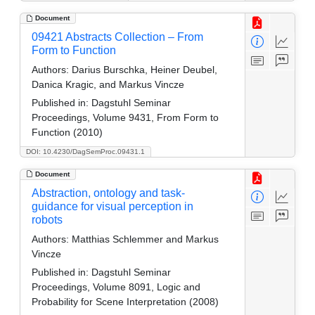
Document
09421 Abstracts Collection – From
Form to Function
Authors:
Darius Burschka, Heiner Deubel,
Danica Kragic, and Markus Vincze
Published in:
Dagstuhl Seminar
Proceedings, Volume 9431, From Form to
Function (2010)
DOI: 10.4230/DagSemProc.09431.1
Document
Abstraction, ontology and task-
guidance for visual perception in
robots
Authors:
Matthias Schlemmer and Markus
Vincze
Published in:
Dagstuhl Seminar
Proceedings, Volume 8091, Logic and
Probability for Scene Interpretation (2008)