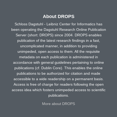
About DROPS
Schloss Dagstuhl - Leibniz Center for Informatics has
been operating the Dagstuhl Research Online Publication
Server (short: DROPS) since 2004. DROPS enables
publication of the latest research findings in a fast,
uncomplicated manner, in addition to providing
unimpeded, open access to them. All the requisite
metadata on each publication is administered in
accordance with general guidelines pertaining to online
publications (cf. Dublin Core). This enables the online
publications to be authorized for citation and made
accessible to a wide readership on a permanent basis.
Access is free of charge for readers following the open
access idea which fosters unimpeded access to scientific
publications.
More about DROPS