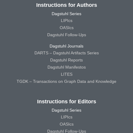
Instructions for Authors
Dagstuhl Series
LIPIcs
OASIcs
Dagstuhl Follow-Ups
Dagstuhl Journals
DARTS – Dagstuhl Artifacts Series
Dagstuhl Reports
Dagstuhl Manifestos
LITES
TGDK – Transactions on Graph Data and Knowledge
Instructions for Editors
Dagstuhl Series
LIPIcs
OASIcs
Dagstuhl Follow-Ups