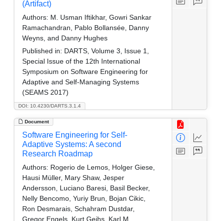
(Artifact)
Authors:
M. Usman Iftikhar, Gowri Sankar
Ramachandran, Pablo Bollansée, Danny
Weyns, and Danny Hughes
Published in:
DARTS, Volume 3, Issue 1,
Special Issue of the 12th International
Symposium on Software Engineering for
Adaptive and Self-Managing Systems
(SEAMS 2017)
DOI: 10.4230/DARTS.3.1.4
Document
Software Engineering for Self-
Adaptive Systems: A second
Research Roadmap
Authors:
Rogerio de Lemos, Holger Giese,
Hausi Müller, Mary Shaw, Jesper
Andersson, Luciano Baresi, Basil Becker,
Nelly Bencomo, Yuriy Brun, Bojan Cikic,
Ron Desmarais, Schahram Dustdar,
Gregor Engels, Kurt Geihs, Karl M.