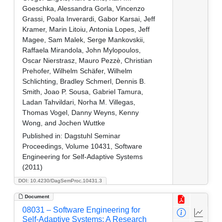
Goeschka, Alessandra Gorla, Vincenzo
Grassi, Poala Inverardi, Gabor Karsai, Jeff
Kramer, Marin Litoiu, Antonia Lopes, Jeff
Magee, Sam Malek, Serge Mankovskii,
Raffaela Mirandola, John Mylopoulos,
Oscar Nierstrasz, Mauro Pezzè, Christian
Prehofer, Wilhelm Schäfer, Wilhelm
Schlichting, Bradley Schmerl, Dennis B.
Smith, Joao P. Sousa, Gabriel Tamura,
Ladan Tahvildari, Norha M. Villegas,
Thomas Vogel, Danny Weyns, Kenny
Wong, and Jochen Wuttke
Published in:
Dagstuhl Seminar
Proceedings, Volume 10431, Software
Engineering for Self-Adaptive Systems
(2011)
DOI: 10.4230/DagSemProc.10431.3
Document
08031 – Software Engineering for
Self-Adaptive Systems: A Research