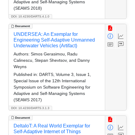
Adaptive and Self-Managing Systems
(SEAMS 2018)
DOI: 10.4230/DARTS.4.1.0
Document
UNDERSEA: An Exemplar for
Engineering Self-Adaptive Unmanned
Underwater Vehicles (Artifact)
Authors:
Simos Gerasimou, Radu
Calinescu, Stepan Shevtsov, and Danny
Weyns
Published in:
DARTS, Volume 3, Issue 1,
Special Issue of the 12th International
Symposium on Software Engineering for
Adaptive and Self-Managing Systems
(SEAMS 2017)
DOI: 10.4230/DARTS.3.1.3
Document
DeltaIoT: A Real World Exemplar for
Self-Adaptive Internet of Things