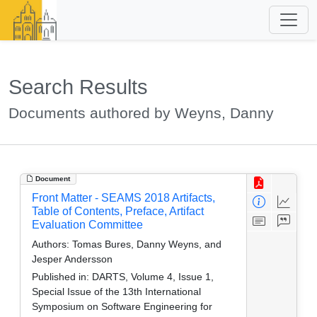
Search Results
Documents authored by Weyns, Danny
Document
Front Matter - SEAMS 2018 Artifacts,
Table of Contents, Preface, Artifact
Evaluation Committee
Authors:
Tomas Bures, Danny Weyns, and
Jesper Andersson
Published in:
DARTS, Volume 4, Issue 1,
Special Issue of the 13th International
Symposium on Software Engineering for