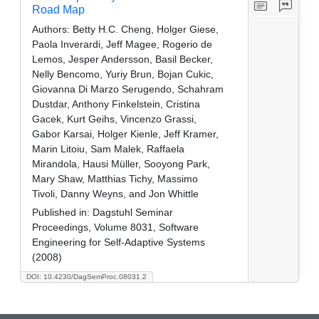
Road Map
Authors:
Betty H.C. Cheng, Holger Giese,
Paola Inverardi, Jeff Magee, Rogerio de
Lemos, Jesper Andersson, Basil Becker,
Nelly Bencomo, Yuriy Brun, Bojan Cukic,
Giovanna Di Marzo Serugendo, Schahram
Dustdar, Anthony Finkelstein, Cristina
Gacek, Kurt Geihs, Vincenzo Grassi,
Gabor Karsai, Holger Kienle, Jeff Kramer,
Marin Litoiu, Sam Malek, Raffaela
Mirandola, Hausi Müller, Sooyong Park,
Mary Shaw, Matthias Tichy, Massimo
Tivoli, Danny Weyns, and Jon Whittle
Published in:
Dagstuhl Seminar
Proceedings, Volume 8031, Software
Engineering for Self-Adaptive Systems
(2008)
DOI: 10.4230/DagSemProc.08031.2