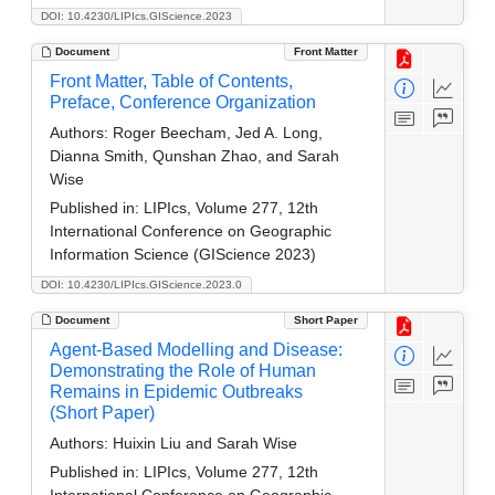
DOI: 10.4230/LIPIcs.GIScience.2023
Document
Front Matter
Front Matter, Table of Contents,
Preface, Conference Organization
Authors:
Roger Beecham, Jed A. Long,
Dianna Smith, Qunshan Zhao, and Sarah
Wise
Published in:
LIPIcs, Volume 277, 12th
International Conference on Geographic
Information Science (GIScience 2023)
DOI: 10.4230/LIPIcs.GIScience.2023.0
Document
Short Paper
Agent-Based Modelling and Disease:
Demonstrating the Role of Human
Remains in Epidemic Outbreaks
(Short Paper)
Authors:
Huixin Liu and Sarah Wise
Published in:
LIPIcs, Volume 277, 12th
International Conference on Geographic