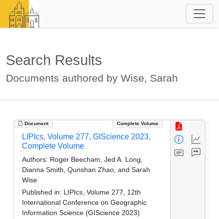
Search Results
Documents authored by Wise, Sarah
Document
Complete Volume
LIPIcs, Volume 277, GIScience 2023,
Complete Volume
Authors:
Roger Beecham, Jed A. Long,
Dianna Smith, Qunshan Zhao, and Sarah
Wise
Published in:
LIPIcs, Volume 277, 12th
International Conference on Geographic
Information Science (GIScience 2023)