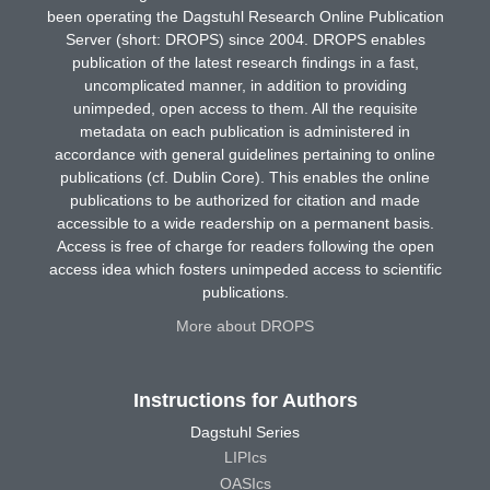
been operating the Dagstuhl Research Online Publication
Server (short: DROPS) since 2004. DROPS enables
publication of the latest research findings in a fast,
uncomplicated manner, in addition to providing
unimpeded, open access to them. All the requisite
metadata on each publication is administered in
accordance with general guidelines pertaining to online
publications (cf. Dublin Core). This enables the online
publications to be authorized for citation and made
accessible to a wide readership on a permanent basis.
Access is free of charge for readers following the open
access idea which fosters unimpeded access to scientific
publications.
More about DROPS
Instructions for Authors
Dagstuhl Series
LIPIcs
OASIcs