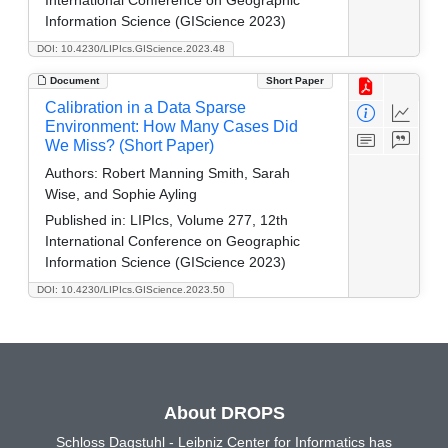
Information Science (GIScience 2023)
DOI: 10.4230/LIPIcs.GIScience.2023.48
Document
Short Paper
Calibration in a Data Sparse
Environment: How Many Cases Did
We Miss? (Short Paper)
Authors:
Robert Manning Smith, Sarah
Wise, and Sophie Ayling
Published in:
LIPIcs, Volume 277, 12th
International Conference on Geographic
Information Science (GIScience 2023)
DOI: 10.4230/LIPIcs.GIScience.2023.50
About DROPS
Schloss Dagstuhl - Leibniz Center for Informatics has