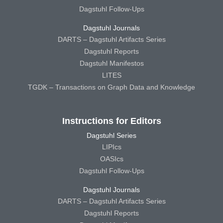
Dagstuhl Follow-Ups
Dagstuhl Journals
DARTS – Dagstuhl Artifacts Series
Dagstuhl Reports
Dagstuhl Manifestos
LITES
TGDK – Transactions on Graph Data and Knowledge
Instructions for Editors
Dagstuhl Series
LIPIcs
OASIcs
Dagstuhl Follow-Ups
Dagstuhl Journals
DARTS – Dagstuhl Artifacts Series
Dagstuhl Reports