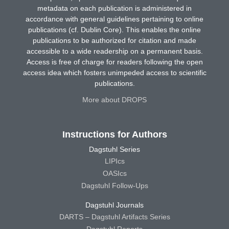
metadata on each publication is administered in
accordance with general guidelines pertaining to online
publications (cf. Dublin Core). This enables the online
publications to be authorized for citation and made
accessible to a wide readership on a permanent basis.
Access is free of charge for readers following the open
access idea which fosters unimpeded access to scientific
publications.
More about DROPS
Instructions for Authors
Dagstuhl Series
LIPIcs
OASIcs
Dagstuhl Follow-Ups
Dagstuhl Journals
DARTS – Dagstuhl Artifacts Series