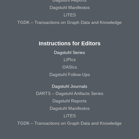
Dagstuhl Reports
Dagstuhl Manifestos
LITES
TGDK – Transactions on Graph Data and Knowledge
Instructions for Editors
Dagstuhl Series
LIPIcs
OASIcs
Dagstuhl Follow-Ups
Dagstuhl Journals
DARTS – Dagstuhl Artifacts Series
Dagstuhl Reports
Dagstuhl Manifestos
LITES
TGDK – Transactions on Graph Data and Knowledge