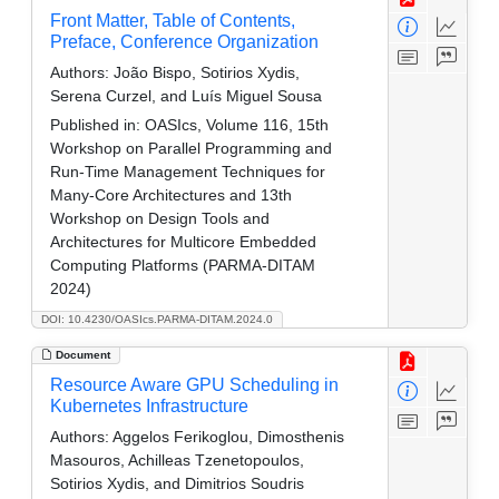
Front Matter, Table of Contents,
Preface, Conference Organization
Authors:
João Bispo, Sotirios Xydis,
Serena Curzel, and Luís Miguel Sousa
Published in:
OASIcs, Volume 116, 15th
Workshop on Parallel Programming and
Run-Time Management Techniques for
Many-Core Architectures and 13th
Workshop on Design Tools and
Architectures for Multicore Embedded
Computing Platforms (PARMA-DITAM
2024)
DOI: 10.4230/OASIcs.PARMA-DITAM.2024.0
Document
Resource Aware GPU Scheduling in
Kubernetes Infrastructure
Authors:
Aggelos Ferikoglou, Dimosthenis
Masouros, Achilleas Tzenetopoulos,
Sotirios Xydis, and Dimitrios Soudris