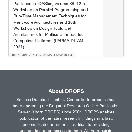
Published in:
OASIcs, Volume 88, 12th
Workshop on Parallel Programming and
Run-Time Management Techniques for
Many-core Architectures and 10th
Workshop on Design Tools and
Architectures for Multicore Embedded
Computing Platforms (PARMA-DITAM
2021)
DOI: 10.4230/OASIcs.PARMA-DITAM.2021.4
About DROPS
Schloss Dagstuhl - Leibniz Center for Informatics has
been operating the Dagstuhl Research Online Publication
Server (short: DROPS) since 2004. DROPS enables
publication of the latest research findings in a fast,
uncomplicated manner, in addition to providing
unimpeded, open access to them. All the requisite