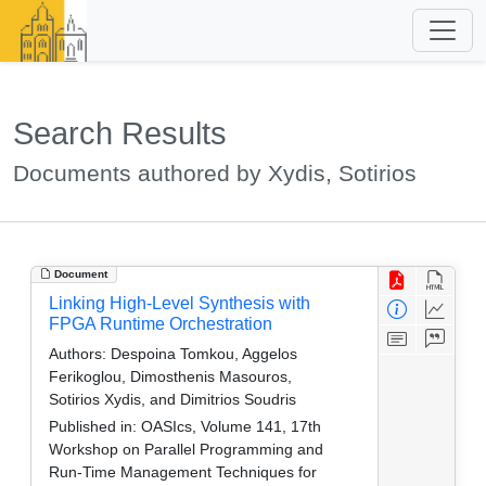
Search Results
Documents authored by Xydis, Sotirios
Document
Linking High-Level Synthesis with
FPGA Runtime Orchestration
Authors:
Despoina Tomkou, Aggelos
Ferikoglou, Dimosthenis Masouros,
Sotirios Xydis, and Dimitrios Soudris
Published in:
OASIcs, Volume 141, 17th
Workshop on Parallel Programming and
Run-Time Management Techniques for