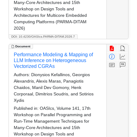
Many-Core Architectures and 15th
Workshop on Design Tools and
Architectures for Multicore Embedded
Computing Platforms (PARMA-DITAM
2026)
DOI: 10.4230/OASIcs.PARMA-DITAM.2026.7
Document
Performance Modeling & Mapping of
LLM Inference on Heterogeneous
Vectorized CGRAs
Authors:
Dionysios Kefallinos, Georgios
Alexandris, Alexis Maras, Panagiotis
Chaidos, Manil Dev Gomony, Henk
Corporaal, Dimitrios Soudris, and Sotirios
Xydis
Published in:
OASIcs, Volume 141, 17th
Workshop on Parallel Programming and
Run-Time Management Techniques for
Many-Core Architectures and 15th
Workshop on Design Tools and