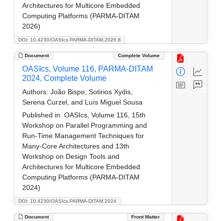
Architectures for Multicore Embedded
Computing Platforms (PARMA-DITAM
2026)
DOI: 10.4230/OASIcs.PARMA-DITAM.2026.8
Document
Complete Volume
OASIcs, Volume 116, PARMA-DITAM
2024, Complete Volume
Authors:
João Bispo, Sotirios Xydis,
Serena Curzel, and Luís Miguel Sousa
Published in:
OASIcs, Volume 116, 15th
Workshop on Parallel Programming and
Run-Time Management Techniques for
Many-Core Architectures and 13th
Workshop on Design Tools and
Architectures for Multicore Embedded
Computing Platforms (PARMA-DITAM
2024)
DOI: 10.4230/OASIcs.PARMA-DITAM.2024
Document
Front Matter