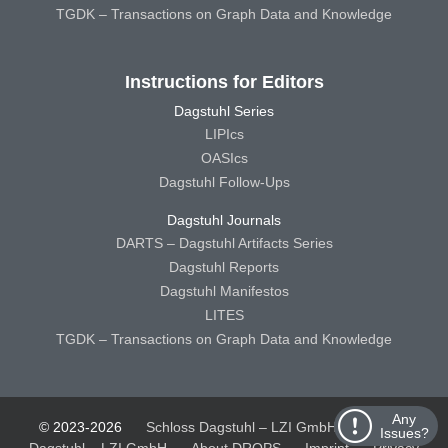
TGDK – Transactions on Graph Data and Knowledge
Instructions for Editors
Dagstuhl Series
LIPIcs
OASIcs
Dagstuhl Follow-Ups
Dagstuhl Journals
DARTS – Dagstuhl Artifacts Series
Dagstuhl Reports
Dagstuhl Manifestos
LITES
TGDK – Transactions on Graph Data and Knowledge
Any
© 2023-2026
Schloss Dagstuhl – LZI GmbH
Schloss
Issues?