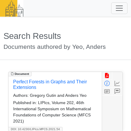
Search Results
Documents authored by Yeo, Anders
Document
Perfect Forests in Graphs and Their
Extensions
Authors:
Gregory Gutin and Anders Yeo
Published in:
LIPIcs, Volume 202, 46th
International Symposium on Mathematical
Foundations of Computer Science (MFCS
2021)
DOI: 10.4230/LIPIcs.MFCS.2021.54