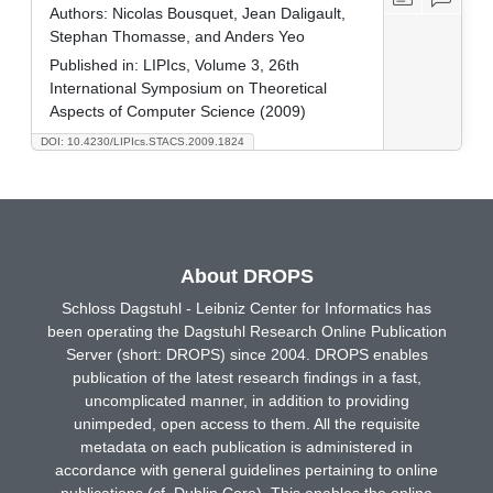
Authors:
Nicolas Bousquet, Jean Daligault,
Stephan Thomasse, and Anders Yeo
Published in:
LIPIcs, Volume 3, 26th
International Symposium on Theoretical
Aspects of Computer Science (2009)
DOI: 10.4230/LIPIcs.STACS.2009.1824
About DROPS
Schloss Dagstuhl - Leibniz Center for Informatics has
been operating the Dagstuhl Research Online Publication
Server (short: DROPS) since 2004. DROPS enables
publication of the latest research findings in a fast,
uncomplicated manner, in addition to providing
unimpeded, open access to them. All the requisite
metadata on each publication is administered in
accordance with general guidelines pertaining to online