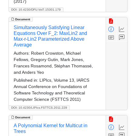
(2017)
DOI: 10.4230/DFU.Vol7.15301.179
Document
Simultaneously Satisfying Linear
Equations Over F_2: MaxLin2 and
Max-r-Lin2 Parameterized Above
Average
Authors:
Robert Crowston, Michael
Fellows, Gregory Gutin, Mark Jones,
Frances Rosamond, Stéphan Thomassé,
and Anders Yeo
Published in:
LIPIcs, Volume 13, IARCS
Annual Conference on Foundations of
Software Technology and Theoretical
Computer Science (FSTTCS 2011)
DOI: 10.4230/LIPIcs.FSTTCS.2011.229
Document
A Polynomial Kernel for Multicut in
Trees