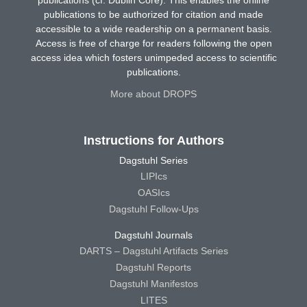
publications (cf. Dublin Core). This enables the online
publications to be authorized for citation and made
accessible to a wide readership on a permanent basis.
Access is free of charge for readers following the open
access idea which fosters unimpeded access to scientific
publications.
More about DROPS
Instructions for Authors
Dagstuhl Series
LIPIcs
OASIcs
Dagstuhl Follow-Ups
Dagstuhl Journals
DARTS – Dagstuhl Artifacts Series
Dagstuhl Reports
Dagstuhl Manifestos
LITES