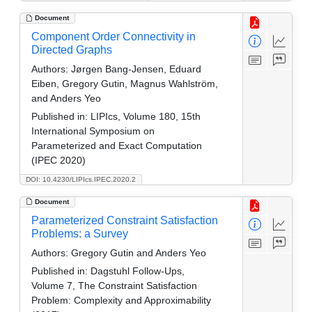
Document
Component Order Connectivity in
Directed Graphs
Authors:
Jørgen Bang-Jensen, Eduard
Eiben, Gregory Gutin, Magnus Wahlström,
and Anders Yeo
Published in:
LIPIcs, Volume 180, 15th
International Symposium on
Parameterized and Exact Computation
(IPEC 2020)
DOI: 10.4230/LIPIcs.IPEC.2020.2
Document
Parameterized Constraint Satisfaction
Problems: a Survey
Authors:
Gregory Gutin and Anders Yeo
Published in:
Dagstuhl Follow-Ups,
Volume 7, The Constraint Satisfaction
Problem: Complexity and Approximability