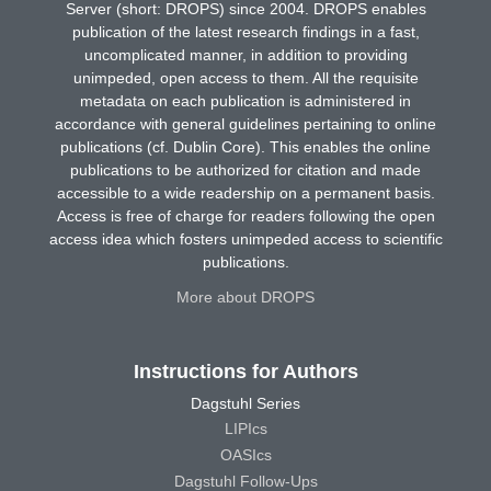
Server (short: DROPS) since 2004. DROPS enables
publication of the latest research findings in a fast,
uncomplicated manner, in addition to providing
unimpeded, open access to them. All the requisite
metadata on each publication is administered in
accordance with general guidelines pertaining to online
publications (cf. Dublin Core). This enables the online
publications to be authorized for citation and made
accessible to a wide readership on a permanent basis.
Access is free of charge for readers following the open
access idea which fosters unimpeded access to scientific
publications.
More about DROPS
Instructions for Authors
Dagstuhl Series
LIPIcs
OASIcs
Dagstuhl Follow-Ups