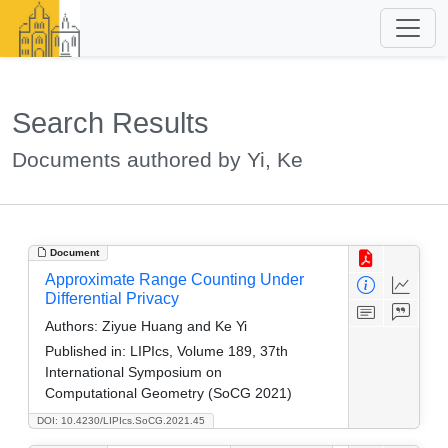
Search Results
Documents authored by Yi, Ke
Document
Approximate Range Counting Under
Differential Privacy
Authors:
Ziyue Huang and Ke Yi
Published in:
LIPIcs, Volume 189, 37th
International Symposium on
Computational Geometry (SoCG 2021)
DOI: 10.4230/LIPIcs.SoCG.2021.45