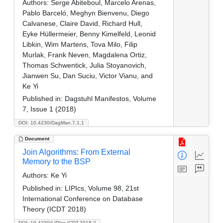
Authors:
Serge Abiteboul, Marcelo Arenas,
Pablo Barceló, Meghyn Bienvenu, Diego
Calvanese, Claire David, Richard Hull,
Eyke Hüllermeier, Benny Kimelfeld, Leonid
Libkin, Wim Martens, Tova Milo, Filip
Murlak, Frank Neven, Magdalena Ortiz,
Thomas Schwentick, Julia Stoyanovich,
Jianwen Su, Dan Suciu, Victor Vianu, and
Ke Yi
Published in:
Dagstuhl Manifestos, Volume
7, Issue 1 (2018)
DOI: 10.4230/DagMan.7.1.1
Document
Join Algorithms: From External
Memory to the BSP
Authors:
Ke Yi
Published in:
LIPIcs, Volume 98, 21st
International Conference on Database
Theory (ICDT 2018)
DOI: 10.4230/LIPIcs.ICDT.2018.2