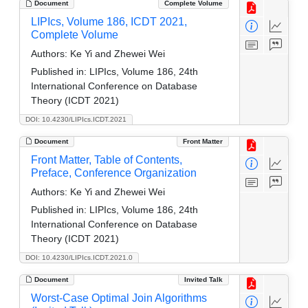
Document
Complete Volume
LIPIcs, Volume 186, ICDT 2021,
Complete Volume
Authors:
Ke Yi and Zhewei Wei
Published in:
LIPIcs, Volume 186, 24th
International Conference on Database
Theory (ICDT 2021)
DOI: 10.4230/LIPIcs.ICDT.2021
Document
Front Matter
Front Matter, Table of Contents,
Preface, Conference Organization
Authors:
Ke Yi and Zhewei Wei
Published in:
LIPIcs, Volume 186, 24th
International Conference on Database
Theory (ICDT 2021)
DOI: 10.4230/LIPIcs.ICDT.2021.0
Document
Invited Talk
Worst-Case Optimal Join Algorithms