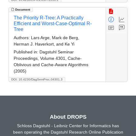
Document
The Priority R-Tree: A Practically
Efficient and Worst-Case-Optimal R-
Tree
Authors:
Lars Arge, Mark de Berg,
Herman J. Haverkort, and Ke Yi
Published in:
Dagstuhl Seminar
Proceedings, Volume 4301, Cache-
Oblivious and Cache-Aware Algorithms
(2005)
DOI: 10.4230/DagSemProc.04301.3
About DROPS
Schloss Dagstuhl - Leibniz Center for Informatics has
been operating the Dagstuhl Research Online Publication