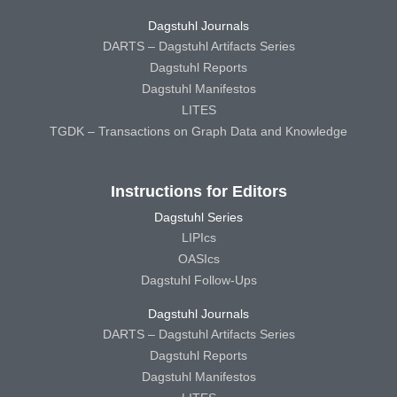
Dagstuhl Journals
DARTS – Dagstuhl Artifacts Series
Dagstuhl Reports
Dagstuhl Manifestos
LITES
TGDK – Transactions on Graph Data and Knowledge
Instructions for Editors
Dagstuhl Series
LIPIcs
OASIcs
Dagstuhl Follow-Ups
Dagstuhl Journals
DARTS – Dagstuhl Artifacts Series
Dagstuhl Reports
Dagstuhl Manifestos