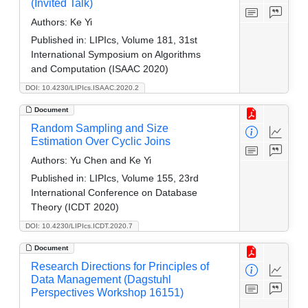
(Invited Talk)
Authors:
Ke Yi
Published in:
LIPIcs, Volume 181, 31st
International Symposium on Algorithms
and Computation (ISAAC 2020)
DOI: 10.4230/LIPIcs.ISAAC.2020.2
Document
Random Sampling and Size
Estimation Over Cyclic Joins
Authors:
Yu Chen and Ke Yi
Published in:
LIPIcs, Volume 155, 23rd
International Conference on Database
Theory (ICDT 2020)
DOI: 10.4230/LIPIcs.ICDT.2020.7
Document
Research Directions for Principles of
Data Management (Dagstuhl
Perspectives Workshop 16151)