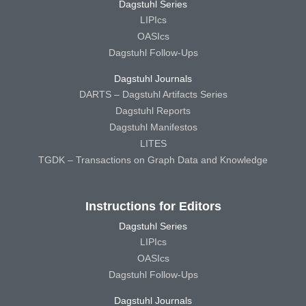
Dagstuhl Series
LIPIcs
OASIcs
Dagstuhl Follow-Ups
Dagstuhl Journals
DARTS – Dagstuhl Artifacts Series
Dagstuhl Reports
Dagstuhl Manifestos
LITES
TGDK – Transactions on Graph Data and Knowledge
Instructions for Editors
Dagstuhl Series
LIPIcs
OASIcs
Dagstuhl Follow-Ups
Dagstuhl Journals