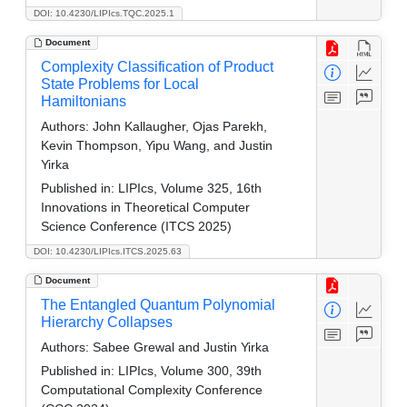
DOI: 10.4230/LIPIcs.TQC.2025.1
Document
Complexity Classification of Product
State Problems for Local
Hamiltonians
Authors:
John Kallaugher, Ojas Parekh,
Kevin Thompson, Yipu Wang, and Justin
Yirka
Published in:
LIPIcs, Volume 325, 16th
Innovations in Theoretical Computer
Science Conference (ITCS 2025)
DOI: 10.4230/LIPIcs.ITCS.2025.63
Document
The Entangled Quantum Polynomial
Hierarchy Collapses
Authors:
Sabee Grewal and Justin Yirka
Published in:
LIPIcs, Volume 300, 39th
Computational Complexity Conference