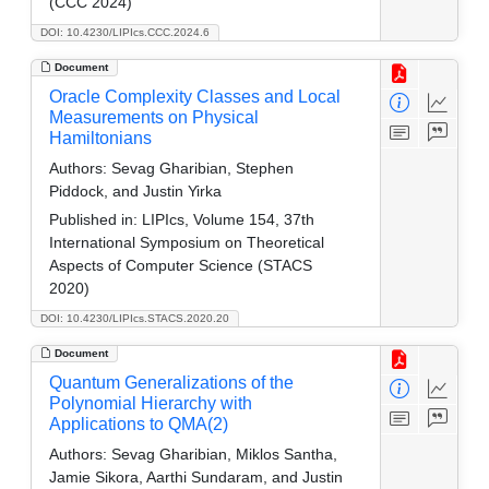
(CCC 2024)
DOI: 10.4230/LIPIcs.CCC.2024.6
Document
Oracle Complexity Classes and Local
Measurements on Physical
Hamiltonians
Authors:
Sevag Gharibian, Stephen
Piddock, and Justin Yirka
Published in:
LIPIcs, Volume 154, 37th
International Symposium on Theoretical
Aspects of Computer Science (STACS
2020)
DOI: 10.4230/LIPIcs.STACS.2020.20
Document
Quantum Generalizations of the
Polynomial Hierarchy with
Applications to QMA(2)
Authors:
Sevag Gharibian, Miklos Santha,
Jamie Sikora, Aarthi Sundaram, and Justin