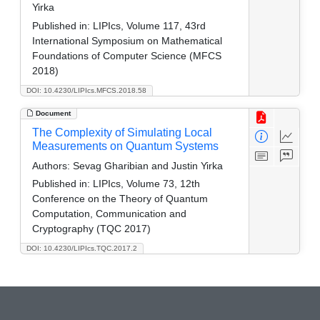
Yirka
Published in:
LIPIcs, Volume 117, 43rd
International Symposium on Mathematical
Foundations of Computer Science (MFCS
2018)
DOI: 10.4230/LIPIcs.MFCS.2018.58
Document
The Complexity of Simulating Local
Measurements on Quantum Systems
Authors:
Sevag Gharibian and Justin Yirka
Published in:
LIPIcs, Volume 73, 12th
Conference on the Theory of Quantum
Computation, Communication and
Cryptography (TQC 2017)
DOI: 10.4230/LIPIcs.TQC.2017.2