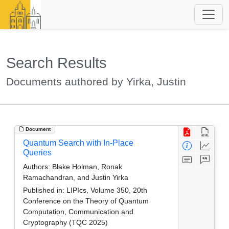
Search Results
Documents authored by Yirka, Justin
Document
Quantum Search with In-Place
Queries
Authors:
Blake Holman, Ronak
Ramachandran, and Justin Yirka
Published in:
LIPIcs, Volume 350, 20th
Conference on the Theory of Quantum
Computation, Communication and
Cryptography (TQC 2025)