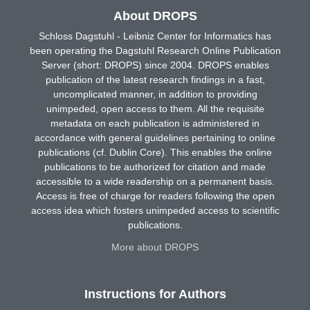
About DROPS
Schloss Dagstuhl - Leibniz Center for Informatics has
been operating the Dagstuhl Research Online Publication
Server (short: DROPS) since 2004. DROPS enables
publication of the latest research findings in a fast,
uncomplicated manner, in addition to providing
unimpeded, open access to them. All the requisite
metadata on each publication is administered in
accordance with general guidelines pertaining to online
publications (cf. Dublin Core). This enables the online
publications to be authorized for citation and made
accessible to a wide readership on a permanent basis.
Access is free of charge for readers following the open
access idea which fosters unimpeded access to scientific
publications.
More about DROPS
Instructions for Authors