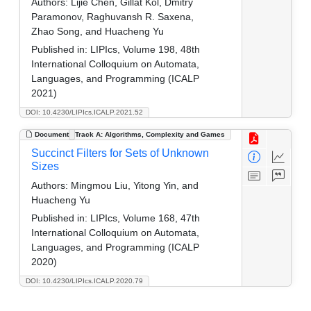
Authors:
Lijie Chen, Gillat Kol, Dmitry
Paramonov, Raghuvansh R. Saxena,
Zhao Song, and Huacheng Yu
Published in:
LIPIcs, Volume 198, 48th
International Colloquium on Automata,
Languages, and Programming (ICALP
2021)
DOI: 10.4230/LIPIcs.ICALP.2021.52
Document
Track A: Algorithms, Complexity and Games
Succinct Filters for Sets of Unknown
Sizes
Authors:
Mingmou Liu, Yitong Yin, and
Huacheng Yu
Published in:
LIPIcs, Volume 168, 47th
International Colloquium on Automata,
Languages, and Programming (ICALP
2020)
DOI: 10.4230/LIPIcs.ICALP.2020.79