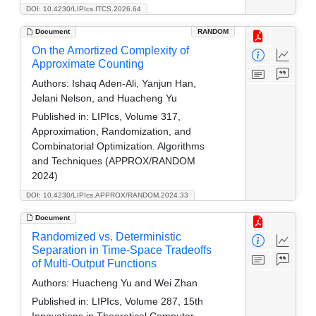
DOI: 10.4230/LIPIcs.ITCS.2026.64
Document
RANDOM
On the Amortized Complexity of
Approximate Counting
Authors:
Ishaq Aden-Ali, Yanjun Han,
Jelani Nelson, and Huacheng Yu
Published in:
LIPIcs, Volume 317,
Approximation, Randomization, and
Combinatorial Optimization. Algorithms
and Techniques (APPROX/RANDOM
2024)
DOI: 10.4230/LIPIcs.APPROX/RANDOM.2024.33
Document
Randomized vs. Deterministic
Separation in Time-Space Tradeoffs
of Multi-Output Functions
Authors:
Huacheng Yu and Wei Zhan
Published in:
LIPIcs, Volume 287, 15th
Innovations in Theoretical Computer