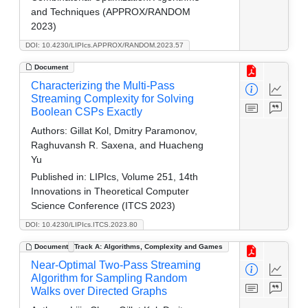
and Techniques (APPROX/RANDOM
2023)
DOI: 10.4230/LIPIcs.APPROX/RANDOM.2023.57
Document
Characterizing the Multi-Pass
Streaming Complexity for Solving
Boolean CSPs Exactly
Authors:
Gillat Kol, Dmitry Paramonov,
Raghuvansh R. Saxena, and Huacheng
Yu
Published in:
LIPIcs, Volume 251, 14th
Innovations in Theoretical Computer
Science Conference (ITCS 2023)
DOI: 10.4230/LIPIcs.ITCS.2023.80
Document
Track A: Algorithms, Complexity and Games
Near-Optimal Two-Pass Streaming
Algorithm for Sampling Random
Walks over Directed Graphs