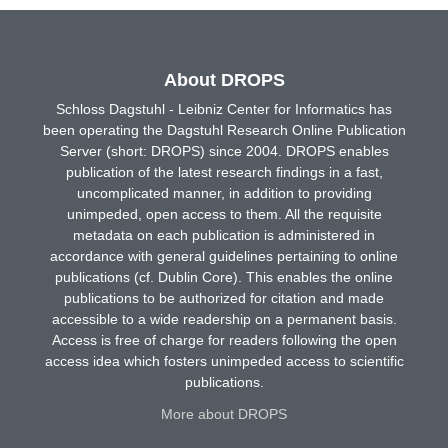
About DROPS
Schloss Dagstuhl - Leibniz Center for Informatics has
been operating the Dagstuhl Research Online Publication
Server (short: DROPS) since 2004. DROPS enables
publication of the latest research findings in a fast,
uncomplicated manner, in addition to providing
unimpeded, open access to them. All the requisite
metadata on each publication is administered in
accordance with general guidelines pertaining to online
publications (cf. Dublin Core). This enables the online
publications to be authorized for citation and made
accessible to a wide readership on a permanent basis.
Access is free of charge for readers following the open
access idea which fosters unimpeded access to scientific
publications.
More about DROPS