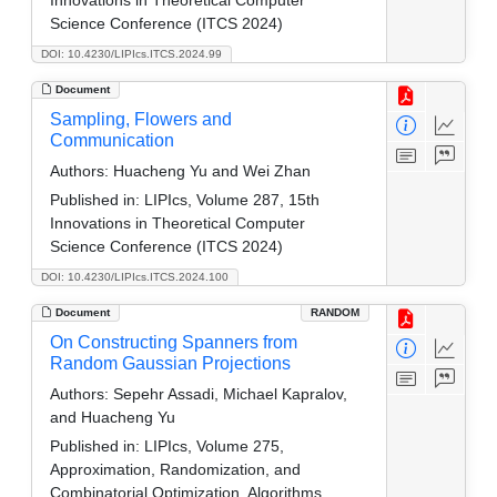
Science Conference (ITCS 2024)
DOI: 10.4230/LIPIcs.ITCS.2024.99
Document
Sampling, Flowers and
Communication
Authors:
Huacheng Yu and Wei Zhan
Published in:
LIPIcs, Volume 287, 15th
Innovations in Theoretical Computer
Science Conference (ITCS 2024)
DOI: 10.4230/LIPIcs.ITCS.2024.100
Document
RANDOM
On Constructing Spanners from
Random Gaussian Projections
Authors:
Sepehr Assadi, Michael Kapralov,
and Huacheng Yu
Published in:
LIPIcs, Volume 275,
Approximation, Randomization, and
Combinatorial Optimization. Algorithms