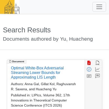
Search Results
Documents authored by Yu, Huacheng
Document
Optimal White-Box Adversarial
Streaming Lower Bounds for
Approximating LIS Length
Authors:
Anna Gal, Gillat Kol, Raghuvansh
R. Saxena, and Huacheng Yu
Published in:
LIPIcs, Volume 362, 17th
Innovations in Theoretical Computer
Science Conference (ITCS 2026)