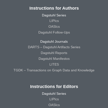
Instructions for Authors
Dagstuhl Series
LIPIcs
OASIcs
Dagstuhl Follow-Ups
Dagstuhl Journals
DARTS – Dagstuhl Artifacts Series
Dagstuhl Reports
Dagstuhl Manifestos
LITES
TGDK – Transactions on Graph Data and Knowledge
Instructions for Editors
Dagstuhl Series
LIPIcs
OASIcs