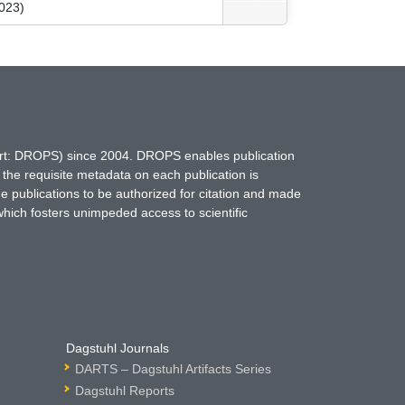
023)
hort: DROPS) since 2004. DROPS enables publication
 the requisite metadata on each publication is
ne publications to be authorized for citation and made
which fosters unimpeded access to scientific
Dagstuhl Journals
DARTS – Dagstuhl Artifacts Series
Dagstuhl Reports