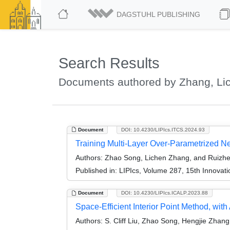
DAGSTUHL PUBLISHING
Search Results
Documents authored by Zhang, Li
Document
DOI: 10.4230/LIPIcs.ITCS.2024.93
Training Multi-Layer Over-Parametrized N
Authors:
Zhao Song, Lichen Zhang, and Ruizh
Published in:
LIPIcs, Volume 287, 15th Innovat
Document
DOI: 10.4230/LIPIcs.ICALP.2023.88
Space-Efficient Interior Point Method, wi
Authors:
S. Cliff Liu, Zhao Song, Hengjie Zhan