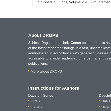
Published in:
LIPIcs, Volume 261, 50th Interna
About DROPS
Schloss Dagstuhl - Leibniz Center for Informatics 
of the latest research findings in a fast, uncomplica
administered in accordance with general guidelines pe
accessible to a wide readership on a permanent basis
publications.
More about DROPS
Instructions for Authors
Dagstuhl Series
Dagstuh
LIPIcs
DARTS
OASIcs
Dagst