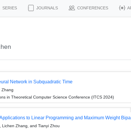
SERIES
JOURNALS
CONFERENCES
A
chen
eural Network in Subquadratic Time
e Zhang
ions in Theoretical Computer Science Conference (ITCS 2024)
th Applications to Linear Programming and Maximum Weight Bipar
g, Lichen Zhang, and Tianyi Zhou