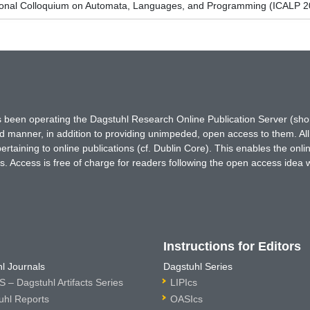
tional Colloquium on Automata, Languages, and Programming (ICALP 2
has been operating the Dagstuhl Research Online Publication Server (s
ted manner, in addition to providing unimpeded, open access to them. All
rtaining to online publications (cf. Dublin Core). This enables the onli
. Access is free of charge for readers following the open access idea 
Instructions for Editors
l Journals
Dagstuhl Series
 – Dagstuhl Artifacts Series
LIPIcs
uhl Reports
OASIcs