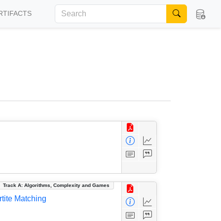
RTIFACTS
Track A: Algorithms, Complexity and Games
tite Matching