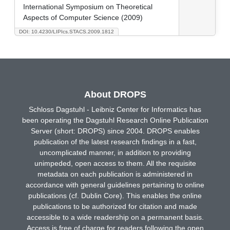
International Symposium on Theoretical
Aspects of Computer Science (2009)
DOI: 10.4230/LIPIcs.STACS.2009.1812
About DROPS
Schloss Dagstuhl - Leibniz Center for Informatics has
been operating the Dagstuhl Research Online Publication
Server (short: DROPS) since 2004. DROPS enables
publication of the latest research findings in a fast,
uncomplicated manner, in addition to providing
unimpeded, open access to them. All the requisite
metadata on each publication is administered in
accordance with general guidelines pertaining to online
publications (cf. Dublin Core). This enables the online
publications to be authorized for citation and made
accessible to a wide readership on a permanent basis.
Access is free of charge for readers following the open