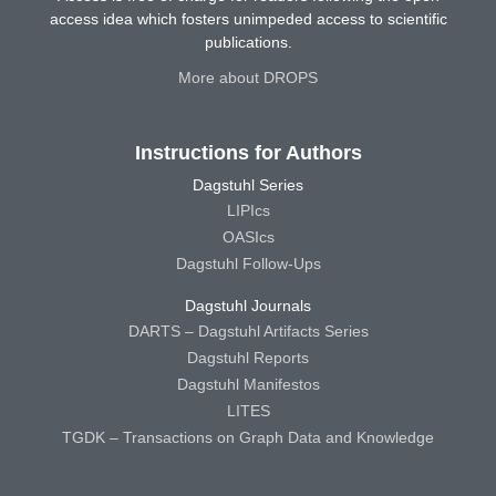
access idea which fosters unimpeded access to scientific
publications.
More about DROPS
Instructions for Authors
Dagstuhl Series
LIPIcs
OASIcs
Dagstuhl Follow-Ups
Dagstuhl Journals
DARTS – Dagstuhl Artifacts Series
Dagstuhl Reports
Dagstuhl Manifestos
LITES
TGDK – Transactions on Graph Data and Knowledge