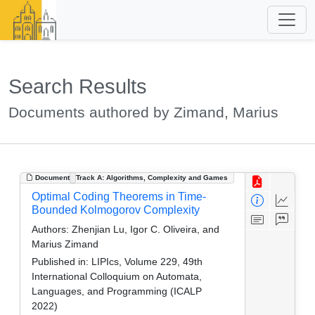
Search Results
Documents authored by Zimand, Marius
Document
Track A: Algorithms, Complexity and Games
Optimal Coding Theorems in Time-
Bounded Kolmogorov Complexity
Authors:
Zhenjian Lu, Igor C. Oliveira, and
Marius Zimand
Published in:
LIPIcs, Volume 229, 49th
International Colloquium on Automata,
Languages, and Programming (ICALP
2022)