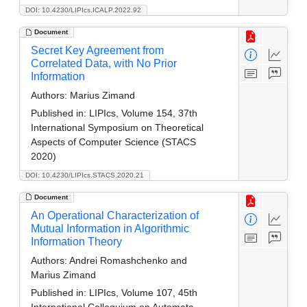
DOI: 10.4230/LIPIcs.ICALP.2022.92
Document
Secret Key Agreement from
Correlated Data, with No Prior
Information
Authors:
Marius Zimand
Published in:
LIPIcs, Volume 154, 37th
International Symposium on Theoretical
Aspects of Computer Science (STACS
2020)
DOI: 10.4230/LIPIcs.STACS.2020.21
Document
An Operational Characterization of
Mutual Information in Algorithmic
Information Theory
Authors:
Andrei Romashchenko and
Marius Zimand
Published in:
LIPIcs, Volume 107, 45th
International Colloquium on Automata,