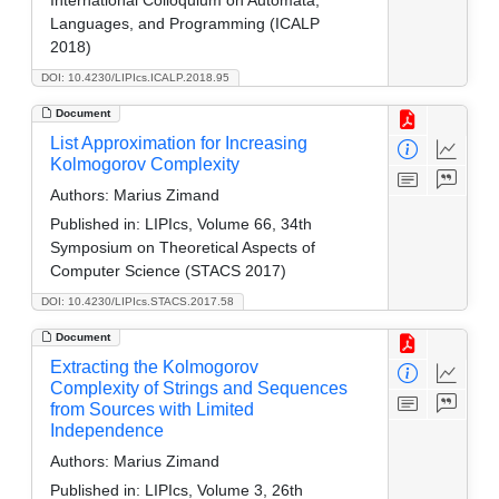
Languages, and Programming (ICALP
2018)
DOI: 10.4230/LIPIcs.ICALP.2018.95
Document
List Approximation for Increasing
Kolmogorov Complexity
Authors:
Marius Zimand
Published in:
LIPIcs, Volume 66, 34th
Symposium on Theoretical Aspects of
Computer Science (STACS 2017)
DOI: 10.4230/LIPIcs.STACS.2017.58
Document
Extracting the Kolmogorov
Complexity of Strings and Sequences
from Sources with Limited
Independence
Authors:
Marius Zimand
Published in:
LIPIcs, Volume 3, 26th