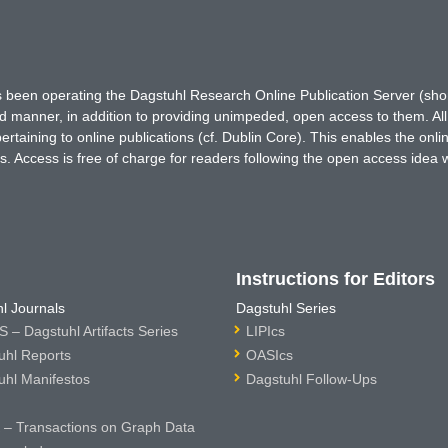
has been operating the Dagstuhl Research Online Publication Server (s
ted manner, in addition to providing unimpeded, open access to them. All
rtaining to online publications (cf. Dublin Core). This enables the onli
. Access is free of charge for readers following the open access idea 
Instructions for Editors
l Journals
Dagstuhl Series
 – Dagstuhl Artifacts Series
LIPIcs
uhl Reports
OASIcs
uhl Manifestos
Dagstuhl Follow-Ups
– Transactions on Graph Data