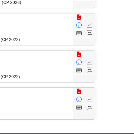
g (CP 2026)
g (CP 2022)
g (CP 2022)