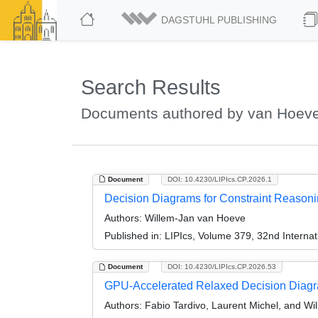
DAGSTUHL PUBLISHING
Search Results
Documents authored by van Hoeve
Document
DOI: 10.4230/LIPIcs.CP.2026.1
Decision Diagrams for Constraint Reasonin
Authors:
Willem-Jan van Hoeve
Published in:
LIPIcs, Volume 379, 32nd Internat
Document
DOI: 10.4230/LIPIcs.CP.2026.53
GPU-Accelerated Relaxed Decision Diagr
Authors:
Fabio Tardivo, Laurent Michel, and W