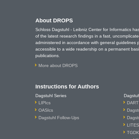
About DROPS
Schloss Dagstuhl - Leibniz Center for Informatics 
of the latest research findings in a fast, uncomplica
administered in accordance with general guidelines pe
accessible to a wide readership on a permanent basis
publications.
More about DROPS
Instructions for Authors
Dagstuhl Series
Dagstuh
LIPIcs
DARTS
OASIcs
Dagst
Dagstuhl Follow-Ups
Dagst
LITES
TGDK 