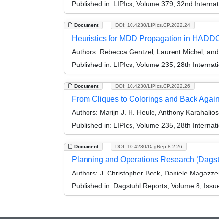
Published in:
LIPIcs, Volume 379, 32nd Internat
Document
DOI: 10.4230/LIPIcs.CP.2022.24
Heuristics for MDD Propagation in HAD
Authors:
Rebecca Gentzel, Laurent Michel, an
Published in:
LIPIcs, Volume 235, 28th Internat
Document
DOI: 10.4230/LIPIcs.CP.2022.26
From Cliques to Colorings and Back Agai
Authors:
Marijn J. H. Heule, Anthony Karahalio
Published in:
LIPIcs, Volume 235, 28th Internat
Document
DOI: 10.4230/DagRep.8.2.26
Planning and Operations Research (Dags
Authors:
J. Christopher Beck, Daniele Magazze
Published in:
Dagstuhl Reports, Volume 8, Issu