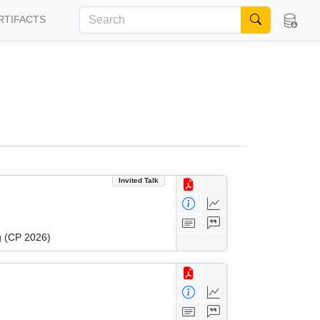
RTIFACTS
Invited Talk
g (CP 2026)