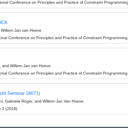
ional Conference on Principles and Practice of Constraint Programmin
DOCK
d Willem-Jan van Hoeve
ional Conference on Principles and Practice of Constraint Programmin
n
s, and Willem-Jan van Hoeve
ional Conference on Principles and Practice of Constraint Programmin
tuhl Seminar 18071)
ni, Gabriele Röger, and Willem-Jan Van Hoeve
e 2 (2018)