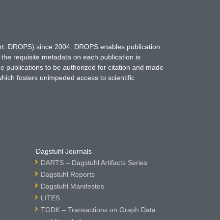
hort: DROPS) since 2004. DROPS enables publication
 the requisite metadata on each publication is
ne publications to be authorized for citation and made
which fosters unimpeded access to scientific
Dagstuhl Journals
DARTS – Dagstuhl Artifacts Series
Dagstuhl Reports
Dagstuhl Manifestos
LITES
TGDK – Transactions on Graph Data