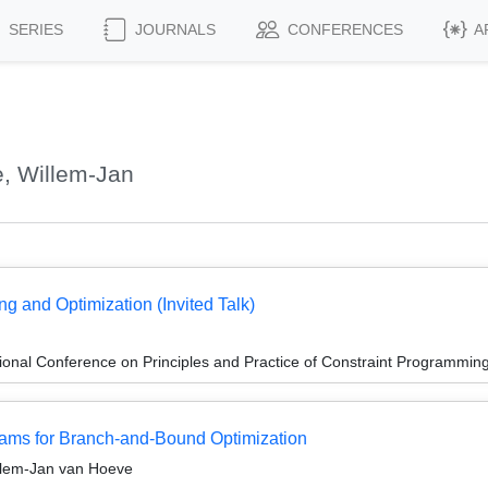
SERIES
JOURNALS
CONFERENCES
A
, Willem-Jan
g and Optimization (Invited Talk)
ional Conference on Principles and Practice of Constraint Programmin
ams for Branch-and-Bound Optimization
illem-Jan van Hoeve