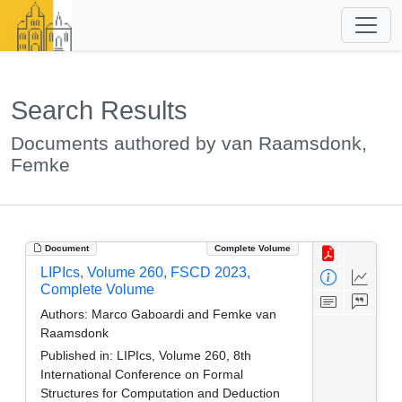
Search Results
Documents authored by van Raamsdonk,
Femke
Document
Complete Volume
LIPIcs, Volume 260, FSCD 2023,
Complete Volume
Authors:
Marco Gaboardi and Femke van
Raamsdonk
Published in:
LIPIcs, Volume 260, 8th
International Conference on Formal
Structures for Computation and Deduction