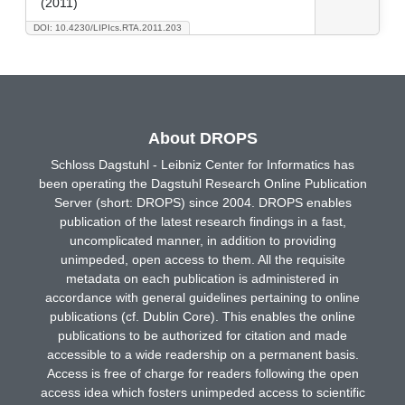
(2011)
DOI: 10.4230/LIPIcs.RTA.2011.203
About DROPS
Schloss Dagstuhl - Leibniz Center for Informatics has
been operating the Dagstuhl Research Online Publication
Server (short: DROPS) since 2004. DROPS enables
publication of the latest research findings in a fast,
uncomplicated manner, in addition to providing
unimpeded, open access to them. All the requisite
metadata on each publication is administered in
accordance with general guidelines pertaining to online
publications (cf. Dublin Core). This enables the online
publications to be authorized for citation and made
accessible to a wide readership on a permanent basis.
Access is free of charge for readers following the open
access idea which fosters unimpeded access to scientific