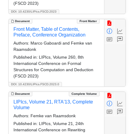
(FSCD 2023)
DOI: 10.4230/LIPIcs.FSCD.2023
Document
Front Matter
Front Matter, Table of Contents,
Preface, Conference Organization
Authors:
Marco Gaboardi and Femke van
Raamsdonk
Published in:
LIPIcs, Volume 260, 8th
International Conference on Formal
Structures for Computation and Deduction
(FSCD 2023)
DOI: 10.4230/LIPIcs.FSCD.2023.0
Document
Complete Volume
LIPIcs, Volume 21, RTA'13, Complete
Volume
Authors:
Femke van Raamsdonk
Published in:
LIPIcs, Volume 21, 24th
International Conference on Rewriting