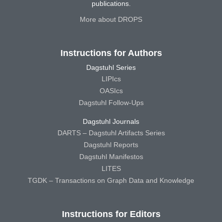
publications.
More about DROPS
Instructions for Authors
Dagstuhl Series
LIPIcs
OASIcs
Dagstuhl Follow-Ups
Dagstuhl Journals
DARTS – Dagstuhl Artifacts Series
Dagstuhl Reports
Dagstuhl Manifestos
LITES
TGDK – Transactions on Graph Data and Knowledge
Instructions for Editors