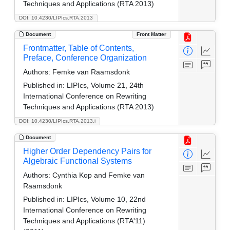
Techniques and Applications (RTA 2013)
DOI: 10.4230/LIPIcs.RTA.2013
Document
Front Matter
Frontmatter, Table of Contents,
Preface, Conference Organization
Authors:
Femke van Raamsdonk
Published in:
LIPIcs, Volume 21, 24th
International Conference on Rewriting
Techniques and Applications (RTA 2013)
DOI: 10.4230/LIPIcs.RTA.2013.i
Document
Higher Order Dependency Pairs for
Algebraic Functional Systems
Authors:
Cynthia Kop and Femke van
Raamsdonk
Published in:
LIPIcs, Volume 10, 22nd
International Conference on Rewriting
Techniques and Applications (RTA'11)