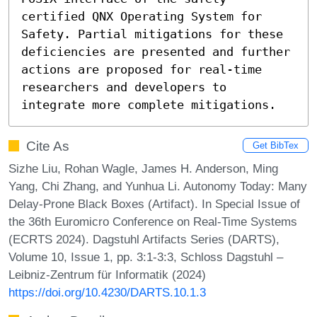
certified QNX Operating System for 
Safety. Partial mitigations for these 
deficiencies are presented and further 
actions are proposed for real-time 
researchers and developers to 
integrate more complete mitigations.
Cite As
Get BibTex
Sizhe Liu, Rohan Wagle, James H. Anderson, Ming
Yang, Chi Zhang, and Yunhua Li. Autonomy Today: Many
Delay-Prone Black Boxes (Artifact). In Special Issue of
the 36th Euromicro Conference on Real-Time Systems
(ECRTS 2024). Dagstuhl Artifacts Series (DARTS),
Volume 10, Issue 1, pp. 3:1-3:3, Schloss Dagstuhl –
Leibniz-Zentrum für Informatik (2024)
https://doi.org/10.4230/DARTS.10.1.3