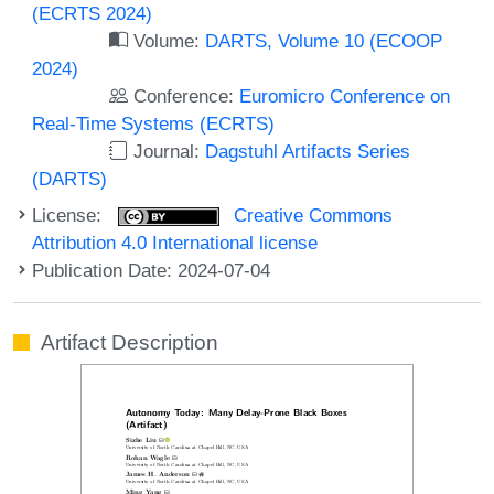
(ECRTS 2024)
Volume:
DARTS, Volume 10 (ECOOP
2024)
Conference:
Euromicro Conference on
Real-Time Systems (ECRTS)
Journal:
Dagstuhl Artifacts Series
(DARTS)
License:
Creative Commons
Attribution 4.0 International license
Publication Date: 2024-07-04
Artifact Description