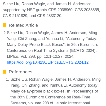
Sizhe Liu, Rohan Wagle, and James H. Anderson:
supported by NSF grants CPS 2038960, CPS 2038855,
CNS 2151829, and CPS 2333120.
Related Article
Sizhe Liu, Rohan Wagle, James H. Anderson, Ming
Yang, Chi Zhang, and Yunhua Li, "Autonomy Today:
Many Delay-Prone Black Boxes", in 36th Euromicro
Conference on Real-Time Systems (ECRTS 2024),
LIPIcs, Vol. 298, pp. 12:1-12:27, 2024.
https://doi.org/10.4230/LIPIcs.ECRTS.2024.12
References
Sizhe Liu, Rohan Wagle, James H. Anderson, Ming
Yang, Chi Zhang, and Yunhua Li. Autonomy today:
Many delay-prone black boxes. In Proceedings of
the 36th Euromicro Conference on Real-Time
Systems, volume 298 of Leibniz International