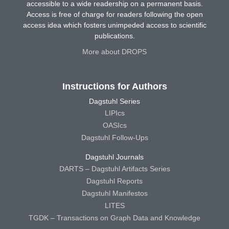
accessible to a wide readership on a permanent basis.
Access is free of charge for readers following the open
access idea which fosters unimpeded access to scientific
publications.
More about DROPS
Instructions for Authors
Dagstuhl Series
LIPIcs
OASIcs
Dagstuhl Follow-Ups
Dagstuhl Journals
DARTS – Dagstuhl Artifacts Series
Dagstuhl Reports
Dagstuhl Manifestos
LITES
TGDK – Transactions on Graph Data and Knowledge