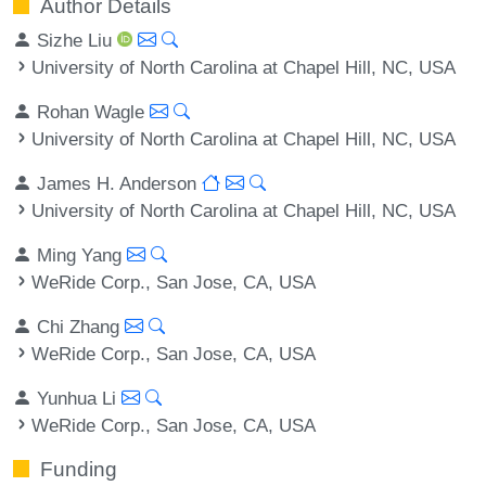
Author Details
Sizhe Liu
University of North Carolina at Chapel Hill, NC, USA
Rohan Wagle
University of North Carolina at Chapel Hill, NC, USA
James H. Anderson
University of North Carolina at Chapel Hill, NC, USA
Ming Yang
WeRide Corp., San Jose, CA, USA
Chi Zhang
WeRide Corp., San Jose, CA, USA
Yunhua Li
WeRide Corp., San Jose, CA, USA
Funding