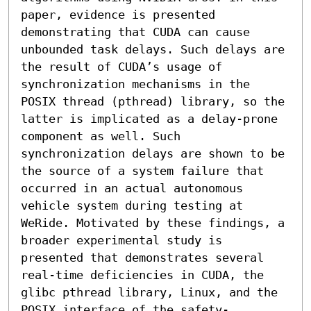
paper, evidence is presented 
demonstrating that CUDA can cause 
unbounded task delays. Such delays are 
the result of CUDA’s usage of 
synchronization mechanisms in the 
POSIX thread (pthread) library, so the 
latter is implicated as a delay-prone 
component as well. Such 
synchronization delays are shown to be 
the source of a system failure that 
occurred in an actual autonomous 
vehicle system during testing at 
WeRide. Motivated by these findings, a 
broader experimental study is 
presented that demonstrates several 
real-time deficiencies in CUDA, the 
glibc pthread library, Linux, and the 
POSIX interface of the safety-