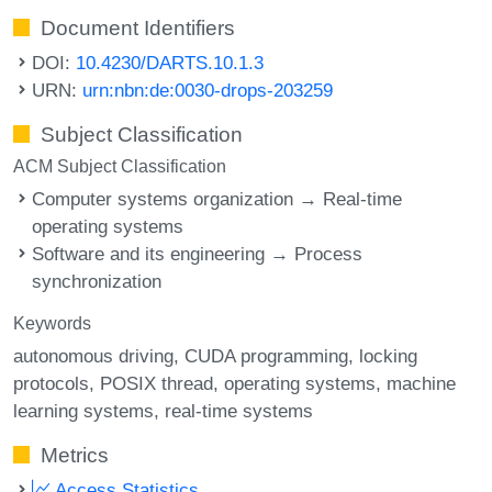
Document Identifiers
DOI:
10.4230/DARTS.10.1.3
URN:
urn:nbn:de:0030-drops-203259
Subject Classification
ACM Subject Classification
Computer systems organization → Real-time
operating systems
Software and its engineering → Process
synchronization
Keywords
autonomous driving
CUDA programming
locking
protocols
POSIX thread
operating systems
machine
learning systems
real-time systems
Metrics
Access Statistics