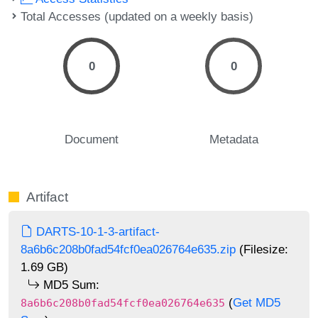
Total Accesses (updated on a weekly basis)
0
0
Document
Metadata
Artifact
DARTS-10-1-3-artifact-
8a6b6c208b0fad54fcf0ea026764e635.zip
(Filesize:
1.69 GB)
MD5 Sum:
(
Get MD5
8a6b6c208b0fad54fcf0ea026764e635