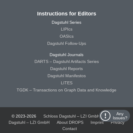
Instructions for Editors
Dagstuhl Series
LIPIcs
OASIcs
Dagstuhl Follow-Ups
Dagstuhl Journals
DARTS – Dagstuhl Artifacts Series
Dagstuhl Reports
Dagstuhl Manifestos
LITES
TGDK – Transactions on Graph Data and Knowledge
Any
© 2023-2026
Schloss Dagstuhl – LZI GmbH
Schloss
Issues?
Dagstuhl – LZI GmbH
About DROPS
Imprint
Privacy
Contact