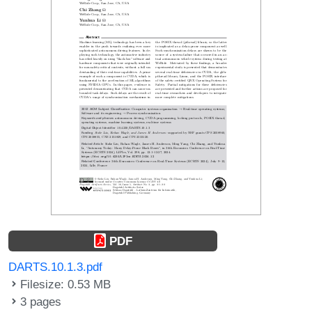
PDF
DARTS.10.1.3.pdf
Filesize: 0.53 MB
3 pages