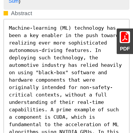
Sum
)
Abstract
Machine-learning (ML) technology has 
been a key enabler in the push towards 
realizing ever more sophisticated 
PDF
autonomous-driving features. In 
deploying such technology, the 
automotive industry has relied heavily 
on using "black-box" software and 
hardware components that were 
originally intended for non-safety-
critical contexts, without a full 
understanding of their real-time 
capabilities. A prime example of such 
a component is CUDA, which is 
fundamental to the acceleration of ML 
algorithms using NVIDIA GPUs. In this 