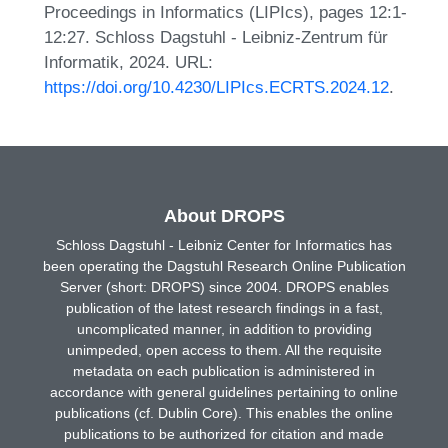
Proceedings in Informatics (LIPIcs), pages 12:1-
12:27. Schloss Dagstuhl - Leibniz-Zentrum für
Informatik, 2024. URL:
https://doi.org/10.4230/LIPIcs.ECRTS.2024.12
.
About DROPS
Schloss Dagstuhl - Leibniz Center for Informatics has
been operating the Dagstuhl Research Online Publication
Server (short: DROPS) since 2004. DROPS enables
publication of the latest research findings in a fast,
uncomplicated manner, in addition to providing
unimpeded, open access to them. All the requisite
metadata on each publication is administered in
accordance with general guidelines pertaining to online
publications (cf. Dublin Core). This enables the online
publications to be authorized for citation and made