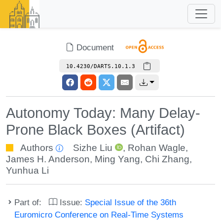
Document
10.4230/DARTS.10.1.3
Autonomy Today: Many Delay-
Prone Black Boxes (Artifact)
Authors
Sizhe Liu
,
Rohan Wagle
,
James H. Anderson
,
Ming Yang
,
Chi Zhang
,
Yunhua Li
Part of:
Issue:
Special Issue of the 36th
Euromicro Conference on Real-Time Systems