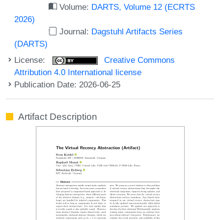
Volume:
DARTS, Volume 12 (ECRTS
2026)
Journal:
Dagstuhl Artifacts Series
(DARTS)
License:
Creative Commons
Attribution 4.0 International license
Publication Date: 2026-06-25
Artifact Description