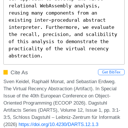
relational WebAssembly analysis, 
reusing many components from an 
existing inter-procedural abstract 
interpreter. Furthermore, we evaluate 
the recall, precision, and scalibility 
of this analysis to demonstrate the 
practicality of the virtual recency 
abstraction.
Cite As
Get BibTex
Sven Keidel, Raphaël Monat, and Sebastian Erdweg.
The Virtual Recency Abstraction (Artifact). In Special
Issue of the 40th European Conference on Object-
Oriented Programming (ECOOP 2026). Dagstuhl
Artifacts Series (DARTS), Volume 12, Issue 1, pp. 3:1-
3:5, Schloss Dagstuhl – Leibniz-Zentrum für Informatik
(2026)
https://doi.org/10.4230/DARTS.12.1.3