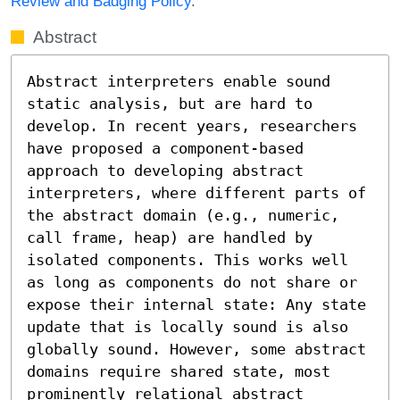
Review and Badging Policy
.
Abstract
Abstract interpreters enable sound 
static analysis, but are hard to 
develop. In recent years, researchers 
have proposed a component-based 
approach to developing abstract 
interpreters, where different parts of 
the abstract domain (e.g., numeric, 
call frame, heap) are handled by 
isolated components. This works well 
as long as components do not share or 
expose their internal state: Any state 
update that is locally sound is also 
globally sound. However, some abstract 
domains require shared state, most 
prominently relational abstract 