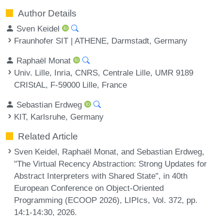
Author Details
Sven Keidel
Fraunhofer SIT | ATHENE, Darmstadt, Germany
Raphaël Monat
Univ. Lille, Inria, CNRS, Centrale Lille, UMR 9189
CRIStAL, F-59000 Lille, France
Sebastian Erdweg
KIT, Karlsruhe, Germany
Related Article
Sven Keidel, Raphaël Monat, and Sebastian Erdweg,
"The Virtual Recency Abstraction: Strong Updates for
Abstract Interpreters with Shared State", in 40th
European Conference on Object-Oriented
Programming (ECOOP 2026), LIPIcs, Vol. 372, pp.
14:1-14:30, 2026.