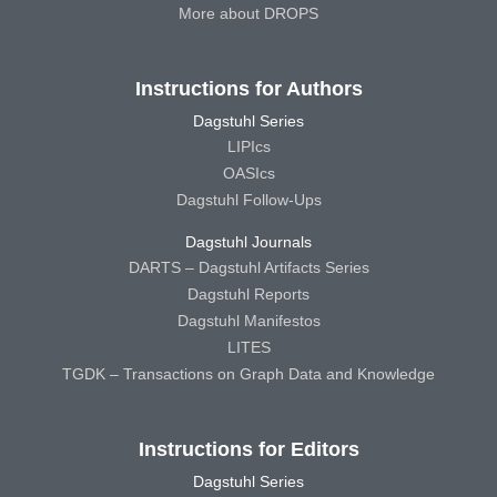
More about DROPS
Instructions for Authors
Dagstuhl Series
LIPIcs
OASIcs
Dagstuhl Follow-Ups
Dagstuhl Journals
DARTS – Dagstuhl Artifacts Series
Dagstuhl Reports
Dagstuhl Manifestos
LITES
TGDK – Transactions on Graph Data and Knowledge
Instructions for Editors
Dagstuhl Series