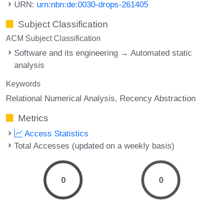
URN:
urn:nbn:de:0030-drops-261405
Subject Classification
ACM Subject Classification
Software and its engineering → Automated static
analysis
Keywords
Relational Numerical Analysis
Recency Abstraction
Metrics
Access Statistics
Total Accesses (updated on a weekly basis)
0
0