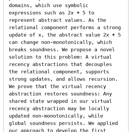
domains, which use symbolic 
expressions such as 2x + 5 to 
represent abstract values. As the 
relational component performs a strong 
update of x, the abstract value 2x + 5 
can change non-monotonically, which 
breaks soundness. We propose a novel 
solution to this problem: A virtual 
recency abstractions that decouples 
the relational component, supports 
strong updates, and allows recursion. 
We prove that the virtual recency 
abstraction restores soundness: Any 
shared state wrapped in our virtual 
recency abstraction may be locally 
updated non-monotonically, while 
global soundness persists. We applied 
our approach to develop the first 