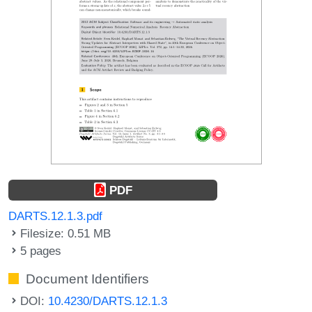
PDF
DARTS.12.1.3.pdf
Filesize: 0.51 MB
5 pages
Document Identifiers
DOI:
10.4230/DARTS.12.1.3