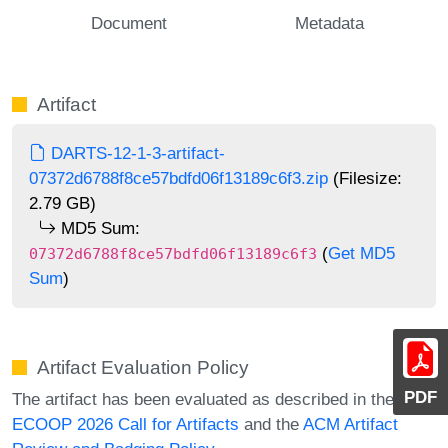
Document
Metadata
Artifact
DARTS-12-1-3-artifact-
07372d6788f8ce57bdfd06f13189c6f3.zip
(Filesize:
2.79 GB)
MD5 Sum:
(
Get MD5
07372d6788f8ce57bdfd06f13189c6f3
Sum
)
Artifact Evaluation Policy
PDF
The artifact has been evaluated as described in the
ECOOP 2026 Call for Artifacts
and the
ACM Artifact