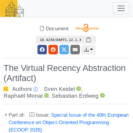
Document
10.4230/DARTS.12.1.3
The Virtual Recency Abstraction
(Artifact)
Authors
Sven Keidel
,
Raphaël Monat
,
Sebastian Erdweg
Part of:
Issue:
Special Issue of the 40th European
Conference on Object-Oriented Programming
(ECOOP 2026)