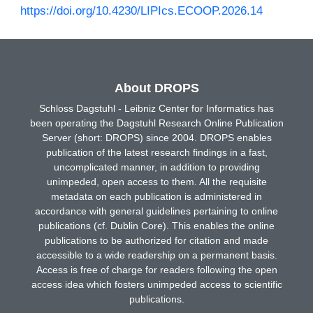
https://doi.org/10.4230/LIPIcs.ECOOP.2026.14
About DROPS
Schloss Dagstuhl - Leibniz Center for Informatics has
been operating the Dagstuhl Research Online Publication
Server (short: DROPS) since 2004. DROPS enables
publication of the latest research findings in a fast,
uncomplicated manner, in addition to providing
unimpeded, open access to them. All the requisite
metadata on each publication is administered in
accordance with general guidelines pertaining to online
publications (cf. Dublin Core). This enables the online
publications to be authorized for citation and made
accessible to a wide readership on a permanent basis.
Access is free of charge for readers following the open
access idea which fosters unimpeded access to scientific
publications.