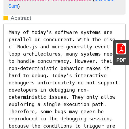
Sum
)
Abstract
Many of today’s software systems are 
parallel or concurrent. With the rise 
of Node.js and more generally event-
loop architectures, many systems need 
PDF
to handle concurrency. However, their 
non-deterministic behavior makes it 
hard to debug. Today’s interactive 
debuggers unfortunately do not support 
developers in debugging non-
deterministic issues. They only allow 
exploring a single execution path. 
Therefore, some bugs may never be 
reproduced in the debugging session, 
because the conditions to trigger are 