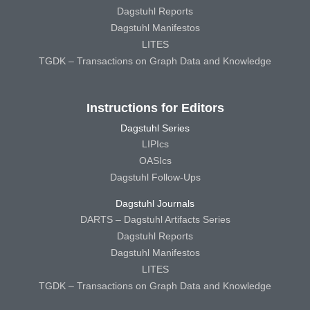
Dagstuhl Reports
Dagstuhl Manifestos
LITES
TGDK – Transactions on Graph Data and Knowledge
Instructions for Editors
Dagstuhl Series
LIPIcs
OASIcs
Dagstuhl Follow-Ups
Dagstuhl Journals
DARTS – Dagstuhl Artifacts Series
Dagstuhl Reports
Dagstuhl Manifestos
LITES
TGDK – Transactions on Graph Data and Knowledge