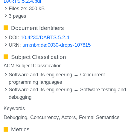
DARTS.5.2.4.pdf
Filesize: 300 kB
3 pages
Document Identifiers
DOI:
10.4230/DARTS.5.2.4
URN:
urn:nbn:de:0030-drops-107815
Subject Classification
ACM Subject Classification
Software and its engineering → Concurrent
programming languages
Software and its engineering → Software testing and
debugging
Keywords
Debugging
Concurrency
Actors
Formal Semantics
Metrics