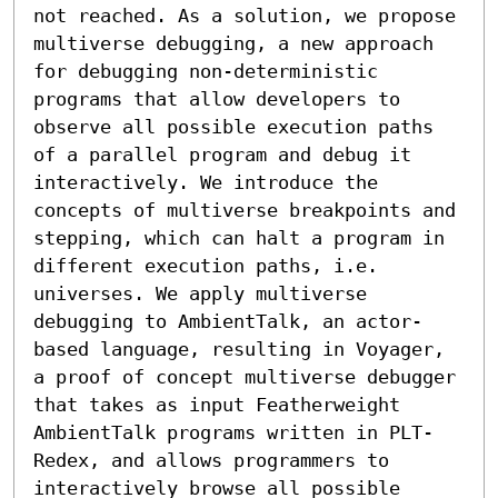
not reached. As a solution, we propose 
multiverse debugging, a new approach 
for debugging non-deterministic 
programs that allow developers to 
observe all possible execution paths 
of a parallel program and debug it 
interactively. We introduce the 
concepts of multiverse breakpoints and 
stepping, which can halt a program in 
different execution paths, i.e. 
universes. We apply multiverse 
debugging to AmbientTalk, an actor-
based language, resulting in Voyager, 
a proof of concept multiverse debugger 
that takes as input Featherweight 
AmbientTalk programs written in PLT-
Redex, and allows programmers to 
interactively browse all possible 