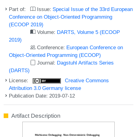
Part of:
Issue:
Special Issue of the 33rd European
Conference on Object-Oriented Programming
(ECOOP 2019)
Volume:
DARTS, Volume 5 (ECOOP
2019)
Conference:
European Conference on
Object-Oriented Programming (ECOOP)
Journal:
Dagstuhl Artifacts Series
(DARTS)
License:
Creative Commons
Attribution 3.0 Germany license
Publication Date: 2019-07-12
Artifact Description