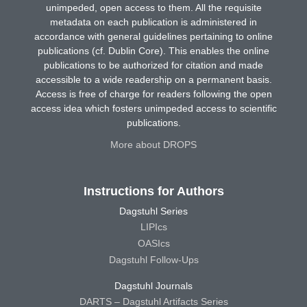
unimpeded, open access to them. All the requisite
metadata on each publication is administered in
accordance with general guidelines pertaining to online
publications (cf. Dublin Core). This enables the online
publications to be authorized for citation and made
accessible to a wide readership on a permanent basis.
Access is free of charge for readers following the open
access idea which fosters unimpeded access to scientific
publications.
More about DROPS
Instructions for Authors
Dagstuhl Series
LIPIcs
OASIcs
Dagstuhl Follow-Ups
Dagstuhl Journals
DARTS – Dagstuhl Artifacts Series