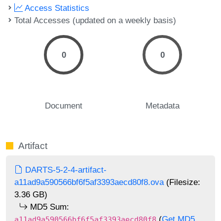
Access Statistics
Total Accesses (updated on a weekly basis)
0
0
Document
Metadata
Artifact
DARTS-5-2-4-artifact-
a11ad9a590566bf6f5af3393aecd80f8.ova
(Filesize:
3.36 GB)
MD5 Sum:
(
Get MD5
a11ad9a590566bf6f5af3393aecd80f8