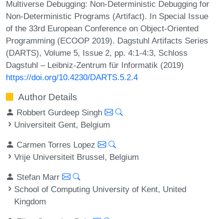
Multiverse Debugging: Non-Deterministic Debugging for
Non-Deterministic Programs (Artifact). In Special Issue
of the 33rd European Conference on Object-Oriented
Programming (ECOOP 2019). Dagstuhl Artifacts Series
(DARTS), Volume 5, Issue 2, pp. 4:1-4:3, Schloss
Dagstuhl – Leibniz-Zentrum für Informatik (2019)
https://doi.org/10.4230/DARTS.5.2.4
Author Details
Robbert Gurdeep Singh
Universiteit Gent, Belgium
Carmen Torres Lopez
Vrije Universiteit Brussel, Belgium
Stefan Marr
School of Computing University of Kent, United
Kingdom