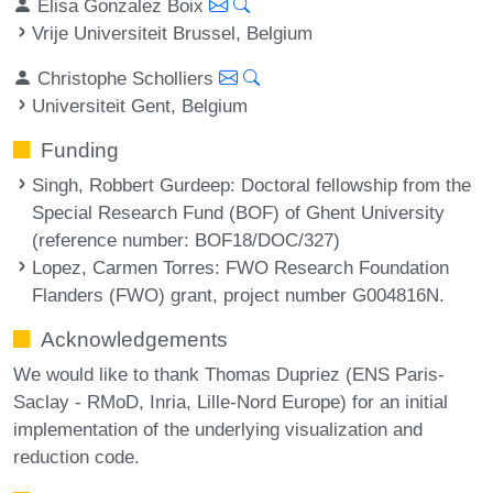
Elisa Gonzalez Boix
Vrije Universiteit Brussel, Belgium
Christophe Scholliers
Universiteit Gent, Belgium
Funding
Singh, Robbert Gurdeep
: Doctoral fellowship from the
Special Research Fund (BOF) of Ghent University
(reference number: BOF18/DOC/327)
Lopez, Carmen Torres
: FWO Research Foundation
Flanders (FWO) grant, project number G004816N.
Acknowledgements
We would like to thank Thomas Dupriez (ENS Paris-
Saclay - RMoD, Inria, Lille-Nord Europe) for an initial
implementation of the underlying visualization and
reduction code.