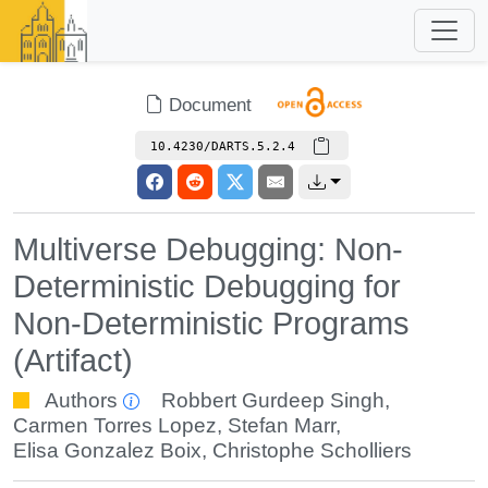
Document
10.4230/DARTS.5.2.4
Multiverse Debugging: Non-
Deterministic Debugging for
Non-Deterministic Programs
(Artifact)
Authors
Robbert Gurdeep Singh
,
Carmen Torres Lopez
,
Stefan Marr
,
Elisa Gonzalez Boix
,
Christophe Scholliers