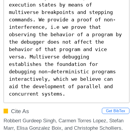
execution states by means of 
multiverse breakpoints and stepping 
commands. We provide a proof of non-
interference, i.e we prove that 
observing the behavior of a program by 
the debugger does not affect the 
behavior of that program and vice 
versa. Multiverse debugging 
establishes the foundation for 
debugging non-deterministic programs 
interactively, which we believe can 
aid the development of parallel and 
concurrent systems.
Cite As
Get BibTex
Robbert Gurdeep Singh, Carmen Torres Lopez, Stefan
Marr, Elisa Gonzalez Boix, and Christophe Scholliers.