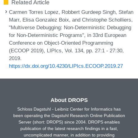
Related Article
Carmen Torres Lopez, Robbert Gurdeep Singh, Stefan
Marr, Elisa Gonzalez Boix, and Christophe Scholliers,
"Multiverse Debugging: Non-Deterministic Debugging
for Non-Deterministic Programs", in 33rd European
Conference on Object-Oriented Programming
(ECOOP 2019), LIPIcs, Vol. 134, pp. 27:1 - 27:30,
2019.
https://dx.doi.org/10.4230/LIPIcs.ECOOP.2019.27
About DROPS
Schloss Dagstuhl - Leibniz Center for Informatics has
been operating the Dagstuhl Research Online Publication
Server (short: DROPS) since 2004. DROPS enables
publication of the latest research findings in a fast,
uncomplicated manner, in addition to providing