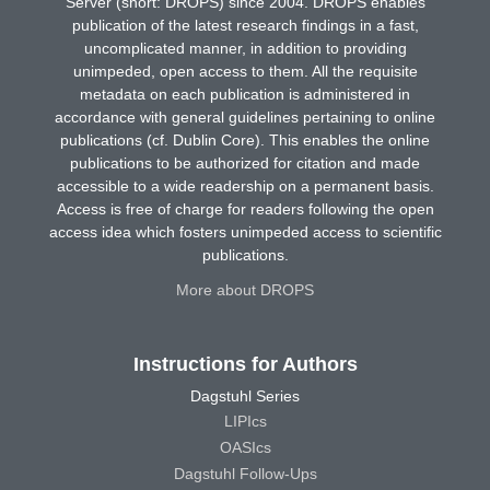
Server (short: DROPS) since 2004. DROPS enables
publication of the latest research findings in a fast,
uncomplicated manner, in addition to providing
unimpeded, open access to them. All the requisite
metadata on each publication is administered in
accordance with general guidelines pertaining to online
publications (cf. Dublin Core). This enables the online
publications to be authorized for citation and made
accessible to a wide readership on a permanent basis.
Access is free of charge for readers following the open
access idea which fosters unimpeded access to scientific
publications.
More about DROPS
Instructions for Authors
Dagstuhl Series
LIPIcs
OASIcs
Dagstuhl Follow-Ups