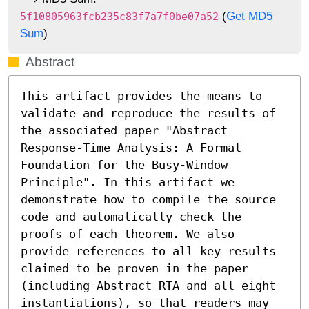
(
Get MD5
5f10805963fcb235c83f7a7f0be07a52
Sum
)
Abstract
This artifact provides the means to 
validate and reproduce the results of 
the associated paper "Abstract 
Response-Time Analysis: A Formal 
Foundation for the Busy-Window 
Principle". In this artifact we 
demonstrate how to compile the source 
code and automatically check the 
proofs of each theorem. We also 
provide references to all key results 
claimed to be proven in the paper 
(including Abstract RTA and all eight 
instantiations), so that readers may 