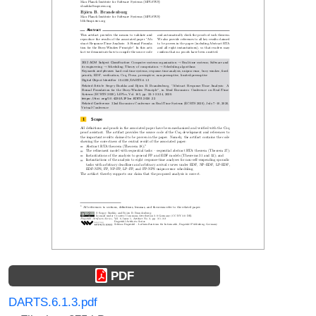
PDF
DARTS.6.1.3.pdf