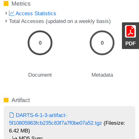
Metrics
Access Statistics
Total Accesses (updated on a weekly basis)
0
0
PDF
Document
Metadata
Artifact
DARTS-6-1-3-artifact-
5f10805963fcb235c83f7a7f0be07a52.tgz
(Filesize:
6.42 MB)
MD5 Sum: