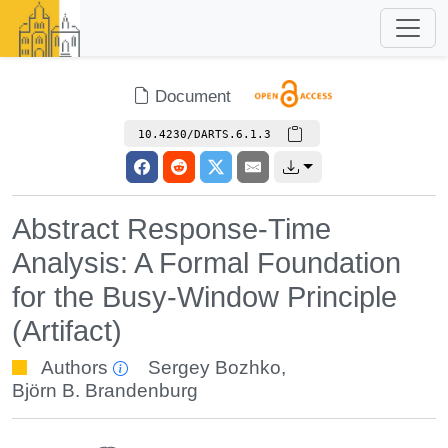
Document
10.4230/DARTS.6.1.3
Abstract Response-Time
Analysis: A Formal Foundation
for the Busy-Window Principle
(Artifact)
Authors
Sergey Bozhko
,
Björn B. Brandenburg