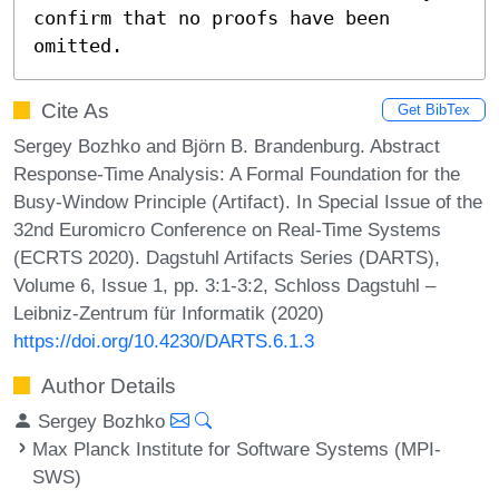
confirm that no proofs have been 
omitted.
Cite As
Get BibTex
Sergey Bozhko and Björn B. Brandenburg. Abstract
Response-Time Analysis: A Formal Foundation for the
Busy-Window Principle (Artifact). In Special Issue of the
32nd Euromicro Conference on Real-Time Systems
(ECRTS 2020). Dagstuhl Artifacts Series (DARTS),
Volume 6, Issue 1, pp. 3:1-3:2, Schloss Dagstuhl –
Leibniz-Zentrum für Informatik (2020)
https://doi.org/10.4230/DARTS.6.1.3
Author Details
Sergey Bozhko
Max Planck Institute for Software Systems (MPI-
SWS)