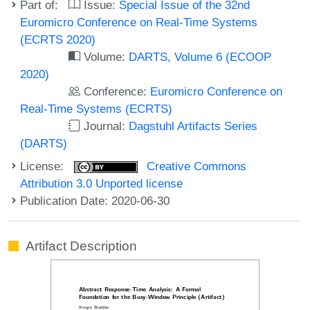
Part of:
Issue:
Special Issue of the 32nd
Euromicro Conference on Real-Time Systems
(ECRTS 2020)
Volume:
DARTS, Volume 6 (ECOOP
2020)
Conference:
Euromicro Conference on
Real-Time Systems (ECRTS)
Journal:
Dagstuhl Artifacts Series
(DARTS)
License:
Creative Commons
Attribution 3.0 Unported license
Publication Date: 2020-06-30
Artifact Description