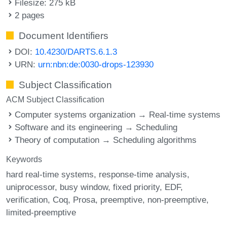
Filesize: 275 kB
2 pages
Document Identifiers
DOI:
10.4230/DARTS.6.1.3
URN:
urn:nbn:de:0030-drops-123930
Subject Classification
ACM Subject Classification
Computer systems organization → Real-time systems
Software and its engineering → Scheduling
Theory of computation → Scheduling algorithms
Keywords
hard real-time systems
response-time analysis
uniprocessor
busy window
fixed priority
EDF
verification
Coq
Prosa
preemptive
non-preemptive
limited-preemptive