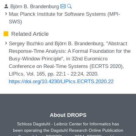
Björn B. Brandenburg
Max Planck Institute for Software Systems (MPI-
SWS)
Related Article
Sergey Bozhko and Björn B. Brandenburg, "Abstract
Response-Time Analysis: A Formal Foundation for the
Busy-Window Principle", in 32nd Euromicro
Conference on Real-Time Systems (ECRTS 2020),
LIPIcs, Vol. 165, pp. 22:1 - 22:24, 2020.
https://doi.org/10.4230/LIPIcs.ECRTS.2020.22
About DROPS
Schloss Dagstuhl - Leibniz Center for Informatics has
been operating the Dagstuhl Research Online Publication