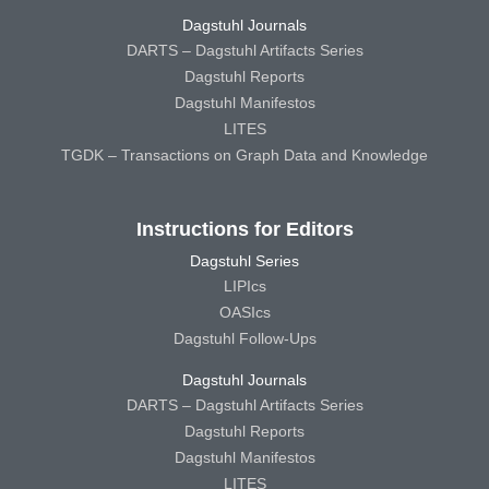
Dagstuhl Journals
DARTS – Dagstuhl Artifacts Series
Dagstuhl Reports
Dagstuhl Manifestos
LITES
TGDK – Transactions on Graph Data and Knowledge
Instructions for Editors
Dagstuhl Series
LIPIcs
OASIcs
Dagstuhl Follow-Ups
Dagstuhl Journals
DARTS – Dagstuhl Artifacts Series
Dagstuhl Reports
Dagstuhl Manifestos
LITES