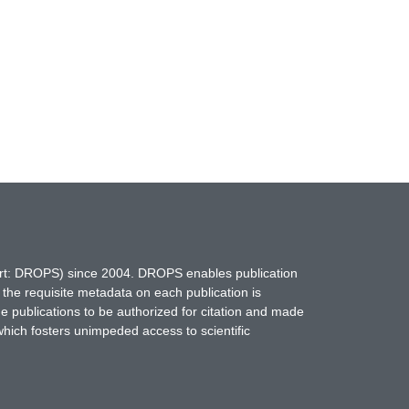
hort: DROPS) since 2004. DROPS enables publication
 the requisite metadata on each publication is
ne publications to be authorized for citation and made
which fosters unimpeded access to scientific