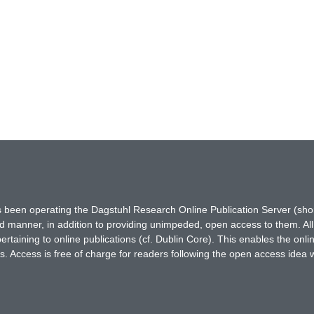
has been operating the Dagstuhl Research Online Publication Server (s
ted manner, in addition to providing unimpeded, open access to them. All
rtaining to online publications (cf. Dublin Core). This enables the onli
. Access is free of charge for readers following the open access idea 