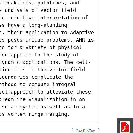
treaklines, pathlines, and 
 analysis of vector field 
nd intuitive interpretation of 
s have a long-standing 
n, their application to Adaptive 
ts poses unique problems. AMR is 
od for a variety of physical 
en applied to the study of 
dynamic applications. The cell-
tinuities in the vector field 
oundaries complicate the 
thods to compute integral 
vel approach to alleviate these 
treamline visualization in an 
 solar system as well as to a 
us vortex rings merging.
Get BibTex