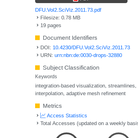
DFU.Vol2.SciViz.2011.73.pdf
Filesize: 0.78 MB
19 pages
Document Identifiers
DOI:
10.4230/DFU.Vol2.SciViz.2011.73
URN:
urn:nbn:de:0030-drops-32880
Subject Classification
Keywords
integration-based visualization
streamlines
interpolation
adaptive mesh refinement
Metrics
Access Statistics
Total Accesses (updated on a weekly basi