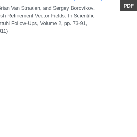
PDF
rian Van Straalen, and Sergey Borovikov.
h Refinement Vector Fields. In Scientific
stuhl Follow-Ups, Volume 2, pp. 73-91,
011)