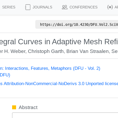
SERIES
JOURNALS
CONFERENCES
A
https://doi.org/
10.4230/DFU.Vol2.SciV
egral Curves in Adaptive Mesh Ref
r H. Weber
,
Christoph Garth
,
Brian Van Straalen
,
Se
ion: Interactions, Features, Metaphors (DFU - Vol. 2)
(DFU)
 Attribution-NonCommercial-NoDerivs 3.0 Unported licens
Abstract