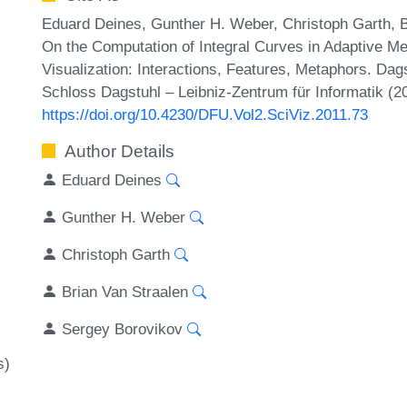
Eduard Deines, Gunther H. Weber, Christoph Garth, B
On the Computation of Integral Curves in Adaptive Mes
Visualization: Interactions, Features, Metaphors. Dag
Schloss Dagstuhl – Leibniz-Zentrum für Informatik (2
https://doi.org/10.4230/DFU.Vol2.SciViz.2011.73
Author Details
Eduard Deines
Gunther H. Weber
Christoph Garth
Brian Van Straalen
Sergey Borovikov
s)