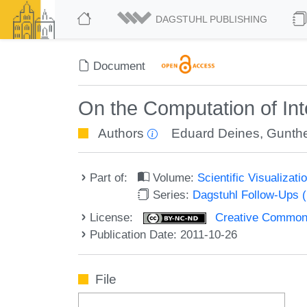
DAGSTUHL PUBLISHING
Document
On the Computation of Int
Authors
Eduard Deines
,
Gunthe
Part of:
Volume:
Scientific Visualizat
Series:
Dagstuhl Follow-Ups 
License:
Creative Commons
Publication Date: 2011-10-26
File