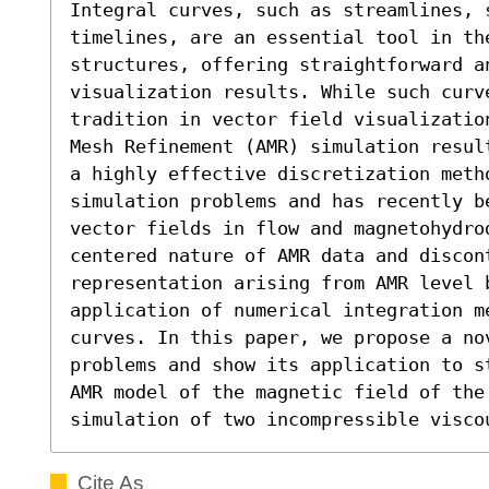
Integral curves, such as streamlines, s
timelines, are an essential tool in the
structures, offering straightforward a
visualization results. While such curve
tradition in vector field visualizatio
Mesh Refinement (AMR) simulation resul
a highly effective discretization meth
simulation problems and has recently be
vector fields in flow and magnetohydro
centered nature of AMR data and discon
representation arising from AMR level b
application of numerical integration me
curves. In this paper, we propose a no
problems and show its application to s
AMR model of the magnetic field of the
simulation of two incompressible visco
Cite As