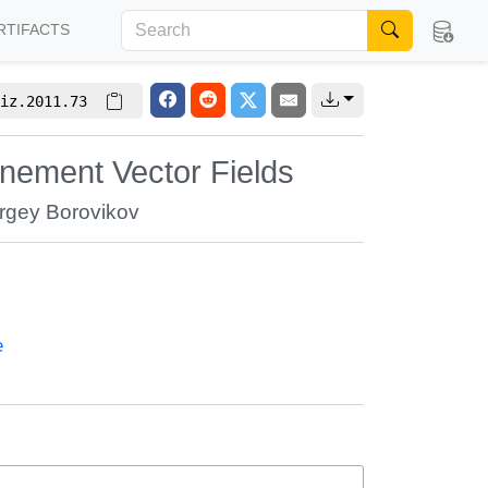
RTIFACTS
iz.2011.73
inement Vector Fields
rgey Borovikov
e