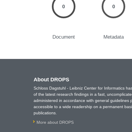
0
0
Document
Metadata
About DROPS
Schloss Dagstuhl - Leibniz Center for Informatics 
of the latest research findings in a fast, uncomplica
administered in accordance with general guidelines pe
accessible to a wide readership on a permanent basis
publications.
More about DROPS