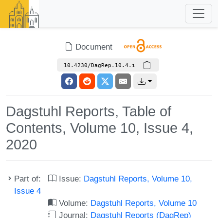
Document
10.4230/DagRep.10.4.i
Dagstuhl Reports, Table of
Contents, Volume 10, Issue 4,
2020
Part of:
Issue:
Dagstuhl Reports, Volume 10,
Issue 4
Volume:
Dagstuhl Reports, Volume 10
Journal:
Dagstuhl Reports (DagRep)