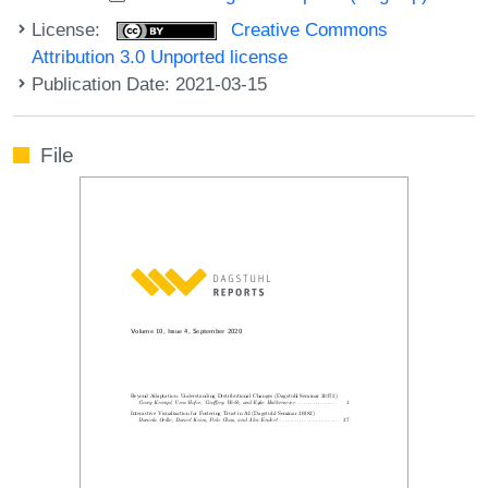
License:
Creative Commons
Attribution 3.0 Unported license
Publication Date: 2021-03-15
File