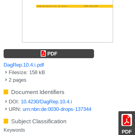
PDF
DagRep.10.4.i.pdf
Filesize: 158 kB
2 pages
Document Identifiers
DOI:
10.4230/DagRep.10.4.i
URN:
urn:nbn:de:0030-drops-137344
Subject Classification
Keywords
PDF