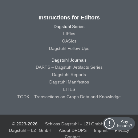
Instructions for Editors
Dagstuhl Series
LIPIcs
OASIcs
Dagstuhl Follow-Ups
Dagstuhl Journals
DARTS – Dagstuhl Artifacts Series
Dagstuhl Reports
Dagstuhl Manifestos
LITES
TGDK – Transactions on Graph Data and Knowledge
Any
© 2023-2026
Schloss Dagstuhl – LZI GmbH
Schloss
Issues?
Dagstuhl – LZI GmbH
About DROPS
Imprint
Privacy
Contact