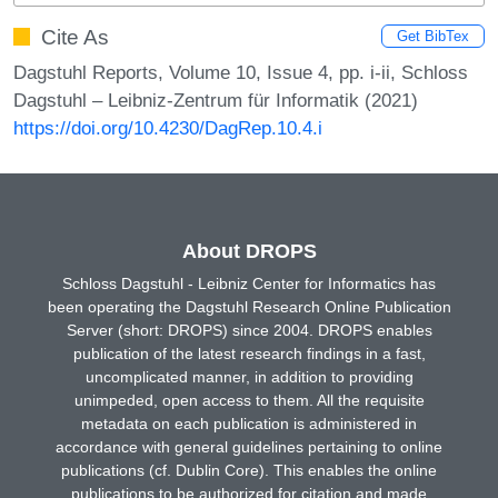
Cite As
Get BibTex
Dagstuhl Reports, Volume 10, Issue 4, pp. i-ii, Schloss
Dagstuhl – Leibniz-Zentrum für Informatik (2021)
https://doi.org/10.4230/DagRep.10.4.i
About DROPS
Schloss Dagstuhl - Leibniz Center for Informatics has
been operating the Dagstuhl Research Online Publication
Server (short: DROPS) since 2004. DROPS enables
publication of the latest research findings in a fast,
uncomplicated manner, in addition to providing
unimpeded, open access to them. All the requisite
metadata on each publication is administered in
accordance with general guidelines pertaining to online
publications (cf. Dublin Core). This enables the online
publications to be authorized for citation and made