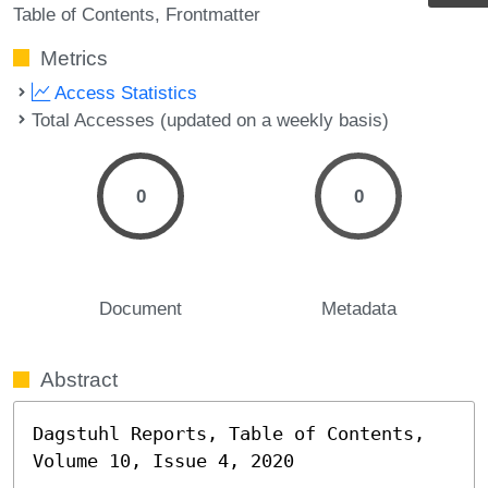
Table of Contents
Frontmatter
Metrics
Access Statistics
Total Accesses (updated on a weekly basis)
0
0
Document
Metadata
Abstract
Dagstuhl Reports, Table of Contents, 
Volume 10, Issue 4, 2020