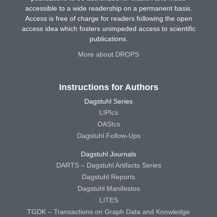
accessible to a wide readership on a permanent basis.
Access is free of charge for readers following the open
access idea which fosters unimpeded access to scientific
publications.
More about DROPS
Instructions for Authors
Dagstuhl Series
LIPIcs
OASIcs
Dagstuhl Follow-Ups
Dagstuhl Journals
DARTS – Dagstuhl Artifacts Series
Dagstuhl Reports
Dagstuhl Manifestos
LITES
TGDK – Transactions on Graph Data and Knowledge