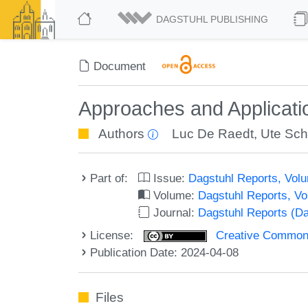
DAGSTUHL PUBLISHING
Document
Approaches and Applicati
Authors
Luc De Raedt
,
Ute Sc
Part of:
Issue:
Dagstuhl Reports, Volu
Volume:
Dagstuhl Reports, V
Journal:
Dagstuhl Reports (D
License:
Creative Commons A
Publication Date: 2024-04-08
Files