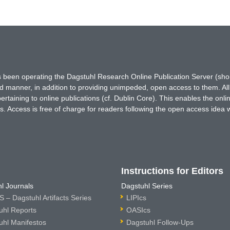
has been operating the Dagstuhl Research Online Publication Server (s
ted manner, in addition to providing unimpeded, open access to them. All
rtaining to online publications (cf. Dublin Core). This enables the onli
. Access is free of charge for readers following the open access idea 
Instructions for Editors
l Journals
Dagstuhl Series
 – Dagstuhl Artifacts Series
LIPIcs
uhl Reports
OASIcs
uhl Manifestos
Dagstuhl Follow-Ups