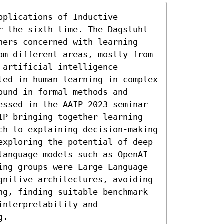
plications of Inductive 
r the sixth time. The Dagstuhl 
hers concerned with learning 
om different areas, mostly from 
artificial intelligence 
ted in human learning in complex 
und in formal methods and 
essed in the AAIP 2023 seminar 
IP bringing together learning 
ch to explaining decision-making 
exploring the potential of deep 
language models such as OpenAI 
ing groups were Large Language 
gnitive architectures, avoiding 
ng, finding suitable benchmark 
nterpretability and 
g.