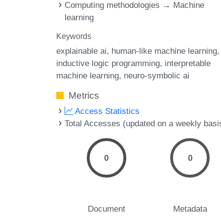
Computing methodologies → Machine
learning
Keywords
explainable ai
human-like machine learning
inductive logic programming
interpretable
machine learning
neuro-symbolic ai
Metrics
Access Statistics
Total Accesses (updated on a weekly basi
0
0
Document
Metadata