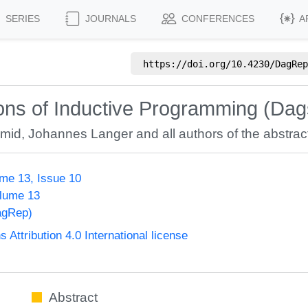
SERIES
JOURNALS
CONFERENCES
A
https://doi.org/
10.4230/DagRep
ons of Inductive Programming (Dag
hmid
,
Johannes Langer
and all authors of the abstract
me 13, Issue 10
olume 13
agRep)
ttribution 4.0 International license
Abstract