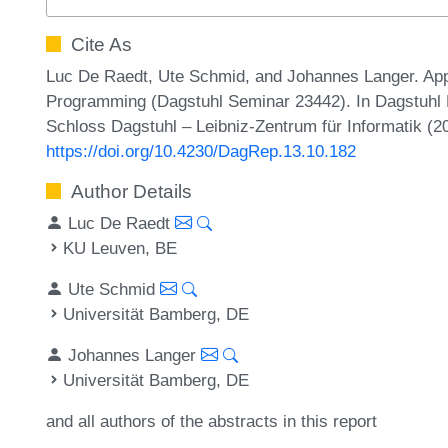
Cite As
Luc De Raedt, Ute Schmid, and Johannes Langer. Appr
Programming (Dagstuhl Seminar 23442). In Dagstuhl R
Schloss Dagstuhl – Leibniz-Zentrum für Informatik (2
https://doi.org/10.4230/DagRep.13.10.182
Author Details
Luc De Raedt
KU Leuven, BE
Ute Schmid
Universität Bamberg, DE
Johannes Langer
Universität Bamberg, DE
and all authors of the abstracts in this report