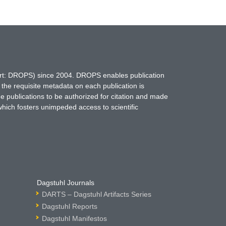
hort: DROPS) since 2004. DROPS enables publication
 the requisite metadata on each publication is
ne publications to be authorized for citation and made
which fosters unimpeded access to scientific
Dagstuhl Journals
DARTS – Dagstuhl Artifacts Series
Dagstuhl Reports
Dagstuhl Manifestos