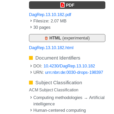
PDF
DagRep.13.10.182.pdf
Filesize: 2.07 MB
30 pages
HTML
(experimental)
DagRep.13.10.182.html
Document Identifiers
DOI:
10.4230/DagRep.13.10.182
URN:
urn:nbn:de:0030-drops-198397
Subject Classification
ACM Subject Classification
Computing methodologies → Artificial
intelligence
Human-centered computing