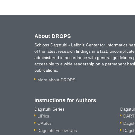
About DROPS
Schloss Dagstuhl - Leibniz Center for Informatics 
of the latest research findings in a fast, uncomplica
administered in accordance with general guidelines pe
accessible to a wide readership on a permanent basis
publications.
More about DROPS
Instructions for Authors
Dagstuhl Series
Dagstuh
LIPIcs
DARTS
OASIcs
Dagst
Dagstuhl Follow-Ups
Dagst