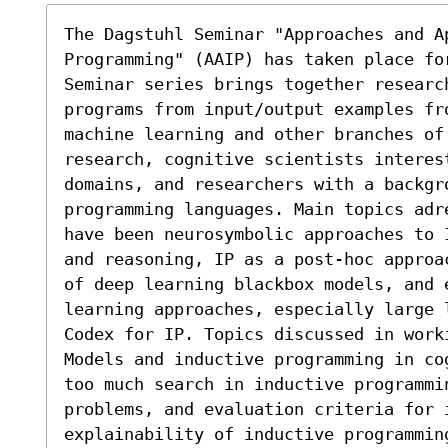
The Dagstuhl Seminar "Approaches and Ap
Programming" (AAIP) has taken place fo
Seminar series brings together researc
programs from input/output examples fr
machine learning and other branches of 
research, cognitive scientists interes
domains, and researchers with a backgro
programming languages. Main topics adr
have been neurosymbolic approaches to 
and reasoning, IP as a post-hoc approa
of deep learning blackbox models, and 
learning approaches, especially large 
Codex for IP. Topics discussed in work
Models and inductive programming in co
too much search in inductive programmi
problems, and evaluation criteria for i
explainability of inductive programmin