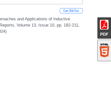
Get BibTex
oaches and Applications of Inductive
eports, Volume 13, Issue 10, pp. 182-211,
024)
PDF