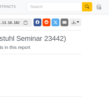
RTIFACTS
.13.10.182
stuhl Seminar 23442)
s in this report