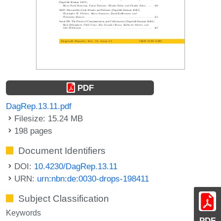
PDF
DagRep.13.11.pdf
Filesize: 15.24 MB
198 pages
Document Identifiers
DOI:
10.4230/DagRep.13.11
URN:
urn:nbn:de:0030-drops-198411
Subject Classification
Keywords
PDF