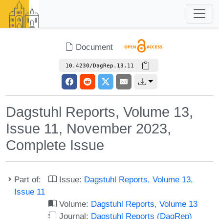
Document
10.4230/DagRep.13.11
Dagstuhl Reports, Volume 13,
Issue 11, November 2023,
Complete Issue
Part of:
Issue:
Dagstuhl Reports, Volume 13,
Issue 11
Volume:
Dagstuhl Reports, Volume 13
Journal:
Dagstuhl Reports (DagRep)