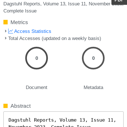
Dagstuhl Reports, Volume 13, Issue 11, November 2023,
Complete Issue
Metrics
Access Statistics
Total Accesses (updated on a weekly basis)
0
0
Document
Metadata
Abstract
Dagstuhl Reports, Volume 13, Issue 11, 
November 2023, Complete Issue