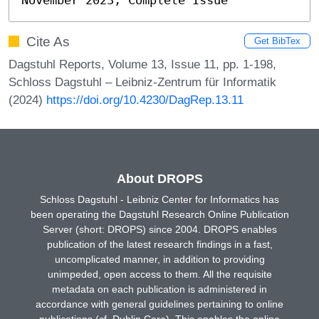
Cite As
Get BibTex
Dagstuhl Reports, Volume 13, Issue 11, pp. 1-198,
Schloss Dagstuhl – Leibniz-Zentrum für Informatik
(2024)
https://doi.org/10.4230/DagRep.13.11
About DROPS
Schloss Dagstuhl - Leibniz Center for Informatics has
been operating the Dagstuhl Research Online Publication
Server (short: DROPS) since 2004. DROPS enables
publication of the latest research findings in a fast,
uncomplicated manner, in addition to providing
unimpeded, open access to them. All the requisite
metadata on each publication is administered in
accordance with general guidelines pertaining to online