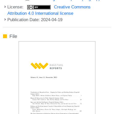
License:
Creative Commons
Attribution 4.0 International license
Publication Date: 2024-04-19
File