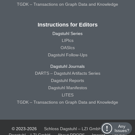
TGDK – Transactions on Graph Data and Knowledge
Instructions for Editors
Dagstuhl Series
LIPIcs
OASIcs
Dagstuhl Follow-Ups
Dagstuhl Journals
DARTS – Dagstuhl Artifacts Series
Dagstuhl Reports
Dagstuhl Manifestos
LITES
TGDK – Transactions on Graph Data and Knowledge
Any
© 2023-2026
Schloss Dagstuhl – LZI GmbH
Schloss
Issues?