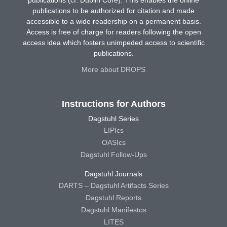
publications (cf. Dublin Core). This enables the online
publications to be authorized for citation and made
accessible to a wide readership on a permanent basis.
Access is free of charge for readers following the open
access idea which fosters unimpeded access to scientific
publications.
More about DROPS
Instructions for Authors
Dagstuhl Series
LIPIcs
OASIcs
Dagstuhl Follow-Ups
Dagstuhl Journals
DARTS – Dagstuhl Artifacts Series
Dagstuhl Reports
Dagstuhl Manifestos
LITES