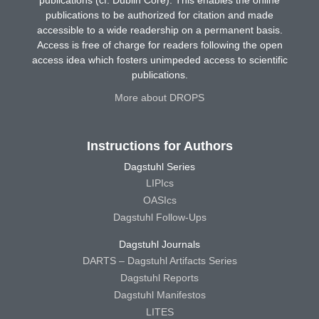
publications (cf. Dublin Core). This enables the online
publications to be authorized for citation and made
accessible to a wide readership on a permanent basis.
Access is free of charge for readers following the open
access idea which fosters unimpeded access to scientific
publications.
More about DROPS
Instructions for Authors
Dagstuhl Series
LIPIcs
OASIcs
Dagstuhl Follow-Ups
Dagstuhl Journals
DARTS – Dagstuhl Artifacts Series
Dagstuhl Reports
Dagstuhl Manifestos
LITES