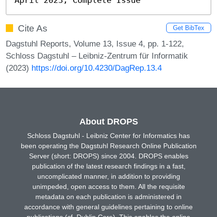
Cite As
Get BibTex
Dagstuhl Reports, Volume 13, Issue 4, pp. 1-122,
Schloss Dagstuhl – Leibniz-Zentrum für Informatik
(2023)
https://doi.org/10.4230/DagRep.13.4
About DROPS
Schloss Dagstuhl - Leibniz Center for Informatics has
been operating the Dagstuhl Research Online Publication
Server (short: DROPS) since 2004. DROPS enables
publication of the latest research findings in a fast,
uncomplicated manner, in addition to providing
unimpeded, open access to them. All the requisite
metadata on each publication is administered in
accordance with general guidelines pertaining to online