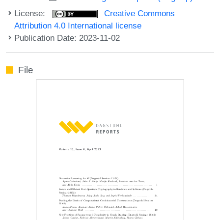
License:
Creative Commons
Attribution 4.0 International license
Publication Date: 2023-11-02
File