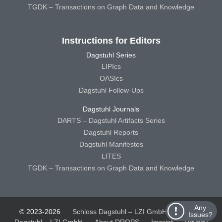
TGDK – Transactions on Graph Data and Knowledge
Instructions for Editors
Dagstuhl Series
LIPIcs
OASIcs
Dagstuhl Follow-Ups
Dagstuhl Journals
DARTS – Dagstuhl Artifacts Series
Dagstuhl Reports
Dagstuhl Manifestos
LITES
TGDK – Transactions on Graph Data and Knowledge
Any
© 2023-2026
Schloss Dagstuhl – LZI GmbH
Schloss
Issues?