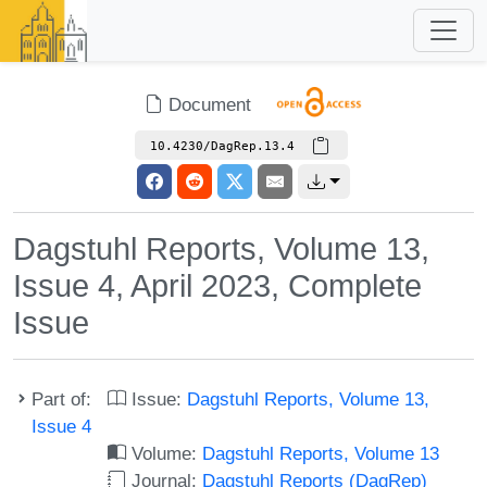
Document
10.4230/DagRep.13.4
Dagstuhl Reports, Volume 13,
Issue 4, April 2023, Complete
Issue
Part of:
Issue:
Dagstuhl Reports, Volume 13,
Issue 4
Volume:
Dagstuhl Reports, Volume 13
Journal:
Dagstuhl Reports (DagRep)