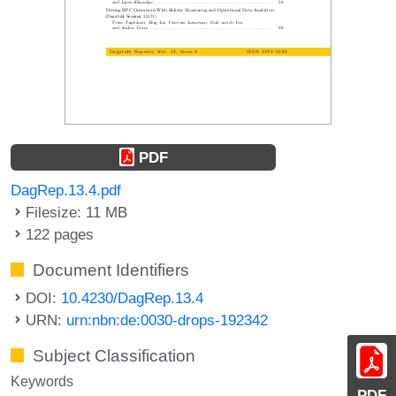
PDF
DagRep.13.4.pdf
Filesize: 11 MB
122 pages
Document Identifiers
DOI:
10.4230/DagRep.13.4
URN:
urn:nbn:de:0030-drops-192342
Subject Classification
Keywords
PDF