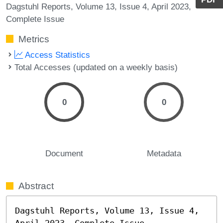
Dagstuhl Reports, Volume 13, Issue 4, April 2023,
Complete Issue
Metrics
Access Statistics
Total Accesses (updated on a weekly basis)
0
0
Document
Metadata
Abstract
Dagstuhl Reports, Volume 13, Issue 4, 
April 2023, Complete Issue